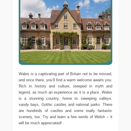
Wales is a captivating part of Britain not to be missed,
and once there, you’ll find a warm welcome awaits you.
Rich in history and culture, steeped in myth and
legend, as much an experience as it is a place. Wales
is a stunning country, home to sweeping valleys,
sandy bays, Gothic castles and national parks. There
are hundreds of castles and some really fantastic
scenery, too. Try and learn a few words of Welsh – it
will be much appreciated!