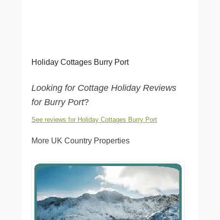
Holiday Cottages Burry Port
Looking for Cottage Holiday Reviews
for Burry Port
?
See reviews for Holiday Cottages Burry Port
More UK Country Properties