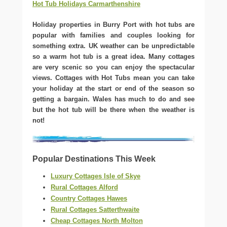
Hot Tub Holidays Carmarthenshire
Holiday properties in Burry Port with hot tubs are
popular with families and couples looking for
something extra. UK weather can be unpredictable
so a warm hot tub is a great idea. Many cottages
are very scenic so you can enjoy the spectacular
views. Cottages with Hot Tubs mean you can take
your holiday at the start or end of the season so
getting a bargain. Wales has much to do and see
but the hot tub will be there when the weather is
not!
Popular Destinations This Week
Luxury Cottages Isle of Skye
Rural Cottages Alford
Country Cottages Hawes
Rural Cottages Satterthwaite
Cheap Cottages North Molton