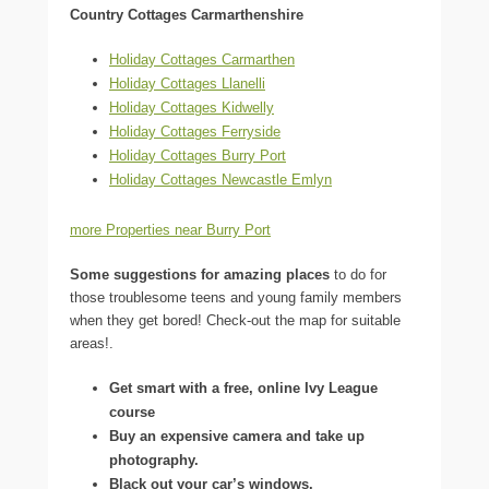
Country Cottages Carmarthenshire
Holiday Cottages Carmarthen
Holiday Cottages Llanelli
Holiday Cottages Kidwelly
Holiday Cottages Ferryside
Holiday Cottages Burry Port
Holiday Cottages Newcastle Emlyn
more Properties near Burry Port
Some suggestions for amazing places
to do for
those troublesome teens and young family members
when they get bored! Check-out the map for suitable
areas!.
Get smart with a free, online Ivy League
course
Buy an expensive camera and take up
photography.
Black out your car’s windows.