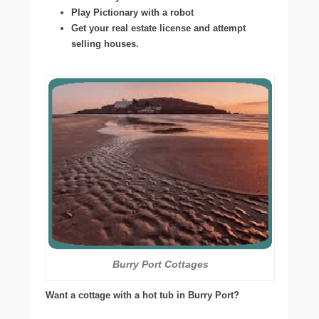
Play Pictionary with a robot
Get your real estate license and attempt
selling houses.
Burry Port Cottages
Want a cottage with a hot tub in Burry Port?