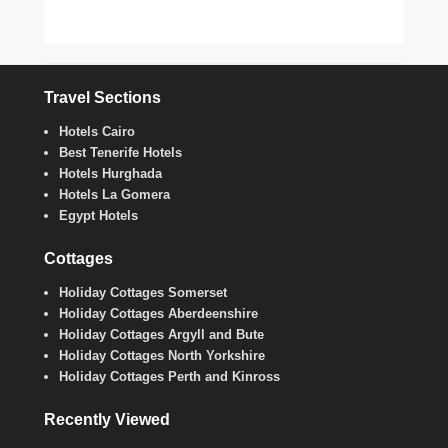
Travel Sections
Hotels Cairo
Best Tenerife Hotels
Hotels Hurghada
Hotels La Gomera
Egypt Hotels
Cottages
Holiday Cottages Somerset
Holiday Cottages Aberdeenshire
Holiday Cottages Argyll and Bute
Holiday Cottages North Yorkshire
Holiday Cottages Perth and Kinross
Recently Viewed