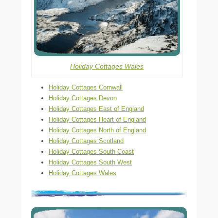
Holiday Cottages Wales
Holiday Cottages Cornwall
Holiday Cottages Devon
Holiday Cottages East of England
Holiday Cottages Heart of England
Holiday Cottages North of England
Holiday Cottages Scotland
Holiday Cottages South Coast
Holiday Cottages South West
Holiday Cottages Wales