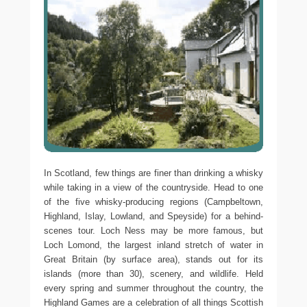
In Scotland, few things are finer than drinking a whisky
while taking in a view of the countryside. Head to one
of the five whisky-producing regions (Campbeltown,
Highland, Islay, Lowland, and Speyside) for a behind-
scenes tour. Loch Ness may be more famous, but
Loch Lomond, the largest inland stretch of water in
Great Britain (by surface area), stands out for its
islands (more than 30), scenery, and wildlife. Held
every spring and summer throughout the country, the
Highland Games are a celebration of all things Scottish