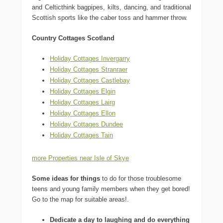
and Celticthink bagpipes, kilts, dancing, and traditional
Scottish sports like the caber toss and hammer throw.
Country Cottages Scotland
Holiday Cottages Invergarry
Holiday Cottages Stranraer
Holiday Cottages Castlebay
Holiday Cottages Elgin
Holiday Cottages Lairg
Holiday Cottages Ellon
Holiday Cottages Dundee
Holiday Cottages Tain
more Properties near Isle of Skye
Some ideas for things
to do for those troublesome
teens and young family members when they get bored!
Go to the map for suitable areas!.
Dedicate a day to laughing and do everything