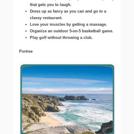
that gets you to laugh.
Dress up as fancy as you can and go to a
classy restaurant.
Love your muscles by getting a massage.
Organize an outdoor 5-on-5 basketball game.
Play golf without throwing a club.
Portree