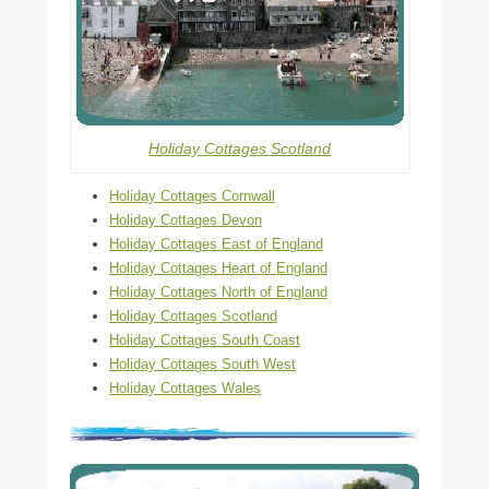
Holiday Cottages Scotland
Holiday Cottages Cornwall
Holiday Cottages Devon
Holiday Cottages East of England
Holiday Cottages Heart of England
Holiday Cottages North of England
Holiday Cottages Scotland
Holiday Cottages South Coast
Holiday Cottages South West
Holiday Cottages Wales