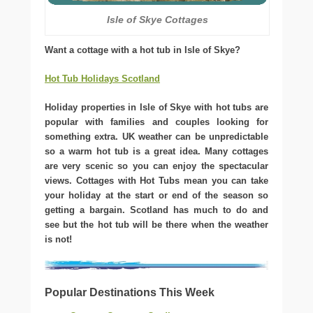
Isle of Skye Cottages
Want a cottage with a hot tub in Isle of Skye?
Hot Tub Holidays Scotland
Holiday properties in Isle of Skye with hot tubs are
popular with families and couples looking for
something extra. UK weather can be unpredictable
so a warm hot tub is a great idea. Many cottages
are very scenic so you can enjoy the spectacular
views. Cottages with Hot Tubs mean you can take
your holiday at the start or end of the season so
getting a bargain. Scotland has much to do and
see but the hot tub will be there when the weather
is not!
Popular Destinations This Week