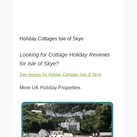
Holiday Cottages Isle of Skye
Looking for Cottage Holiday Reviews
for Isle of Skye
?
See reviews for Holiday Cottages Isle of Skye
More UK Holiday Properties