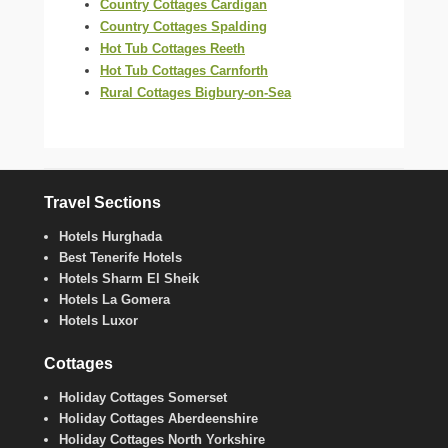
Country Cottages Cardigan
Country Cottages Spalding
Hot Tub Cottages Reeth
Hot Tub Cottages Carnforth
Rural Cottages Bigbury-on-Sea
Travel Sections
Hotels Hurghada
Best Tenerife Hotels
Hotels Sharm El Sheik
Hotels La Gomera
Hotels Luxor
Cottages
Holiday Cottages Somerset
Holiday Cottages Aberdeenshire
Holiday Cottages North Yorkshire