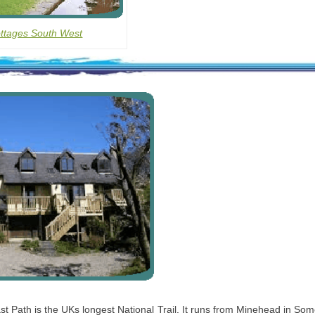
ottages South West
 Path is the UKs longest National Trail. It runs from Minehead in Som