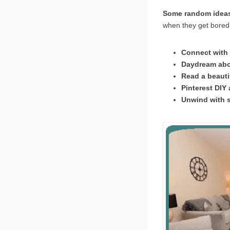
Some random ideas 
when they get bored!
Connect with 
Daydream abou
Read a beauti
Pinterest DIY 
Unwind with 