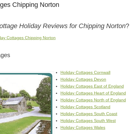
ages Chipping Norton
ottage Holiday Reviews for Chipping Norton
?
iday Cottages Chipping Norton
ages
Holiday Cottages Cornwall
Holiday Cottages Devon
Holiday Cottages East of England
Holiday Cottages Heart of England
Holiday Cottages North of England
Holiday Cottages Scotland
Holiday Cottages South Coast
Holiday Cottages South West
Holiday Cottages Wales