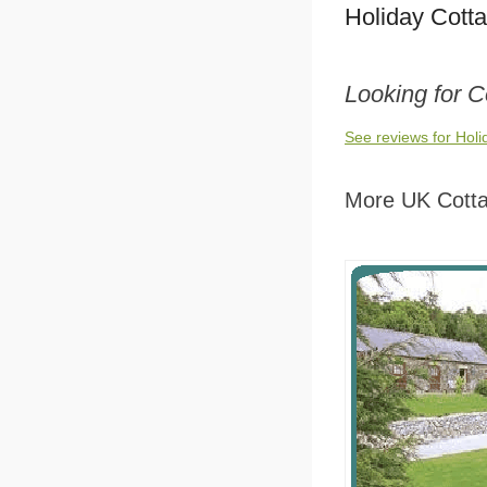
Holiday Cott
Looking for C
See reviews for Hol
More UK Cott