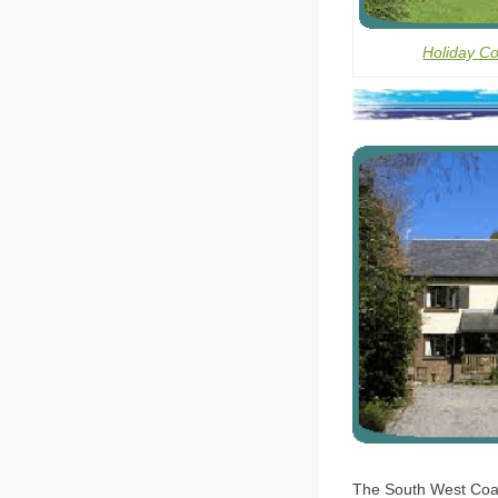
Holiday C
The South West Coast