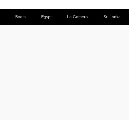
Boats
Egypt
La Gomera
Sri Lanka