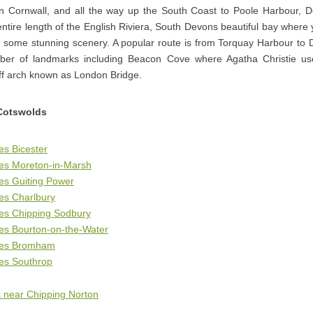
n Cornwall, and all the way up the South Coast to Poole Harbour, D
ntire length of the English Riviera, South Devons beautiful bay where y
h some stunning scenery. A popular route is from Torquay Harbour to 
er of landmarks including Beacon Cove where Agatha Christie u
liff arch known as London Bridge.
Cotswolds
es Bicester
ges Moreton-in-Marsh
es Guiting Power
es Charlbury
ges Chipping Sodbury
es Bourton-on-the-Water
ges Bromham
ges Southrop
 near Chipping Norton