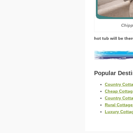
Chipp
hot tub will be the
Popular Dest
Country Cott
Cheap Cottag
Country Cott
Rural Cottage
Luxury Cotta