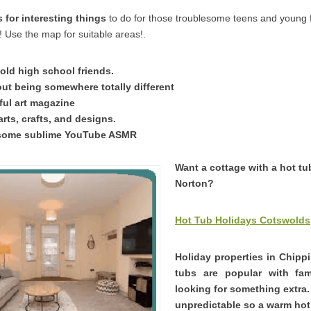
for interesting things
to do for those troublesome teens and young
 Use the map for suitable areas!.
old high school friends.
t being somewhere totally different
ful art magazine
arts, crafts, and designs.
some sublime YouTube ASMR
Want a cottage with a hot tu
Norton?
Hot Tub Holidays Cotswolds
Holiday properties in Chipp
tubs are popular with fam
looking for something extra
unpredictable so a warm hot 