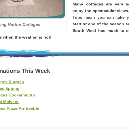
Many cottages are very 
enjoy the spectacular views
Tubs mean you can take yo
start or end of the season s
ing Norton Cottages
South West has much to d
re when the weather is not!
inations This Week
ages Kinross
es Epping
ages Cockermouth
s Malvern
ges Praze-An-Beeble