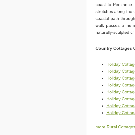
coast to Penzance i
stretches along the e
coastal path throug
walk passes a numb
naturally-sculpted c
Country Cottages 
Holiday Cottag
Holiday Cotta
Holiday Cottag
Holiday Cottag
Holiday Cotta
Holiday Cottag
Holiday Cotta
Holiday Cotta
more Rural Cottages