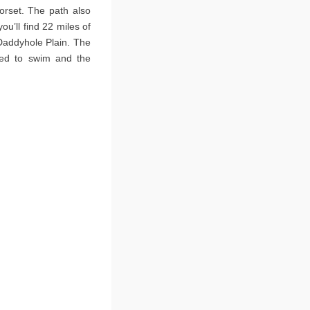
orset. The path also
ou’ll find 22 miles of
Daddyhole Plain. The
sed to swim and the