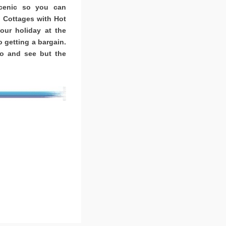
scenic so you can
. Cottages with Hot
ur holiday at the
o getting a bargain.
o and see but the