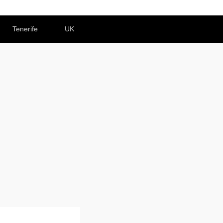
Tenerife
UK