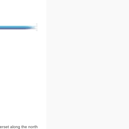
erset along the north