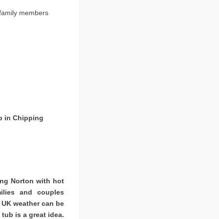
 family members
b in Chipping
ing Norton with hot
ilies and couples
. UK weather can be
tub is a great idea.