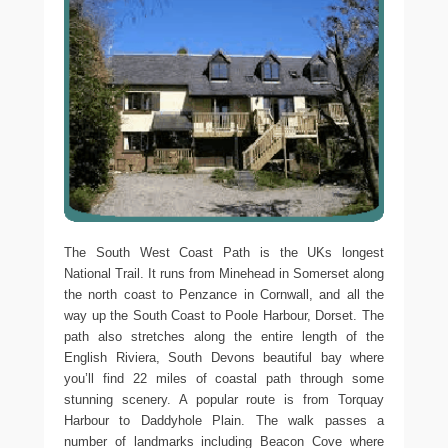
The South West Coast Path is the UKs longest
National Trail. It runs from Minehead in Somerset along
the north coast to Penzance in Cornwall, and all the
way up the South Coast to Poole Harbour, Dorset. The
path also stretches along the entire length of the
English Riviera, South Devons beautiful bay where
you’ll find 22 miles of coastal path through some
stunning scenery. A popular route is from Torquay
Harbour to Daddyhole Plain. The walk passes a
number of landmarks including Beacon Cove where