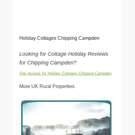
Holiday Cottages Chipping Campden
Looking for Cottage Holiday Reviews
for Chipping Campden
?
See reviews for Holiday Cottages Chipping Campden
More UK Rural Properties