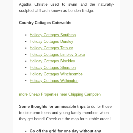
Agatha Christie used to swim and the naturally-
sculpted cliff arch known as London Bridge.
Country Cottages Cotswolds
Holiday Cottages Southrop
Holiday Cottages Dursley
Holiday Cottages Tetbury
Holiday Cottages Limpley Stoke
Holiday Cottages Blockley
Holiday Cottages Sherston
Holiday Cottages Winchcombe
Holiday Cottages Withington
more Cheap Properties near Chipping Campden
Some thoughts for unmissable trips
to do for those
troublesome teens and young family members when
they get bored! Check-out the map for suitable areas!.
Go off the grid for one day without any