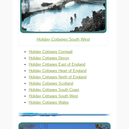
Holiday Cottages South West
Holiday Cottages Cornwall
Holiday Cottages Devon
Holiday Cottages East of England
Holiday Cottages Heart of England
Holiday Cottages North of England
Holiday Cottages Scotland
Holiday Cottages South Coast
Holiday Cottages South West
Holiday Cottages Wales