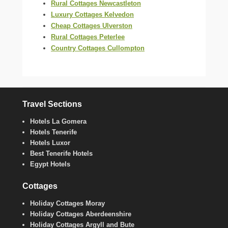
Rural Cottages Newcastleton
Luxury Cottages Kelvedon
Cheap Cottages Ulverston
Rural Cottages Peterlee
Country Cottages Cullompton
Travel Sections
Hotels La Gomera
Hotels Tenerife
Hotels Luxor
Best Tenerife Hotels
Egypt Hotels
Cottages
Holiday Cottages Moray
Holiday Cottages Aberdeenshire
Holiday Cottages Argyll and Bute