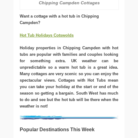
Chipping Campden Cottages
Want a cottage with a hot tub in Chipping
Campden?
Hot Tub Holidays Cotswolds
Holiday properties in Chipping Campden with hot
tubs are popular with families and couples looking
for something extra. UK weather can be
unpredictable so a warm hot tub is a great idea.
Many cottages are very scenic so you can enjoy the
spectacular views. Cottages with Hot Tubs mean
you can take your holiday at the start or end of the
season so getting a bargain. South West has much
to do and see but the hot tub will be there when the
weather is not!
Popular Destinations This Week