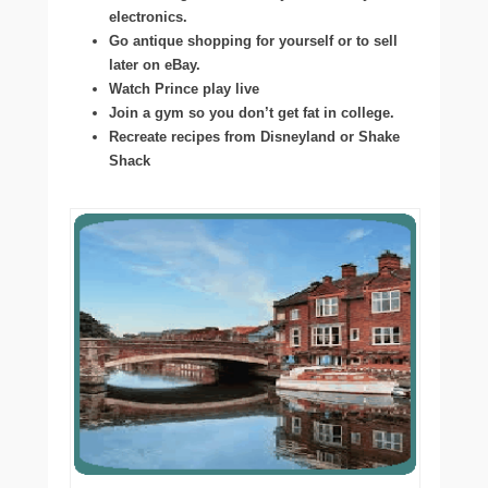
electronics.
Go antique shopping for yourself or to sell
later on eBay.
Watch Prince play live
Join a gym so you don’t get fat in college.
Recreate recipes from Disneyland or Shake
Shack