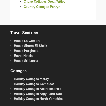
Cheap Cottages Great Witley
Country Cottages Penryn
Travel Sections
Hotels La Gomera
Hotels Sharm El Sheik
Hotels Hurghada
Egypt Hotels
Hotels Sri Lanka
Cottages
Holiday Cottages Moray
Holiday Cottages Somerset
Holiday Cottages Aberdeenshire
Holiday Cottages Argyll and Bute
Holiday Cottages North Yorkshire