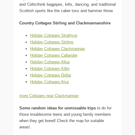
and Celticthink bagpipes, kilts, dancing, and traditional
Scottish sports like the caber toss and hammer throw.
Country Cottages Stirling and Clackmannanshire
Holiday Cottages Strathyre
Holiday Cottages Stirling
Holiday Cottages Clackmannan
Holiday Cottages Callander
Holiday Cottages Alloa
Holiday Cottages Killin
Holiday Cottages Dollar
Holiday Cottages Alva
more Cottages near Clackmannan
Some random ideas for unmissable trips
to do for
those troublesome teens and young family members
when they get bored! Check the map for suitable
areas!.