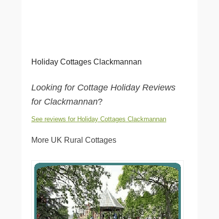
Holiday Cottages Clackmannan
Looking for Cottage Holiday Reviews
for Clackmannan
?
See reviews for Holiday Cottages Clackmannan
More UK Rural Cottages