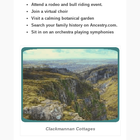
Attend a rodeo and bull riding event.
Join a virtual choir
Visit a calming botanical garden
Search your family history on Ancestry.com.
Sit in on an orchestra playing symphonies
Clackmannan Cottages