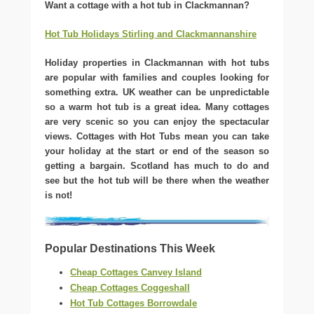
Want a cottage with a hot tub in Clackmannan?
Hot Tub Holidays Stirling and Clackmannanshire
Holiday properties in Clackmannan with hot tubs
are popular with families and couples looking for
something extra. UK weather can be unpredictable
so a warm hot tub is a great idea. Many cottages
are very scenic so you can enjoy the spectacular
views. Cottages with Hot Tubs mean you can take
your holiday at the start or end of the season so
getting a bargain. Scotland has much to do and
see but the hot tub will be there when the weather
is not!
Popular Destinations This Week
Cheap Cottages Canvey Island
Cheap Cottages Coggeshall
Hot Tub Cottages Borrowdale