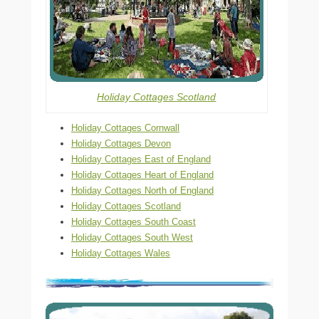
Holiday Cottages Scotland
Holiday Cottages Cornwall
Holiday Cottages Devon
Holiday Cottages East of England
Holiday Cottages Heart of England
Holiday Cottages North of England
Holiday Cottages Scotland
Holiday Cottages South Coast
Holiday Cottages South West
Holiday Cottages Wales