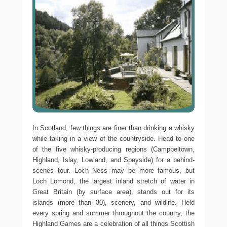
In Scotland, few things are finer than drinking a whisky
while taking in a view of the countryside. Head to one
of the five whisky-producing regions (Campbeltown,
Highland, Islay, Lowland, and Speyside) for a behind-
scenes tour. Loch Ness may be more famous, but
Loch Lomond, the largest inland stretch of water in
Great Britain (by surface area), stands out for its
islands (more than 30), scenery, and wildlife. Held
every spring and summer throughout the country, the
Highland Games are a celebration of all things Scottish