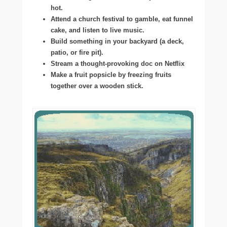
hot.
Attend a church festival to gamble, eat funnel
cake, and listen to live music.
Build something in your backyard (a deck,
patio, or fire pit).
Stream a thought-provoking doc on Netflix
Make a fruit popsicle by freezing fruits
together over a wooden stick.