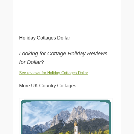
Holiday Cottages Dollar
Looking for Cottage Holiday Reviews
for Dollar
?
See reviews for Holiday Cottages Dollar
More UK Country Cottages