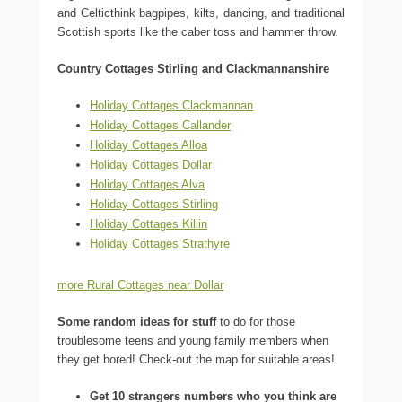
and Celticthink bagpipes, kilts, dancing, and traditional
Scottish sports like the caber toss and hammer throw.
Country Cottages Stirling and Clackmannanshire
Holiday Cottages Clackmannan
Holiday Cottages Callander
Holiday Cottages Alloa
Holiday Cottages Dollar
Holiday Cottages Alva
Holiday Cottages Stirling
Holiday Cottages Killin
Holiday Cottages Strathyre
more Rural Cottages near Dollar
Some random ideas for stuff
to do for those
troublesome teens and young family members when
they get bored! Check-out the map for suitable areas!.
Get 10 strangers numbers who you think are