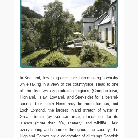
In Scotland, few things are finer than drinking a whisky
while taking in a view of the countryside. Head to one
of the five whisky-producing regions (Campbeltown,
Highland, Islay, Lowland, and Speyside) for a behind-
scenes tour. Loch Ness may be more famous, but
Loch Lomond, the largest inland stretch of water in
Great Britain (by surface area), stands out for its
islands (more than 30), scenery, and wildlife. Held
every spring and summer throughout the country, the
Highland Games are a celebration of all things Scottish