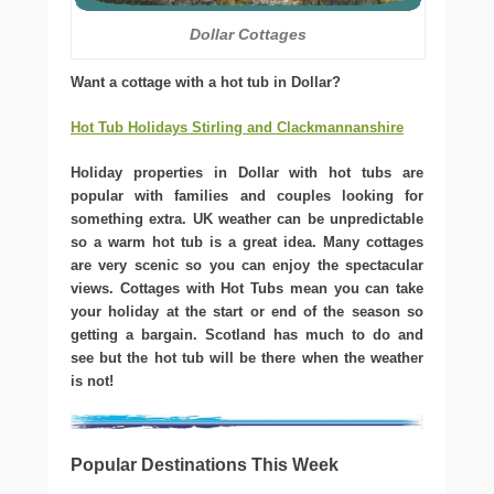
Dollar Cottages
Want a cottage with a hot tub in Dollar?
Hot Tub Holidays Stirling and Clackmannanshire
Holiday properties in Dollar with hot tubs are
popular with families and couples looking for
something extra. UK weather can be unpredictable
so a warm hot tub is a great idea. Many cottages
are very scenic so you can enjoy the spectacular
views. Cottages with Hot Tubs mean you can take
your holiday at the start or end of the season so
getting a bargain. Scotland has much to do and
see but the hot tub will be there when the weather
is not!
Popular Destinations This Week