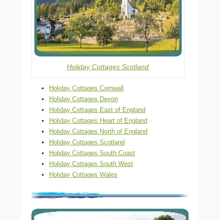
Holiday Cottages Scotland
Holiday Cottages Cornwall
Holiday Cottages Devon
Holiday Cottages East of England
Holiday Cottages Heart of England
Holiday Cottages North of England
Holiday Cottages Scotland
Holiday Cottages South Coast
Holiday Cottages South West
Holiday Cottages Wales