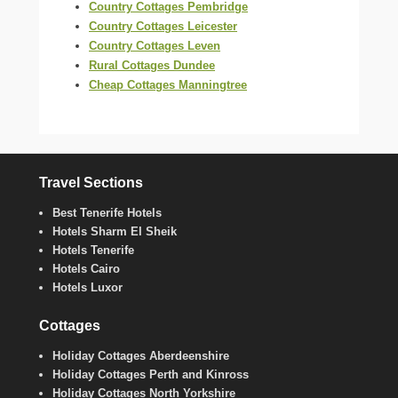
Country Cottages Pembridge
Country Cottages Leicester
Country Cottages Leven
Rural Cottages Dundee
Cheap Cottages Manningtree
Travel Sections
Best Tenerife Hotels
Hotels Sharm El Sheik
Hotels Tenerife
Hotels Cairo
Hotels Luxor
Cottages
Holiday Cottages Aberdeenshire
Holiday Cottages Perth and Kinross
Holiday Cottages North Yorkshire