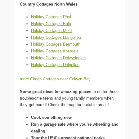
Country Cottages North Wales
Holiday Cottages Rhyl
Holiday Cottages Bala
Holiday Cottages Mold
Holiday Cottages Llangollen
Holiday Cottages Barmouth
Holiday Cottages Abergele
Holiday Cottages Dolwyddelan
Holiday Cottages Dolgellau
more Cheap Cottages near Colwyn Bay
Some great ideas for amazing places
to do for those
troublesome teens and young family members when
they get bored! Check the map for suitable areas!.
Cook something new
Run a garage sale where you’re wheeling and
dealing.
Tour the USA’s greatest national parks