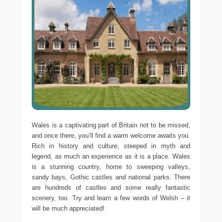
Wales is a captivating part of Britain not to be missed,
and once there, you’ll find a warm welcome awaits you.
Rich in history and culture, steeped in myth and
legend, as much an experience as it is a place. Wales
is a stunning country, home to sweeping valleys,
sandy bays, Gothic castles and national parks. There
are hundreds of castles and some really fantastic
scenery, too. Try and learn a few words of Welsh – it
will be much appreciated!