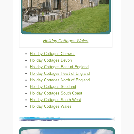
Holiday Cottages Wales
Holiday Cottages Cornwall
Holiday Cottages Devon
Holiday Cottages East of England
Holiday Cottages Heart of England
Holiday Cottages North of England
Holiday Cottages Scotland
Holiday Cottages South Coast
Holiday Cottages South West
Holiday Cottages Wales