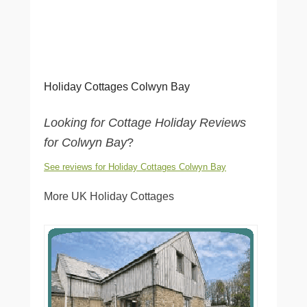
Holiday Cottages Colwyn Bay
Looking for Cottage Holiday Reviews
for Colwyn Bay
?
See reviews for Holiday Cottages Colwyn Bay
More UK Holiday Cottages