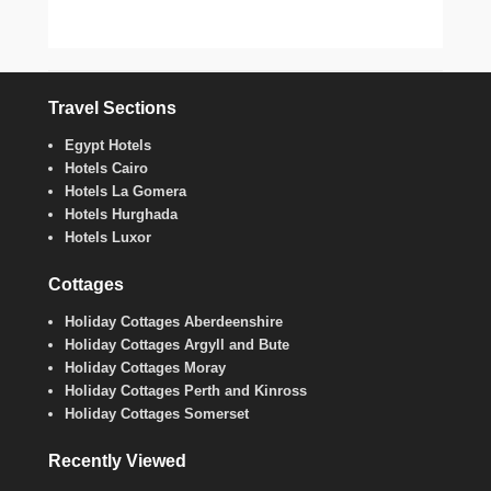
Travel Sections
Egypt Hotels
Hotels Cairo
Hotels La Gomera
Hotels Hurghada
Hotels Luxor
Cottages
Holiday Cottages Aberdeenshire
Holiday Cottages Argyll and Bute
Holiday Cottages Moray
Holiday Cottages Perth and Kinross
Holiday Cottages Somerset
Recently Viewed