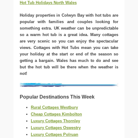
Hot Tub Holidays North Wales
Holiday properties in Colwyn Bay with hot tubs are
popular with families and couples looking for
something extra. UK weather can be unpredictable
so a warm hot tub is a great idea. Many cottages
are very scenic so you can enjoy the spectacular
views. Cottages with Hot Tubs mean you can take
your holiday at the start or end of the season so
getting a bargain. Wales has much to do and see
but the hot tub will be there when the weather is
not!
Popular Destinations This Week
Rural Cottages Westbury
Cheap Cottages Kimbolton
Luxury Cottages Thornley
Luxury Cottages Oswestry
Luxury Cottages Polruan