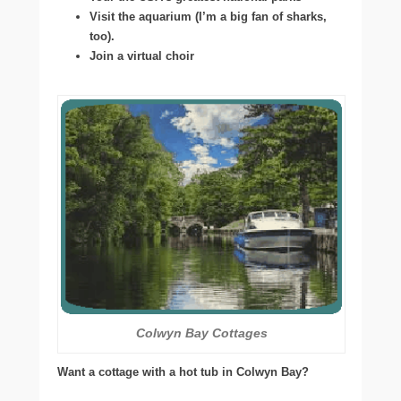
Visit the aquarium (I’m a big fan of sharks,
too).
Join a virtual choir
Colwyn Bay Cottages
Want a cottage with a hot tub in Colwyn Bay?