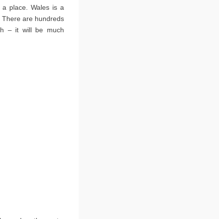
 a place. Wales is a
s. There are hundreds
sh – it will be much