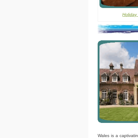
Holiday
Wales is a captivati