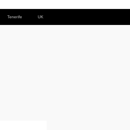
Tenerife
UK