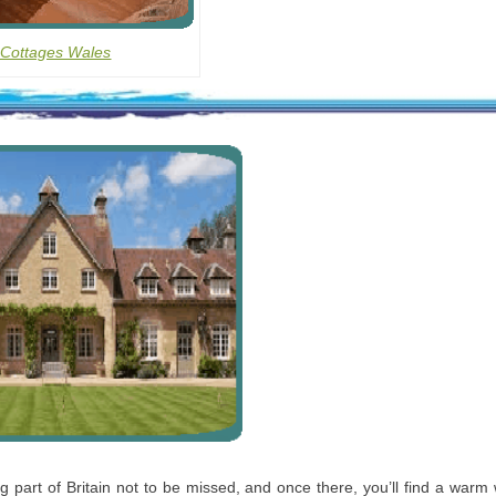
 Cottages Wales
ng part of Britain not to be missed, and once there, you’ll find a war