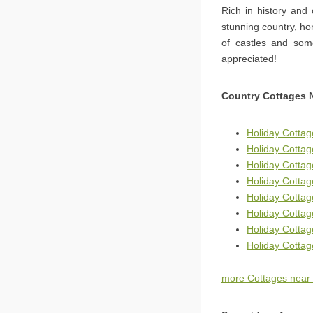
Rich in history and
stunning country, ho
of castles and some
appreciated!
Country Cottages 
Holiday Cottag
Holiday Cotta
Holiday Cottag
Holiday Cottag
Holiday Cottag
Holiday Cottag
Holiday Cotta
Holiday Cottag
more Cottages near