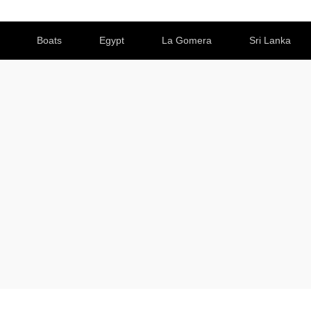
Boats
Egypt
La Gomera
Sri Lanka