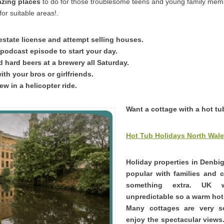
azing places
to do for those troublesome teens and young family mem
or suitable areas!.
 estate license and attempt selling houses.
 podcast episode to start your day.
d hard beers at a brewery all Saturday.
ith your bros or girlfriends.
iew in a helicopter ride.
Want a cottage with a hot t
Hot Tub Holidays North Wal
Holiday properties in Denbig
popular with families and 
something extra. UK 
unpredictable so a warm hot 
Many cottages are very 
enjoy the spectacular views