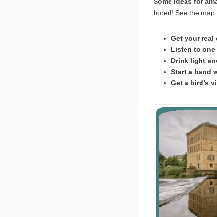
Some ideas for am
bored! See the map f
Get your real
Listen to one
Drink light an
Start a band w
Get a bird’s v