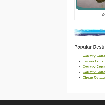
D
Popular Dest
Country Cott
Luxury Cotta
Country Cott
Country Cott
Cheap Cotta