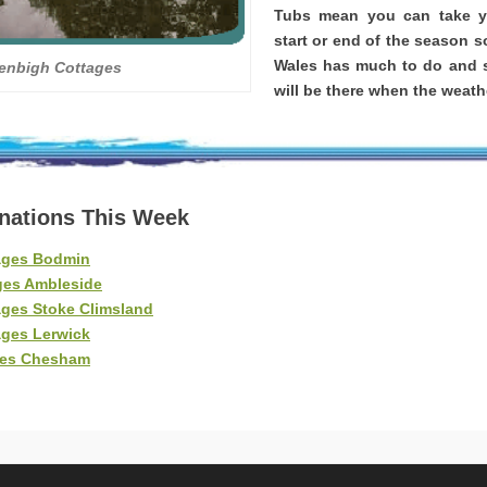
Tubs mean you can take yo
start or end of the season s
Wales has much to do and s
enbigh Cottages
will be there when the weathe
inations This Week
ages Bodmin
ges Ambleside
ages Stoke Climsland
ages Lerwick
ges Chesham