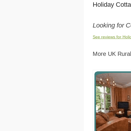
Holiday Cott
Looking for 
See reviews for Hol
More UK Rural