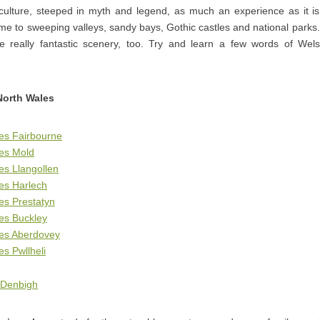
 culture, steeped in myth and legend, as much an experience as it is
me to sweeping valleys, sandy bays, Gothic castles and national park
 really fantastic scenery, too. Try and learn a few words of Wel
North Wales
es Fairbourne
ges Mold
es Llangollen
es Harlech
es Prestatyn
es Buckley
ges Aberdovey
es Pwllheli
 Denbigh