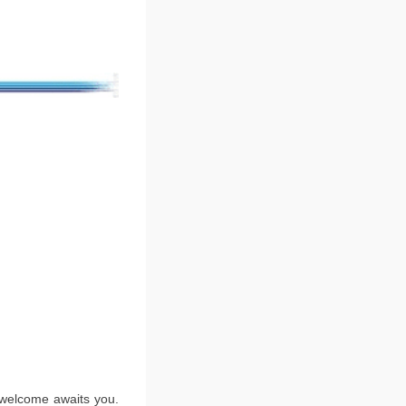
m welcome awaits you.