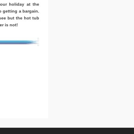
ur holiday at the
o getting a bargain.
ee but the hot tub
r is not!