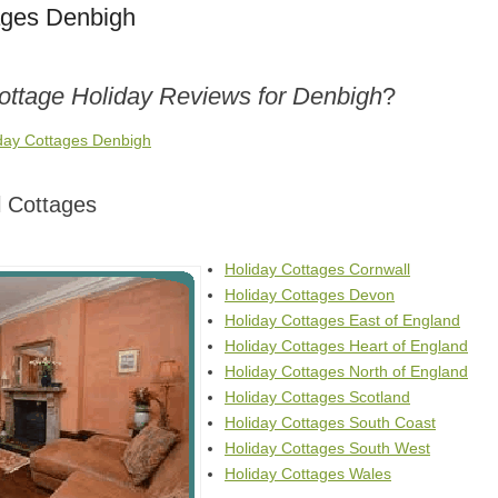
ages Denbigh
Cottage Holiday Reviews for Denbigh
?
iday Cottages Denbigh
 Cottages
Holiday Cottages Cornwall
Holiday Cottages Devon
Holiday Cottages East of England
Holiday Cottages Heart of England
Holiday Cottages North of England
Holiday Cottages Scotland
Holiday Cottages South Coast
Holiday Cottages South West
Holiday Cottages Wales