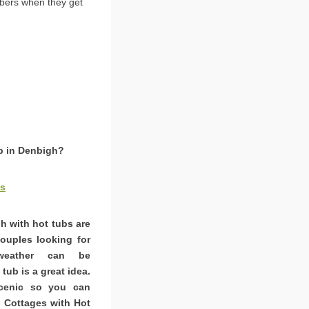
bers when they get
ub in Denbigh?
es
h with hot tubs are
couples looking for
weather can be
tub is a great idea.
scenic so you can
. Cottages with Hot