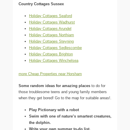
Country Cottages Sussex
Holiday Cottages Seaford
Holiday Cottages Wadhurst
Holiday Cottages Arundel
Holiday Cottages Northiam
Holiday Cottages Steyning
Holiday Cottages Sedlescombe
Holiday Cottages Brighton
Holiday Cottages Winchelsea
more Cheap Properties near Horsham
Some random ideas for amazing places
to do for
those troublesome teens and young family members
when they get bored! Go to the map for suitable areas!.
Play Pictionary with a robot
Swim with one of nature’s smartest creatures,
the dolphin.
Write your own summer to-do list.