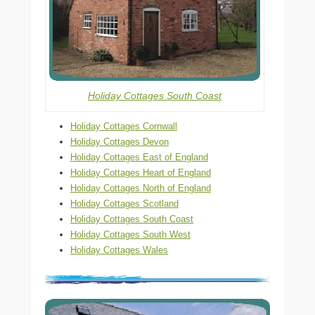
Holiday Cottages South Coast
Holiday Cottages Cornwall
Holiday Cottages Devon
Holiday Cottages East of England
Holiday Cottages Heart of England
Holiday Cottages North of England
Holiday Cottages Scotland
Holiday Cottages South Coast
Holiday Cottages South West
Holiday Cottages Wales