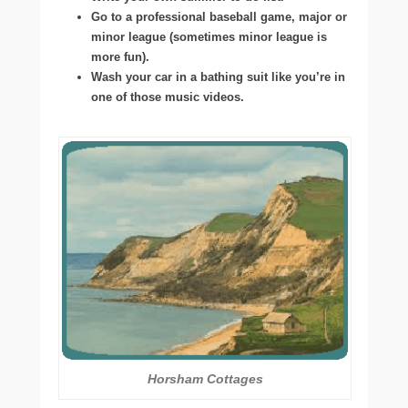
Go to a professional baseball game, major or
minor league (sometimes minor league is
more fun).
Wash your car in a bathing suit like you’re in
one of those music videos.
Horsham Cottages