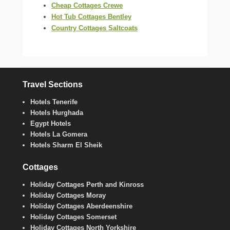
Cheap Cottages Crewe
Hot Tub Cottages Bentley
Country Cottages Saltcoats
Travel Sections
Hotels Tenerife
Hotels Hurghada
Egypt Hotels
Hotels La Gomera
Hotels Sharm El Sheik
Cottages
Holiday Cottages Perth and Kinross
Holiday Cottages Moray
Holiday Cottages Aberdeenshire
Holiday Cottages Somerset
Holiday Cottages North Yorkshire