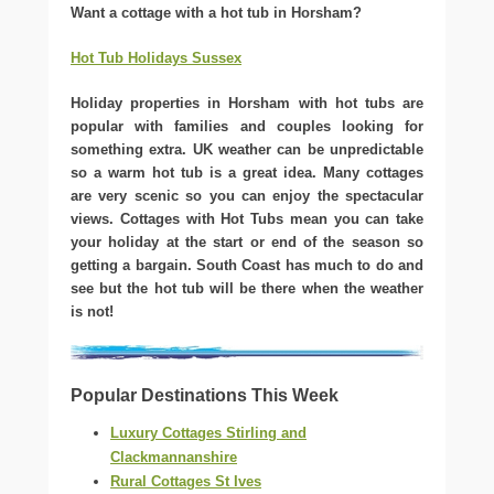
Want a cottage with a hot tub in Horsham?
Hot Tub Holidays Sussex
Holiday properties in Horsham with hot tubs are
popular with families and couples looking for
something extra. UK weather can be unpredictable
so a warm hot tub is a great idea. Many cottages
are very scenic so you can enjoy the spectacular
views. Cottages with Hot Tubs mean you can take
your holiday at the start or end of the season so
getting a bargain. South Coast has much to do and
see but the hot tub will be there when the weather
is not!
Popular Destinations This Week
Luxury Cottages Stirling and
Clackmannanshire
Rural Cottages St Ives