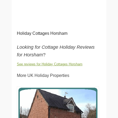
Holiday Cottages Horsham
Looking for Cottage Holiday Reviews
for Horsham
?
See reviews for Holiday Cottages Horsham
More UK Holiday Properties