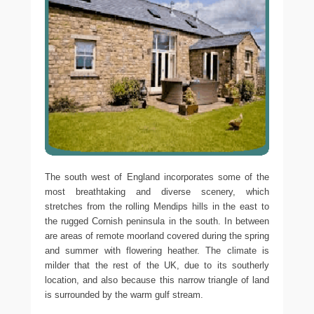
The south west of England incorporates some of the
most breathtaking and diverse scenery, which
stretches from the rolling Mendips hills in the east to
the rugged Cornish peninsula in the south. In between
are areas of remote moorland covered during the spring
and summer with flowering heather. The climate is
milder that the rest of the UK, due to its southerly
location, and also because this narrow triangle of land
is surrounded by the warm gulf stream.