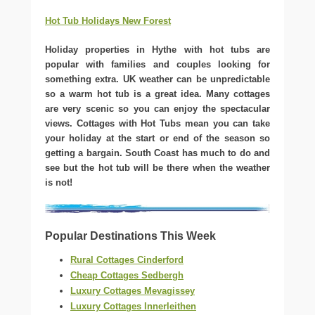
Hot Tub Holidays New Forest
Holiday properties in Hythe with hot tubs are
popular with families and couples looking for
something extra. UK weather can be unpredictable
so a warm hot tub is a great idea. Many cottages
are very scenic so you can enjoy the spectacular
views. Cottages with Hot Tubs mean you can take
your holiday at the start or end of the season so
getting a bargain. South Coast has much to do and
see but the hot tub will be there when the weather
is not!
Popular Destinations This Week
Rural Cottages Cinderford
Cheap Cottages Sedbergh
Luxury Cottages Mevagissey
Luxury Cottages Innerleithen