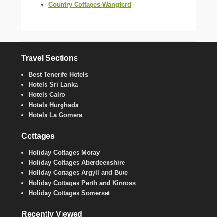
Country Cottages Wangford
Travel Sections
Best Tenerife Hotels
Hotels Sri Lanka
Hotels Cairo
Hotels Hurghada
Hotels La Gomera
Cottages
Holiday Cottages Moray
Holiday Cottages Aberdeenshire
Holiday Cottages Argyll and Bute
Holiday Cottages Perth and Kinross
Holiday Cottages Somerset
Recently Viewed