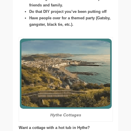
friends and family.
Do that DIY project you’ve been putting off
Have people over for a themed party (Gatsby,
gangster, black tie, etc.).
Hythe Cottages
Want a cottage with a hot tub in Hythe?