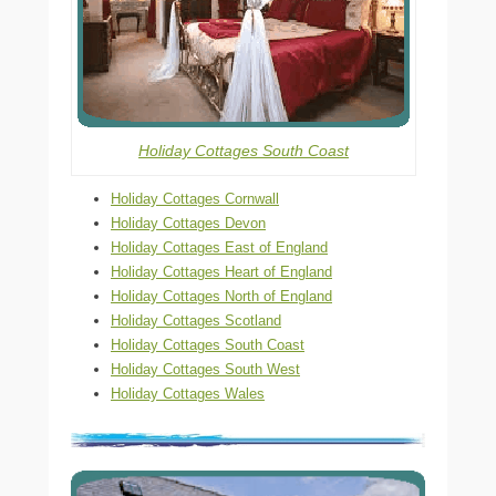
Holiday Cottages South Coast
Holiday Cottages Cornwall
Holiday Cottages Devon
Holiday Cottages East of England
Holiday Cottages Heart of England
Holiday Cottages North of England
Holiday Cottages Scotland
Holiday Cottages South Coast
Holiday Cottages South West
Holiday Cottages Wales