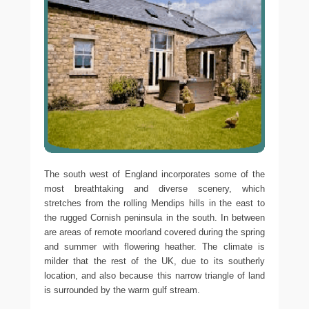
The south west of England incorporates some of the
most breathtaking and diverse scenery, which
stretches from the rolling Mendips hills in the east to
the rugged Cornish peninsula in the south. In between
are areas of remote moorland covered during the spring
and summer with flowering heather. The climate is
milder that the rest of the UK, due to its southerly
location, and also because this narrow triangle of land
is surrounded by the warm gulf stream.