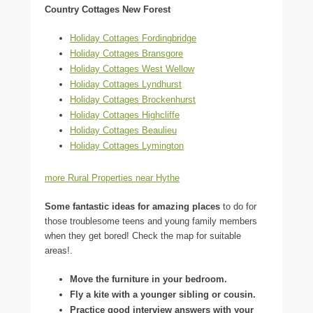
Country Cottages New Forest
Holiday Cottages Fordingbridge
Holiday Cottages Bransgore
Holiday Cottages West Wellow
Holiday Cottages Lyndhurst
Holiday Cottages Brockenhurst
Holiday Cottages Highcliffe
Holiday Cottages Beaulieu
Holiday Cottages Lymington
more Rural Properties near Hythe
Some fantastic ideas for amazing places
to do for
those troublesome teens and young family members
when they get bored! Check the map for suitable
areas!.
Move the furniture in your bedroom.
Fly a kite with a younger sibling or cousin.
Practice good interview answers with your