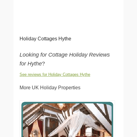
Holiday Cottages Hythe
Looking for Cottage Holiday Reviews
for Hythe
?
See reviews for Holiday Cottages Hythe
More UK Holiday Properties