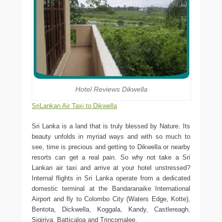
Hotel Reviews Dikwella
SriLankan Air Taxi to Dikwella
Sri Lanka is a land that is truly blessed by Nature. Its
beauty unfolds in myriad ways and with so much to
see, time is precious and getting to Dikwella or nearby
resorts can get a real pain. So why not take a Sri
Lankan air taxi and arrive at your hotel unstressed?
Internal flights in Sri Lanka operate from a dedicated
domestic terminal at the Bandaranaike International
Airport and fly to Colombo City (Waters Edge, Kotte),
Bentota, Dickwella, Koggala, Kandy, Castlereagh,
Sigiriya, Batticaloa and Trincomalee.