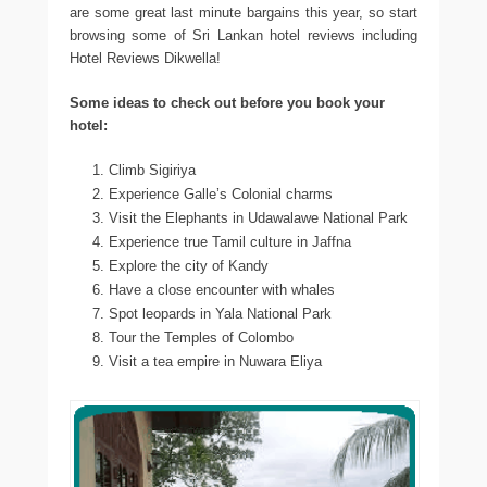
are some great last minute bargains this year, so start
browsing some of Sri Lankan hotel reviews including
Hotel Reviews Dikwella!
Some ideas to check out before you book your
hotel:
Climb Sigiriya
Experience Galle’s Colonial charms
Visit the Elephants in Udawalawe National Park
Experience true Tamil culture in Jaffna
Explore the city of Kandy
Have a close encounter with whales
Spot leopards in Yala National Park
Tour the Temples of Colombo
Visit a tea empire in Nuwara Eliya