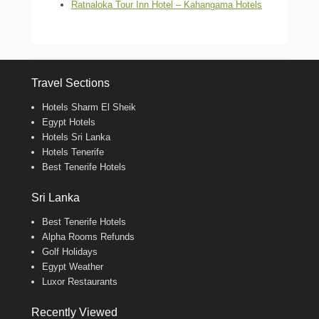
Ratnaloka Tour Inn Hotel – Kahangama Hotels
Travel Sections
Hotels Sharm El Sheik
Egypt Hotels
Hotels Sri Lanka
Hotels Tenerife
Best Tenerife Hotels
Sri Lanka
Best Tenerife Hotels
Alpha Rooms Refunds
Golf Holidays
Egypt Weather
Luxor Restaurants
Recently Viewed