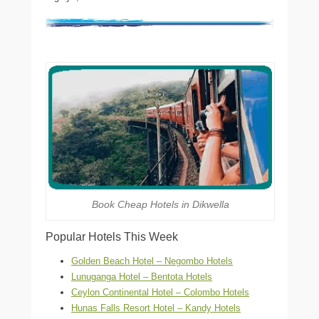
Book Cheap Hotels in Dikwella
Popular Hotels This Week
Golden Beach Hotel – Negombo Hotels
Lunuganga Hotel – Bentota Hotels
Ceylon Continental Hotel – Colombo Hotels
Hunas Falls Resort Hotel – Kandy Hotels