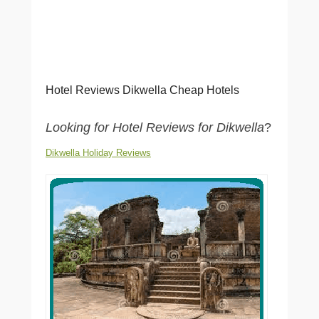
Hotel Reviews Dikwella Cheap Hotels
Looking for Hotel Reviews for Dikwella
?
Dikwella Holiday Reviews