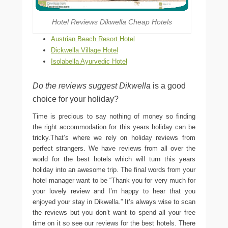
Hotel Reviews Dikwella Cheap Hotels
Austrian Beach Resort Hotel
Dickwella Village Hotel
Isolabella Ayurvedic Hotel
Do the reviews suggest Dikwella
is a good
choice for your holiday?
Time is precious to say nothing of money so finding
the right accommodation for this years holiday can be
tricky.That’s where we rely on holiday reviews from
perfect strangers. We have reviews from all over the
world for the best hotels which will turn this years
holiday into an awesome trip. The final words from your
hotel manager want to be “Thank you for very much for
your lovely review and I’m happy to hear that you
enjoyed your stay in Dikwella.” It’s always wise to scan
the reviews but you don’t want to spend all your free
time on it so see our reviews for the best hotels. There