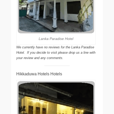
Lanka Paradise Hotel
We currently have no reviews for the Lanka Paradise
Hotel. If you decide to visit please drop us a line with
your review and any comments.
Hikkaduwa Hotels Hotels