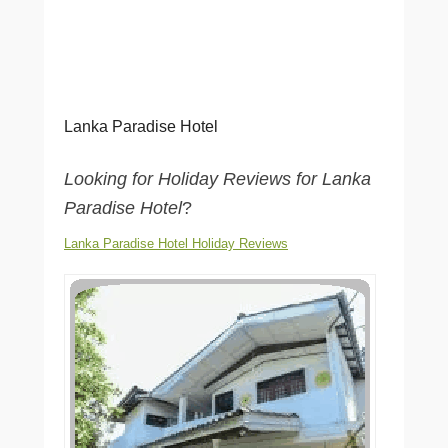
Lanka Paradise Hotel
Looking for Holiday Reviews for Lanka
Paradise Hotel
?
Lanka Paradise Hotel Holiday Reviews