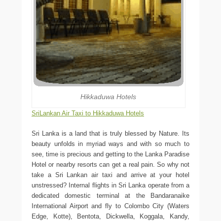
Hikkaduwa Hotels
SriLankan Air Taxi to Hikkaduwa Hotels
Sri Lanka is a land that is truly blessed by Nature. Its
beauty unfolds in myriad ways and with so much to
see, time is precious and getting to the Lanka Paradise
Hotel or nearby resorts can get a real pain. So why not
take a Sri Lankan air taxi and arrive at your hotel
unstressed? Internal flights in Sri Lanka operate from a
dedicated domestic terminal at the Bandaranaike
International Airport and fly to Colombo City (Waters
Edge, Kotte), Bentota, Dickwella, Koggala, Kandy,