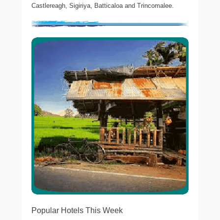
Castlereagh, Sigiriya, Batticaloa and Trincomalee.
Popular Hotels This Week