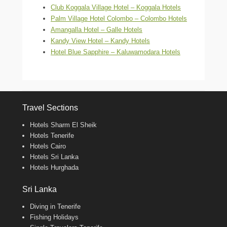
Club Koggala Village Hotel – Koggala Hotels
Palm Village Hotel Colombo – Colombo Hotels
Amangalla Hotel – Galle Hotels
Kandy View Hotel – Kandy Hotels
Hotel Blue Sapphire – Kaluwamodara Hotels
Travel Sections
Hotels Sharm El Sheik
Hotels Tenerife
Hotels Cairo
Hotels Sri Lanka
Hotels Hurghada
Sri Lanka
Diving in Tenerife
Fishing Holidays