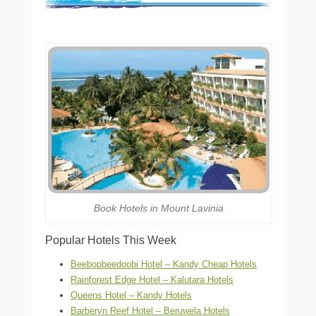
Book Hotels in Mount Lavinia
Popular Hotels This Week
Beebopbeedoobi Hotel – Kandy Cheap Hotels
Rainforest Edge Hotel – Kalutara Hotels
Queens Hotel – Kandy Hotels
Barberyn Reef Hotel – Beruwela Hotels