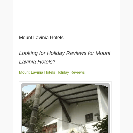
Mount Lavinia Hotels
Looking for Holiday Reviews for Mount
Lavinia Hotels
?
Mount Lavinia Hotels Holiday Reviews