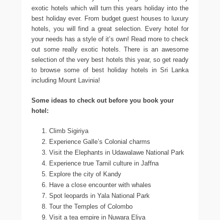
exotic hotels which will turn this years holiday into the
best holiday ever. From budget guest houses to luxury
hotels, you will find a great selection. Every hotel for
your needs has a style of it’s own! Read more to check
out some really exotic hotels. There is an awesome
selection of the very best hotels this year, so get ready
to browse some of best holiday hotels in Sri Lanka
including Mount Lavinia!
Some ideas to check out before you book your
hotel:
Climb Sigiriya
Experience Galle’s Colonial charms
Visit the Elephants in Udawalawe National Park
Experience true Tamil culture in Jaffna
Explore the city of Kandy
Have a close encounter with whales
Spot leopards in Yala National Park
Tour the Temples of Colombo
Visit a tea empire in Nuwara Eliya