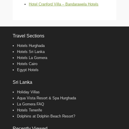
Hotel Cranford Villa – Bandarawela Hotels
Travel Sections
Hotels Hurghada
Hotels Sri Lanka
Hotels La Gomera
Hotels Cairo
Egypt Hotels
Sri Lanka
Holiday Villas
Aqua Vista Resort & Spa Hurghada
La Gomera FAQ
Hotels Tenerife
Dolphins at Dolphin Beach Resort?
Recently Viewed