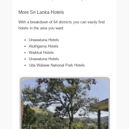
More Sri Lanka Hotels
With a breakdown of 64 districts you can easily find
hotels in the area you want.
Unawatuna Hotels
Aluthgama Hotels
Waikkal Hotels
Unawatuna Hotels
Uda Walawe National Park Hotels