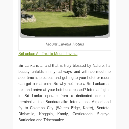
Mount Lavinia Hotels
SriLankan Air Taxi to Mount Lavinia
Sri Lanka is a land that is truly blessed by Nature. Its
beauty unfolds in myriad ways and with so much to
see, time is precious and getting to your hotel or resort
can get a real pain. So why not take a Sri Lankan air
taxi and arrive at your hotel unstressed? Internal flights
in Sri Lanka operate from a dedicated domestic
terminal at the Bandaranaike International Airport and
fly to Colombo City (Waters Edge, Kotte), Bentota,
Dickwella, Koggala, Kandy, Castlereagh, Sigiriya,
Batticaloa and Trincomalee.