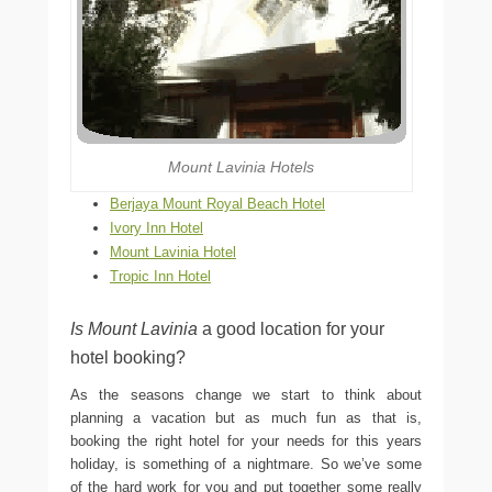
Mount Lavinia Hotels
Berjaya Mount Royal Beach Hotel
Ivory Inn Hotel
Mount Lavinia Hotel
Tropic Inn Hotel
Is Mount Lavinia
a good location for your
hotel booking?
As the seasons change we start to think about
planning a vacation but as much fun as that is,
booking the right hotel for your needs for this years
holiday, is something of a nightmare. So we’ve some
of the hard work for you and put together some really