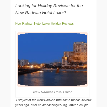
Looking for Holiday Reviews for the
New Radwan Hotel Luxor
?
New Radwan Hotel Luxor Holiday Reviews
New Radwan Hotel Luxor
“I stayed at the New Radwan with some friends several
years ago, after an archaeological dig. After a couple