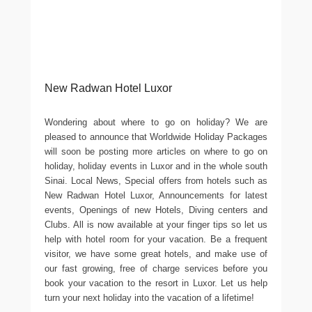
New Radwan Hotel Luxor
Wondering about where to go on holiday? We are
pleased to announce that Worldwide Holiday Packages
will soon be posting more articles on where to go on
holiday, holiday events in Luxor and in the whole south
Sinai. Local News, Special offers from hotels such as
New Radwan Hotel Luxor, Announcements for latest
events, Openings of new Hotels, Diving centers and
Clubs. All is now available at your finger tips so let us
help with hotel room for your vacation. Be a frequent
visitor, we have some great hotels, and make use of
our fast growing, free of charge services before you
book your vacation to the resort in Luxor. Let us help
turn your next holiday into the vacation of a lifetime!