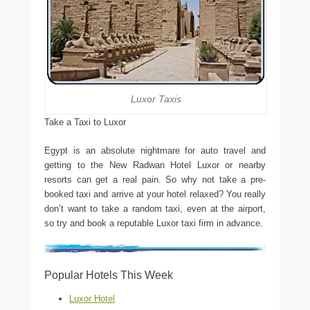
Luxor Taxis
Take a Taxi to Luxor
Egypt is an absolute nightmare for auto travel and
getting to the New Radwan Hotel Luxor or nearby
resorts can get a real pain. So why not take a pre-
booked taxi and arrive at your hotel relaxed? You really
don’t want to take a random taxi, even at the airport,
so try and book a reputable Luxor taxi firm in advance.
Popular Hotels This Week
Luxor Hotel