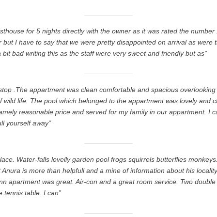
thouse for 5 nights directly with the owner as it was rated the number
 but I have to say that we were pretty disappointed on arrival as were t
a bit bad writing this as the staff were very sweet and friendly but as”
o stop .The appartment was clean comfortable and spacious overlooking t
wild life. The pool which belonged to the appartment was lovely and c
eamely reasonable price and served for my family in our appartment. I c
ll yourself away”
lace. Water-falls lovelly garden pool frogs squirrels butterflies monkey
 Anura is more than helpfull and a mine of information about his localit
nn apartment was great. Air-con and a great room service. Two doubl
 tennis table. I can”