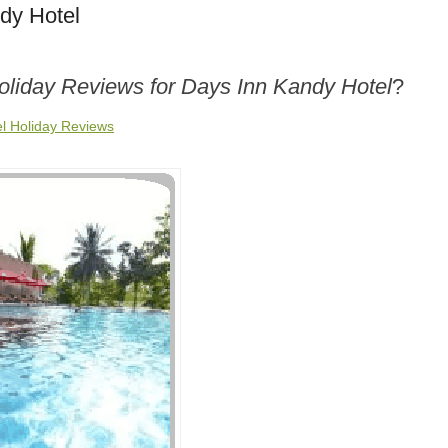
dy Hotel
oliday Reviews for Days Inn Kandy Hotel
?
l Holiday Reviews