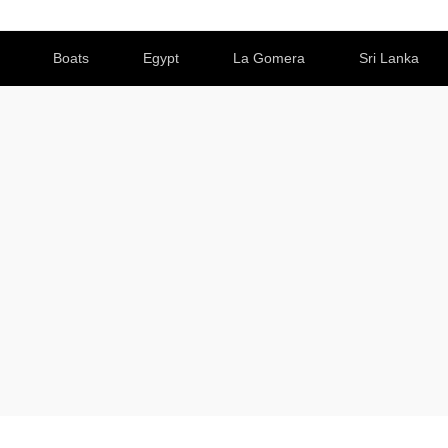
Boats
Egypt
La Gomera
Sri Lanka