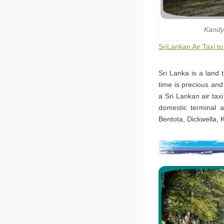
Kandy
SriLankan Air Taxi 
Sri Lanka is a land 
time is precious and
a Sri Lankan air tax
domestic terminal a
Bentota, Dickwella, 