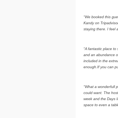
“We booked this gues
Kandy on Tripadvisor
staying there. I feel 
“A fantastic place t
and an abundance of 
included in the extr
enough.If you can pu
“What a wonderfull p
could want. The host
week and the Days I
space to even a table