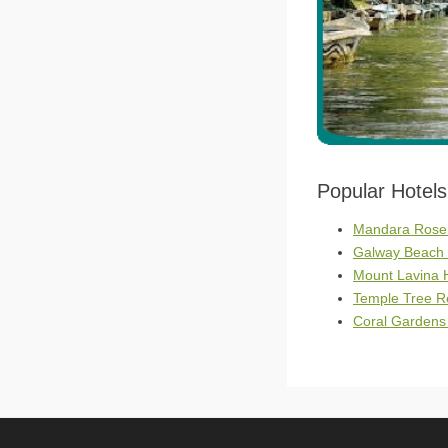
Popular Hotel
Mandara Rosen
Galway Beach 
Mount Lavina 
Temple Tree Re
Coral Gardens