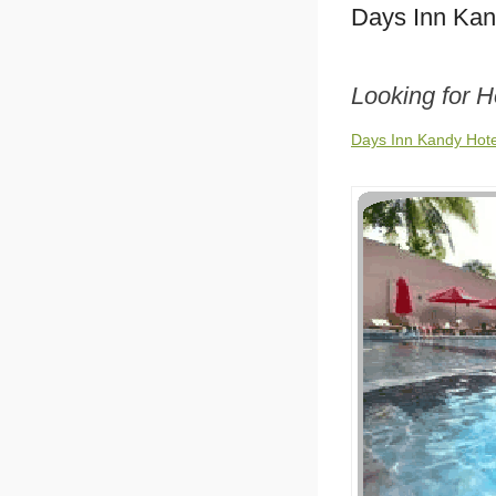
Days Inn Kan
Looking for H
Days Inn Kandy Hote