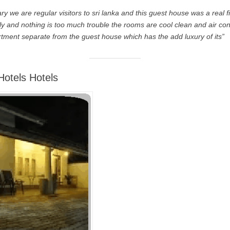
ry we are regular visitors to sri lanka and this guest house was a real f
ly and nothing is too much trouble the rooms are cool clean and air co
rtment separate from the guest house which has the add luxury of its”
otels Hotels