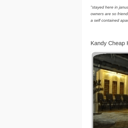
“stayed here in janua
owners are so friend
a self contained apa
Kandy Cheap H