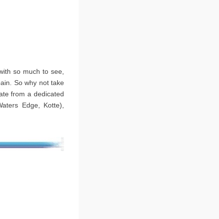
 with so much to see,
pain. So why not take
rate from a dedicated
Waters Edge, Kotte),