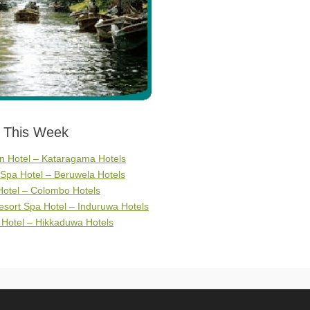
s This Week
 Hotel – Kataragama Hotels
Spa Hotel – Beruwela Hotels
Hotel – Colombo Hotels
sort Spa Hotel – Induruwa Hotels
 Hotel – Hikkaduwa Hotels