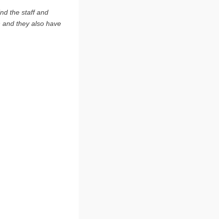
ind the staff and
n and they also have