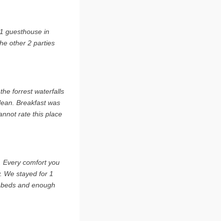
 1 guesthouse in
he other 2 parties
he forrest waterfalls
lean. Breakfast was
annot rate this place
s. Every comfort you
y. We stayed for 1
e beds and enough