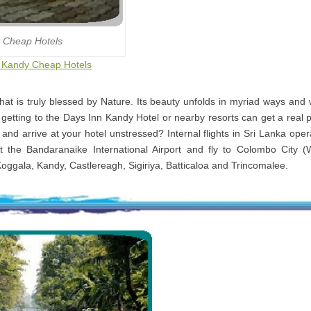
 Cheap Hotels
to Kandy Cheap Hotels
that is truly blessed by Nature. Its beauty unfolds in myriad ways and
 getting to the Days Inn Kandy Hotel or nearby resorts can get a real 
i and arrive at your hotel unstressed? Internal flights in Sri Lanka ope
t the Bandaranaike International Airport and fly to Colombo City (
Koggala, Kandy, Castlereagh, Sigiriya, Batticaloa and Trincomalee.