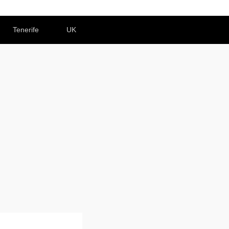
Tenerife
UK