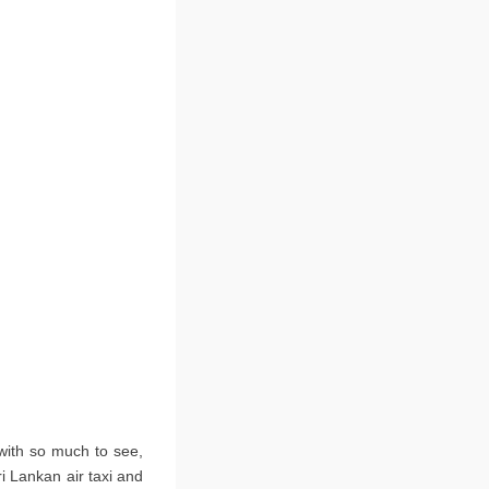
 with so much to see,
ri Lankan air taxi and