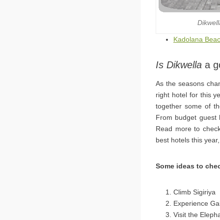
Dikwel
Kadolana Beac
Is Dikwella
a go
As the seasons chan
right hotel for this
together some of the
From budget guest ho
Read more to check 
best hotels this year
Some ideas to chec
Climb Sigiriya
Experience Gal
Visit the Elep