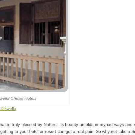
wella Cheap Hotels
 Dikwella
that is truly blessed by Nature. Its beauty unfolds in myriad ways and
getting to your hotel or resort can get a real pain. So why not take a S