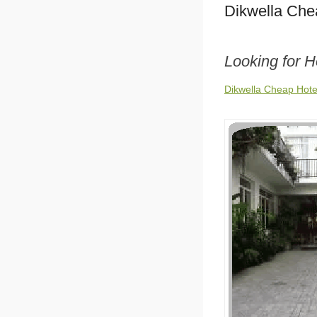
Dikwella Che
Looking for H
Dikwella Cheap Hote