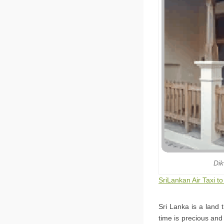
Dik
SriLankan Air Taxi to
Sri Lanka is a land 
time is precious and 