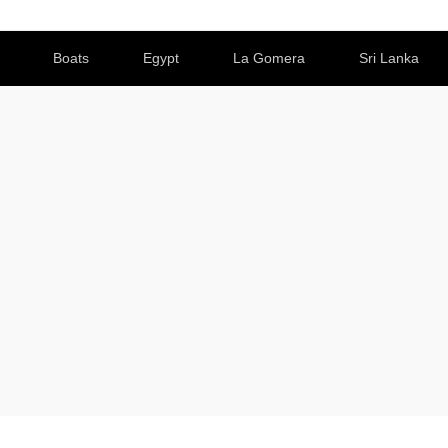
Boats
Egypt
La Gomera
Sri Lanka