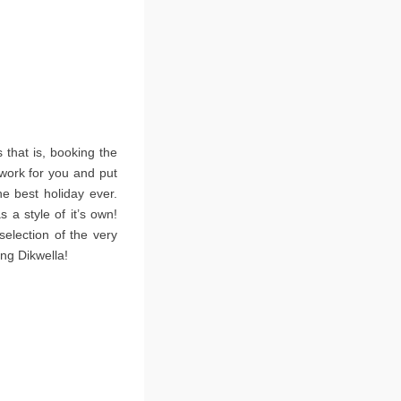
that is, booking the
 work for you and put
he best holiday ever.
 a style of it’s own!
election of the very
ing Dikwella!