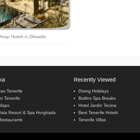
heap Hotels in Dikwella
ka
Recently Viewed
cas Tenerife
Diving Holidays
in Tenerife
Butlins Spa Breaks
Maps
Hotel Jardin Tecina
ista Resort & Spa Hurghada
Best Tenerife Hotels
Restaurants
Tenerife Villas