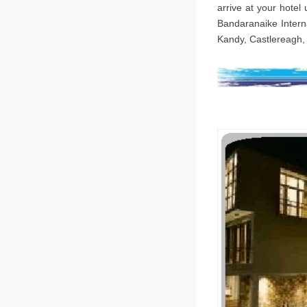
arrive at your hotel
Bandaranaike Interna
Kandy, Castlereagh, 