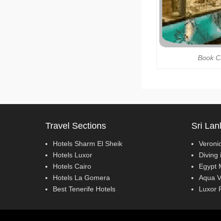
Book C
Travel Sections
Sri Lan
Hotels Sharm El Sheik
Veroni
Hotels Luxor
Diving 
Hotels Cairo
Egypt 
Hotels La Gomera
Aqua V
Best Tenerife Hotels
Luxor 