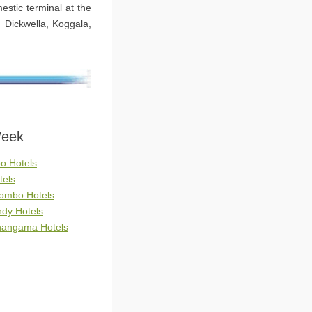
estic terminal at the
, Dickwella, Koggala,
Week
o Hotels
tels
lombo Hotels
ndy Hotels
ahangama Hotels