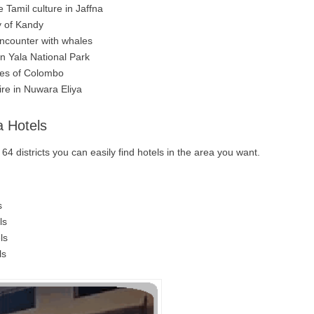
 Tamil culture in Jaffna
y of Kandy
ncounter with whales
in Yala National Park
les of Colombo
ire in Nuwara Eliya
a Hotels
4 districts you can easily find hotels in the area you want.
s
ls
ls
ls