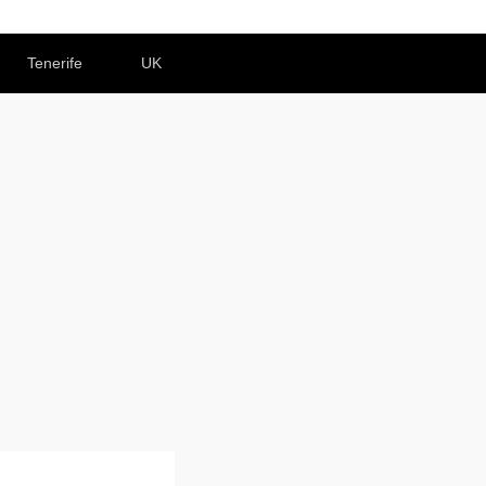
Tenerife
UK