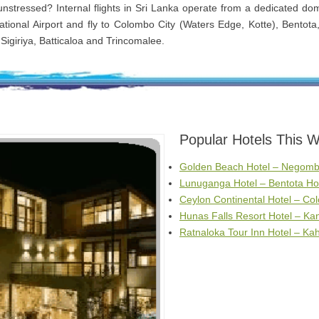
 unstressed? Internal flights in Sri Lanka operate from a dedicated dom
tional Airport and fly to Colombo City (Waters Edge, Kotte), Bentota
Sigiriya, Batticaloa and Trincomalee.
Popular Hotels This 
Golden Beach Hotel – Negomb
Lunuganga Hotel – Bentota Ho
Ceylon Continental Hotel – Co
Hunas Falls Resort Hotel – Ka
Ratnaloka Tour Inn Hotel – K