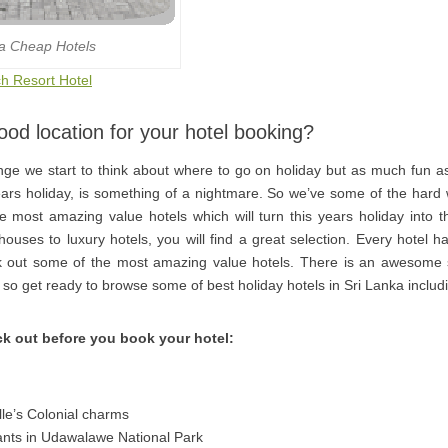
la Cheap Hotels
h Resort Hotel
od location for your hotel booking?
ge we start to think about where to go on holiday but as much fun as 
 years holiday, is something of a nightmare. So we’ve some of the hard
 most amazing value hotels which will turn this years holiday into t
uses to luxury hotels, you will find a great selection. Every hotel has
out some of the most amazing value hotels. There is an awesome s
, so get ready to browse some of best holiday hotels in Sri Lanka includ
k out before you book your hotel:
le’s Colonial charms
hants in Udawalawe National Park