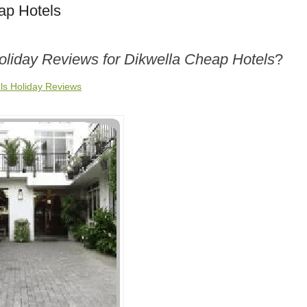
ap Hotels
oliday Reviews for Dikwella Cheap Hotels
?
ls Holiday Reviews