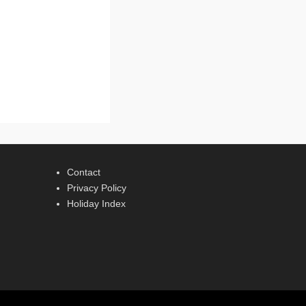
Contact
Privacy Policy
Holiday Index