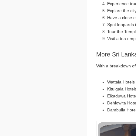
Experience true
Explore the cit
Have a close e
Spot leopards 
Tour the Temp
Visit a tea emp
More Sri Lank
With a breakdown of 6
Wattala Hotels
Kitulgala Hotel
Elkaduwa Hote
Dehiowita Hote
Dambulla Hote