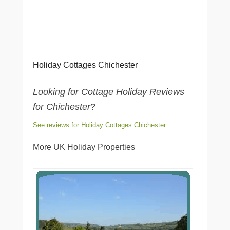
Holiday Cottages Chichester
Looking for Cottage Holiday Reviews
for Chichester
?
See reviews for Holiday Cottages Chichester
More UK Holiday Properties