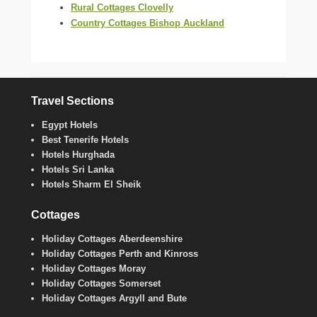
Rural Cottages Clovelly
Country Cottages Bishop Auckland
Travel Sections
Egypt Hotels
Best Tenerife Hotels
Hotels Hurghada
Hotels Sri Lanka
Hotels Sharm El Sheik
Cottages
Holiday Cottages Aberdeenshire
Holiday Cottages Perth and Kinross
Holiday Cottages Moray
Holiday Cottages Somerset
Holiday Cottages Argyll and Bute