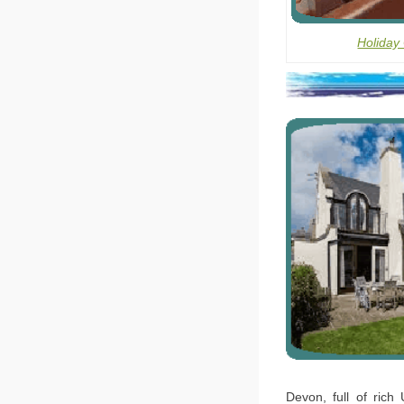
Holiday
Devon, full of rich