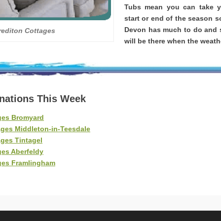
Tubs mean you can take yo
start or end of the season s
Devon has much to do and s
rediton Cottages
will be there when the weathe
inations This Week
ges Bromyard
ages Middleton-in-Teesdale
ges Tintagel
ges Aberfeldy
ges Framlingham