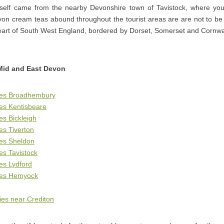
elf came from the nearby Devonshire town of Tavistock, where you
on cream teas abound throughout the tourist areas are are not to be m
eart of South West England, bordered by Dorset, Somerset and Cornwal
Mid and East Devon
ges Broadhembury
es Kentisbeare
es Bickleigh
es Tiverton
ges Sheldon
es Tavistock
es Lydford
ges Hemyock
es near Crediton