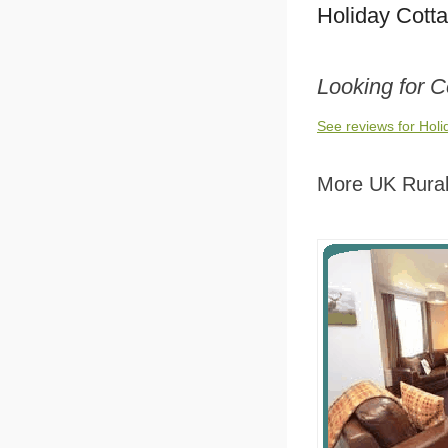
Holiday Cott
Looking for C
See reviews for Holi
More UK Rural