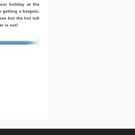
ur holiday at the
o getting a bargain.
ee but the hot tub
r is not!