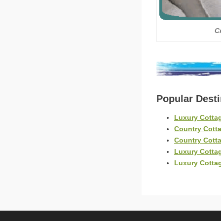
C
Popular Dest
Luxury Cotta
Country Cott
Country Cotta
Luxury Cotta
Luxury Cotta