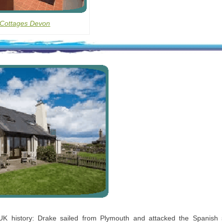
 Cottages Devon
 UK history: Drake sailed from Plymouth and attacked the Spanish 