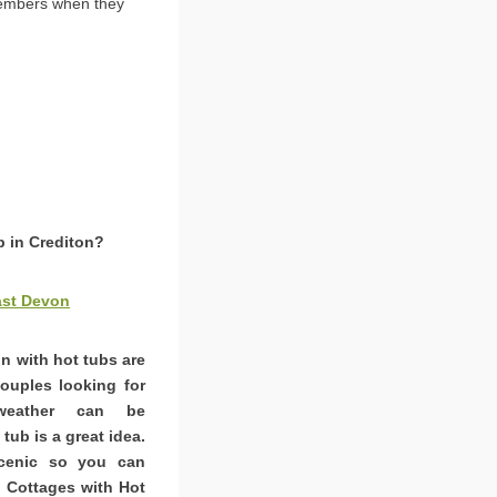
members when they
b in Crediton?
ast Devon
on with hot tubs are
couples looking for
weather can be
tub is a great idea.
scenic so you can
. Cottages with Hot