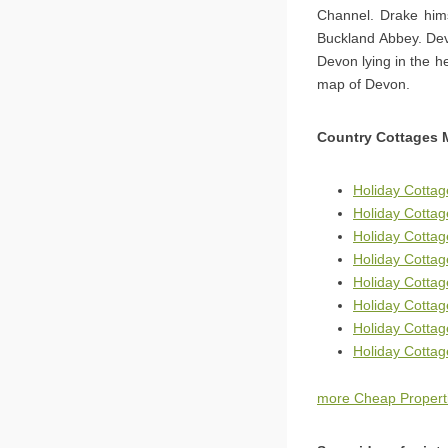
Channel. Drake hims
Buckland Abbey. Dev
Devon lying in the h
map of Devon.
Country Cottages 
Holiday Cotta
Holiday Cottag
Holiday Cottag
Holiday Cottag
Holiday Cotta
Holiday Cottag
Holiday Cottag
Holiday Cotta
more Cheap Properti