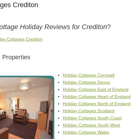
ages Crediton
ottage Holiday Reviews for Crediton
?
day Cottages Crediton
 Properties
Holiday Cottages Cornwall
Holiday Cottages Devon
Holiday Cottages East of England
Holiday Cottages Heart of England
Holiday Cottages North of England
Holiday Cottages Scotland
Holiday Cottages South Coast
Holiday Cottages South West
Holiday Cottages Wales