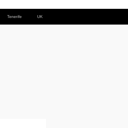
Tenerife
UK