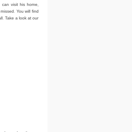
 can visit his home,
issed. You will find
l. Take a look at our