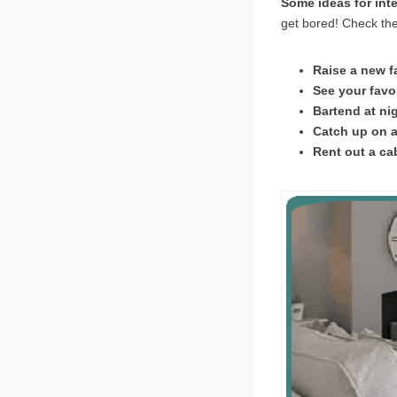
Some ideas for int
get bored! Check the
Raise a new f
See your favor
Bartend at ni
Catch up on a
Rent out a ca