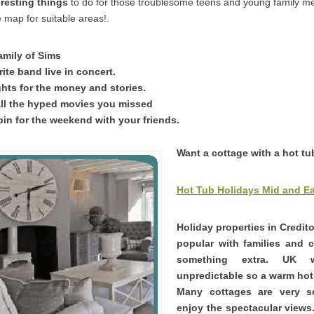
eresting things
to do for those troublesome teens and young family 
 map for suitable areas!.
amily of Sims
ite band live in concert.
ghts for the money and stories.
ll the hyped movies you missed
bin for the weekend with your friends.
Want a cottage with a hot tu
Hot Tub Holidays Mid and E
Holiday properties in Credit
popular with families and 
something extra. UK 
unpredictable so a warm hot 
Many cottages are very 
enjoy the spectacular views