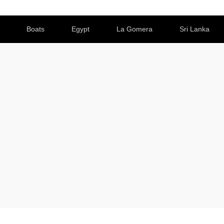
Boats
Egypt
La Gomera
Sri Lanka