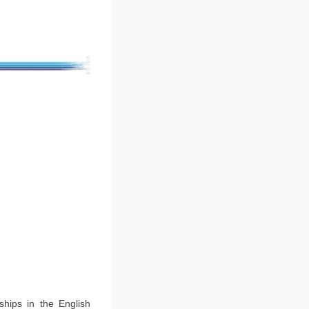
ships in the English