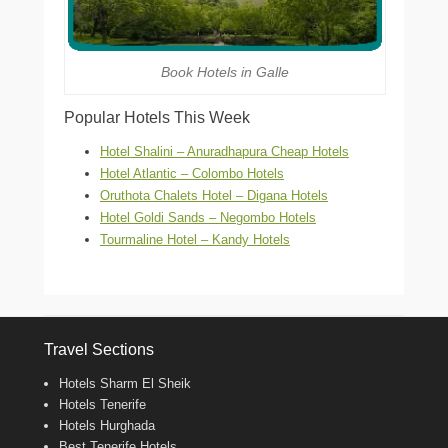
Book Hotels in Galle
Popular Hotels This Week
Hotel Shalini – Anuradhapura Cheap Hotels
Hotel Atlantic – Colombo Hotels
Oruthota Chalets Hotel – Digana Hotels
Hotel Goldi Sands – Negombo Hotels
Tourmaline Hotel – Kandy Hotels
Travel Sections
Hotels Sharm El Sheik
Hotels Tenerife
Hotels Hurghada
Best Tenerife Hotels