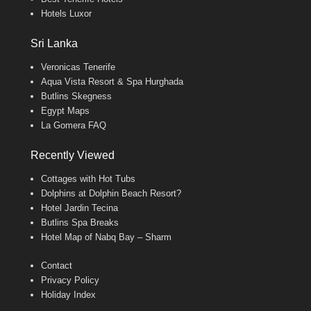
Hotels Luxor
Sri Lanka
Veronicas Tenerife
Aqua Vista Resort & Spa Hurghada
Butlins Skegness
Egypt Maps
La Gomera FAQ
Recently Viewed
Cottages with Hot Tubs
Dolphins at Dolphin Beach Resort?
Hotel Jardin Tecina
Butlins Spa Breaks
Hotel Map of Nabq Bay – Sharm
Contact
Privacy Policy
Holiday Index