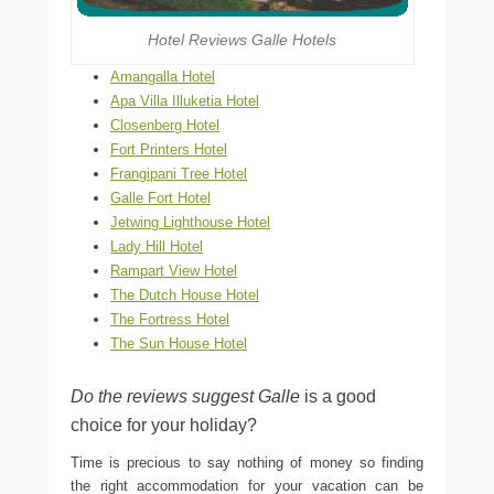
Hotel Reviews Galle Hotels
Amangalla Hotel
Apa Villa Illuketia Hotel
Closenberg Hotel
Fort Printers Hotel
Frangipani Tree Hotel
Galle Fort Hotel
Jetwing Lighthouse Hotel
Lady Hill Hotel
Rampart View Hotel
The Dutch House Hotel
The Fortress Hotel
The Sun House Hotel
Do the reviews suggest Galle
is a good
choice for your holiday?
Time is precious to say nothing of money so finding
the right accommodation for your vacation can be