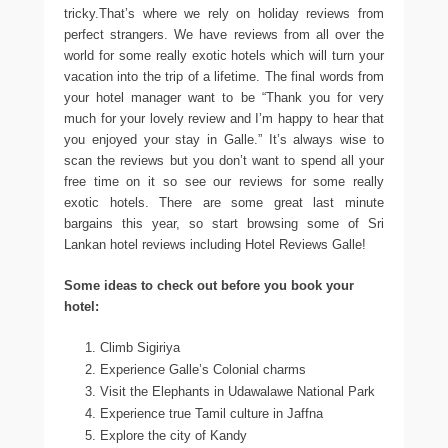
tricky.That’s where we rely on holiday reviews from
perfect strangers. We have reviews from all over the
world for some really exotic hotels which will turn your
vacation into the trip of a lifetime. The final words from
your hotel manager want to be “Thank you for very
much for your lovely review and I’m happy to hear that
you enjoyed your stay in Galle.” It’s always wise to
scan the reviews but you don’t want to spend all your
free time on it so see our reviews for some really
exotic hotels. There are some great last minute
bargains this year, so start browsing some of Sri
Lankan hotel reviews including Hotel Reviews Galle!
Some ideas to check out before you book your
hotel:
Climb Sigiriya
Experience Galle’s Colonial charms
Visit the Elephants in Udawalawe National Park
Experience true Tamil culture in Jaffna
Explore the city of Kandy