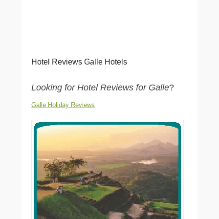
Hotel Reviews Galle Hotels
Looking for Hotel Reviews for Galle
?
Galle Holiday Reviews