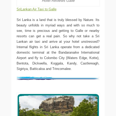
Hotel Reviews Galle
SriLankan Air Taxi to Galle
Sri Lanka is a land that is truly blessed by Nature. Its
beauty unfolds in myriad ways and with so much to
see, time is precious and getting to Galle or nearby
resorts can get a real pain. So why not take a Sri
Lankan air taxi and arrive at your hotel unstressed?
Internal flights in Sri Lanka operate from a dedicated
domestic terminal at the Bandaranaike International
Airport and fly to Colombo City (Waters Edge, Kotte),
Bentota, Dickwella, Koggala, Kandy, Castlereagh,
Sigiriya, Batticaloa and Trincomalee.