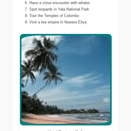
Have a close encounter with whales
Spot leopards in Yala National Park
Tour the Temples of Colombo
Visit a tea empire in Nuwara Eliya