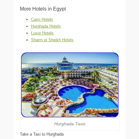
More Hotels in Egypt
Cairo Hotels
Hurghada Hotels
Luxor Hotels
Sharm el Sheikh Hotels
Hurghada Taxis
Take a Taxi to Hurghada