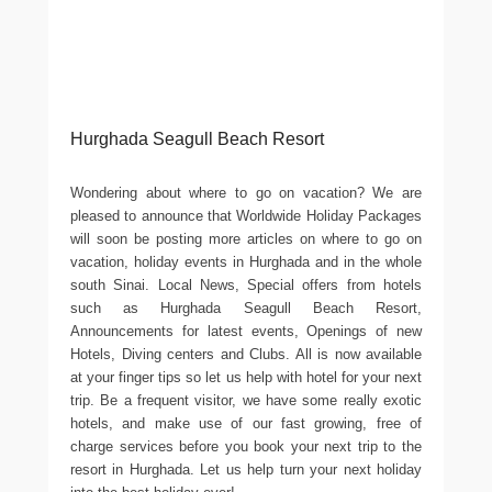
Hurghada Seagull Beach Resort
Wondering about where to go on vacation? We are
pleased to announce that Worldwide Holiday Packages
will soon be posting more articles on where to go on
vacation, holiday events in Hurghada and in the whole
south Sinai. Local News, Special offers from hotels
such as Hurghada Seagull Beach Resort,
Announcements for latest events, Openings of new
Hotels, Diving centers and Clubs. All is now available
at your finger tips so let us help with hotel for your next
trip. Be a frequent visitor, we have some really exotic
hotels, and make use of our fast growing, free of
charge services before you book your next trip to the
resort in Hurghada. Let us help turn your next holiday