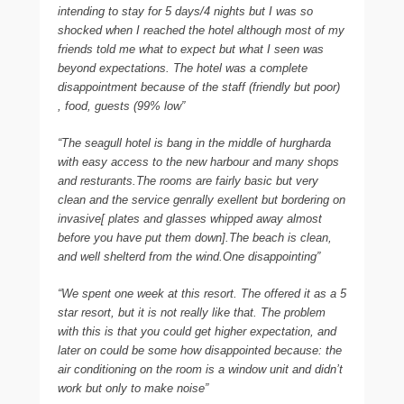
intending to stay for 5 days/4 nights but I was so
shocked when I reached the hotel although most of my
friends told me what to expect but what I seen was
beyond expectations. The hotel was a complete
disappointment because of the staff (friendly but poor)
, food, guests (99% low”
“The seagull hotel is bang in the middle of hurgharda
with easy access to the new harbour and many shops
and resturants.The rooms are fairly basic but very
clean and the service genrally exellent but bordering on
invasive[ plates and glasses whipped away almost
before you have put them down].The beach is clean,
and well shelterd from the wind.One disappointing”
“We spent one week at this resort. The offered it as a 5
star resort, but it is not really like that. The problem
with this is that you could get higher expectation, and
later on could be some how disappointed because: the
air conditioning on the room is a window unit and didn’t
work but only to make noise”