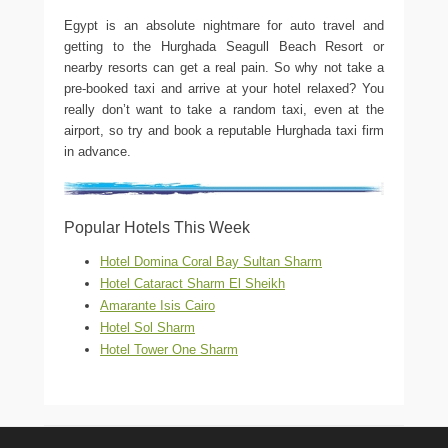
Egypt is an absolute nightmare for auto travel and
getting to the Hurghada Seagull Beach Resort or
nearby resorts can get a real pain. So why not take a
pre-booked taxi and arrive at your hotel relaxed? You
really don’t want to take a random taxi, even at the
airport, so try and book a reputable Hurghada taxi firm
in advance.
Popular Hotels This Week
Hotel Domina Coral Bay Sultan Sharm
Hotel Cataract Sharm El Sheikh
Amarante Isis Cairo
Hotel Sol Sharm
Hotel Tower One Sharm