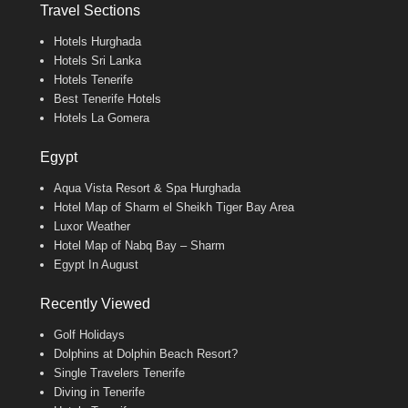
Travel Sections
Hotels Hurghada
Hotels Sri Lanka
Hotels Tenerife
Best Tenerife Hotels
Hotels La Gomera
Egypt
Aqua Vista Resort & Spa Hurghada
Hotel Map of Sharm el Sheikh Tiger Bay Area
Luxor Weather
Hotel Map of Nabq Bay – Sharm
Egypt In August
Recently Viewed
Golf Holidays
Dolphins at Dolphin Beach Resort?
Single Travelers Tenerife
Diving in Tenerife