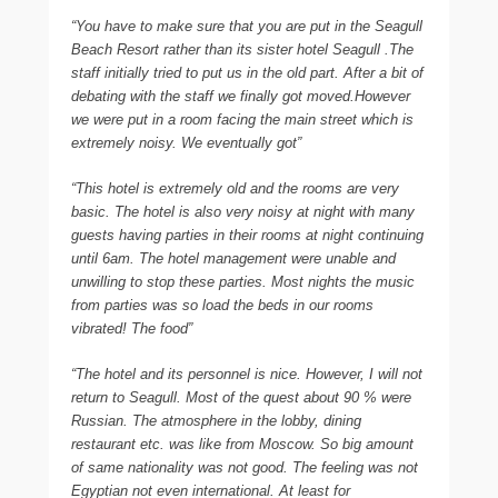
“You have to make sure that you are put in the Seagull
Beach Resort rather than its sister hotel Seagull .The
staff initially tried to put us in the old part. After a bit of
debating with the staff we finally got moved.However
we were put in a room facing the main street which is
extremely noisy. We eventually got”
“This hotel is extremely old and the rooms are very
basic. The hotel is also very noisy at night with many
guests having parties in their rooms at night continuing
until 6am. The hotel management were unable and
unwilling to stop these parties. Most nights the music
from parties was so load the beds in our rooms
vibrated! The food”
“The hotel and its personnel is nice. However, I will not
return to Seagull. Most of the quest about 90 % were
Russian. The atmosphere in the lobby, dining
restaurant etc. was like from Moscow. So big amount
of same nationality was not good. The feeling was not
Egyptian not even international. At least for