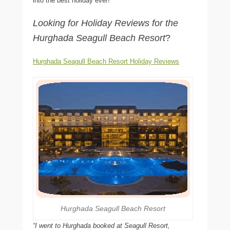
into the best holiday ever!
Looking for Holiday Reviews for the
Hurghada Seagull Beach Resort
?
Hurghada Seagull Beach Resort Holiday Reviews
Hurghada Seagull Beach Resort
“I went to Hurghada booked at Seagull Resort,