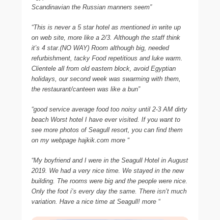
Scandinavian the Russian manners seem”
“This is never a 5 star hotel as mentioned in write up
on web site, more like a 2/3. Although the staff think
it’s 4 star.(NO WAY) Room although big, needed
refurbishment, tacky Food repetitious and luke warm.
Clientele all from old eastern block, avoid Egyptian
holidays, our second week was swarming with them,
the restaurant/canteen was like a bun”
“good service average food too noisy until 2-3 AM dirty
beach Worst hotel I have ever visited. If you want to
see more photos of Seagull resort, you can find them
on my webpage hajkik.com more “
“My boyfriend and I were in the Seagull Hotel in August
2019. We had a very nice time. We stayed in the new
building. The rooms were big and the people were nice.
Only the foot i’s every day the same. There isn’t much
variation. Have a nice time at Seagull! more “