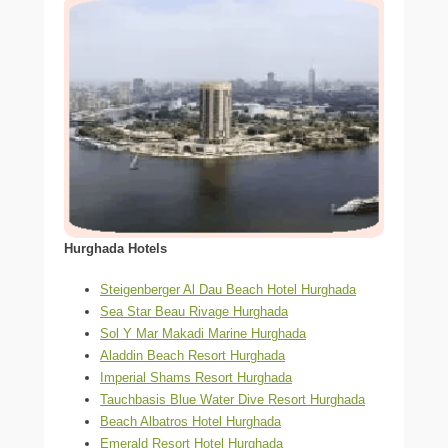
Hurghada Hotels
Steigenberger Al Dau Beach Hotel Hurghada
Sea Star Beau Rivage Hurghada
Sol Y Mar Makadi Marine Hurghada
Aladdin Beach Resort Hurghada
Imperial Shams Resort Hurghada
Tauchbasis Blue Water Dive Resort Hurghada
Beach Albatros Hotel Hurghada
Emerald Resort Hotel Hurghada