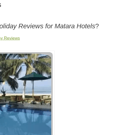
s
oliday Reviews for Matara Hotels
?
ay Reviews