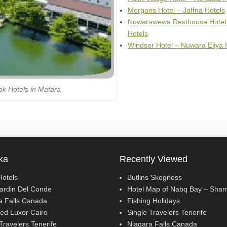
Morgans Hotel – Jaffna Hotels
Nuwarawewa Resthouse Hotel
Hotels
Windsor Hotel – Nuwara Eliya 
k Hotels in Matara
ka
Recently Viewed
Hotels
Butlins Skegness
Jardin Del Conde
Hotel Map of Nabq Bay – Sha
a Falls Canada
Fishing Holidays
ed Luxor Cairo
Single Travelers Tenerife
Travelers Tenerife
Niagara Falls Canada