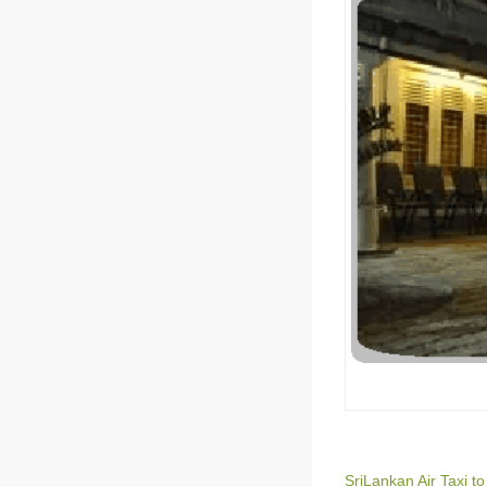
SriLankan Air Taxi t