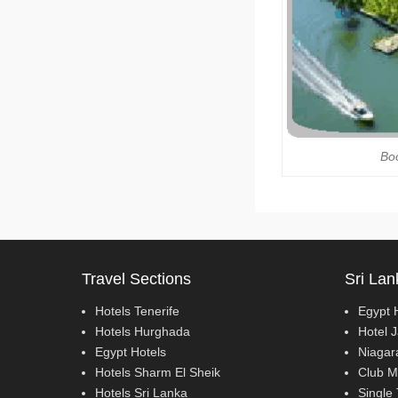
Boo
Travel Sections
Sri Lan
Hotels Tenerife
Egypt 
Hotels Hurghada
Hotel 
Egypt Hotels
Niagar
Hotels Sharm El Sheik
Club M
Hotels Sri Lanka
Single 