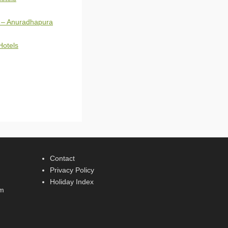
 – Anuradhapura
Hotels
Contact
Privacy Policy
Holiday Index
rm