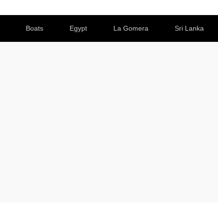
Boats
Egypt
La Gomera
Sri Lanka