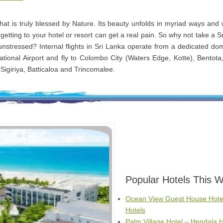
that is truly blessed by Nature. Its beauty unfolds in myriad ways and
getting to your hotel or resort can get a real pain. So why not take a S
 unstressed? Internal flights in Sri Lanka operate from a dedicated dom
tional Airport and fly to Colombo City (Waters Edge, Kotte), Bentota
Sigiriya, Batticaloa and Trincomalee.
Popular Hotels This 
Ocean View Guest House Hote
Hotels
Palm Village Hotel – Hendala H