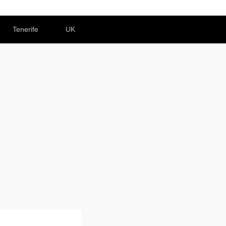
Tenerife
UK