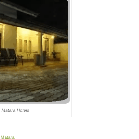
Matara Hotels
o Matara