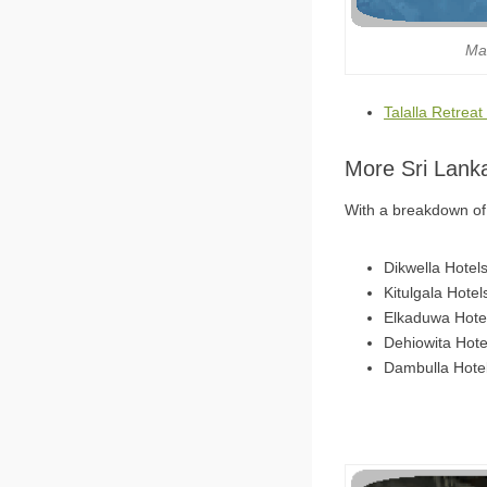
Ma
Talalla Retreat
More Sri Lank
With a breakdown of 6
Dikwella Hotel
Kitulgala Hotel
Elkaduwa Hote
Dehiowita Hote
Dambulla Hote