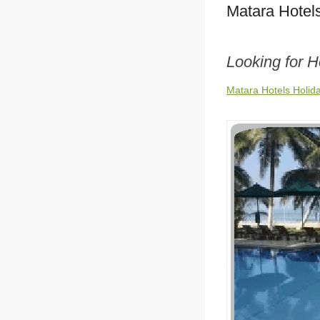
Matara Hotel
Looking for H
Matara Hotels Holid