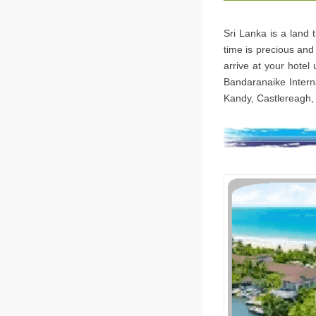
Sri Lanka is a land 
time is precious and 
arrive at your hotel
Bandaranaike Interna
Kandy, Castlereagh, 