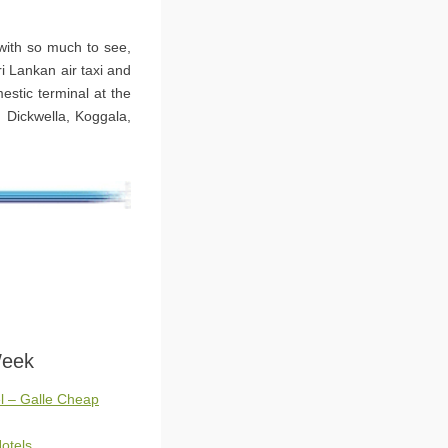
 with so much to see,
ri Lankan air taxi and
estic terminal at the
, Dickwella, Koggala,
Week
l – Galle Cheap
otels