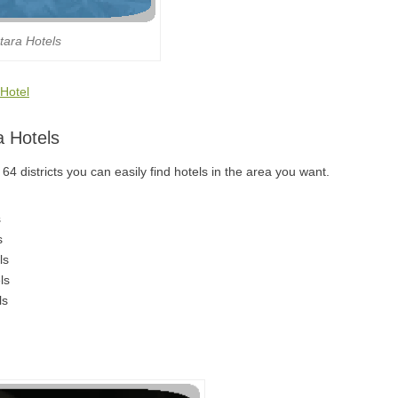
tara Hotels
 Hotel
a Hotels
4 districts you can easily find hotels in the area you want.
s
s
ls
ls
ls