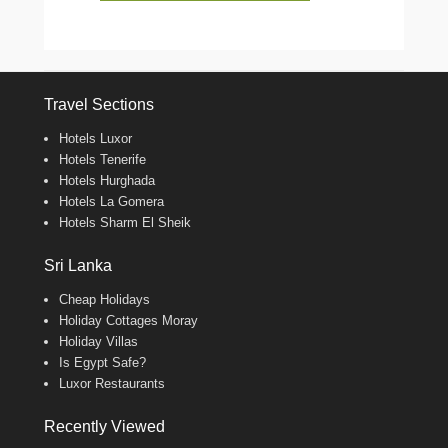
Travel Sections
Hotels Luxor
Hotels Tenerife
Hotels Hurghada
Hotels La Gomera
Hotels Sharm El Sheik
Sri Lanka
Cheap Holidays
Holiday Cottages Moray
Holiday Villas
Is Egypt Safe?
Luxor Restaurants
Recently Viewed