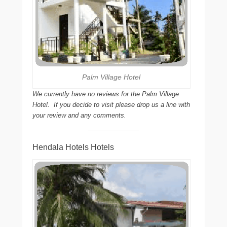
Palm Village Hotel
We currently have no reviews for the Palm Village
Hotel. If you decide to visit please drop us a line with
your review and any comments.
Hendala Hotels Hotels