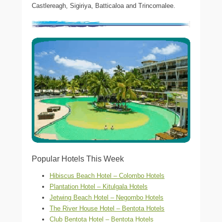
Castlereagh, Sigiriya, Batticaloa and Trincomalee.
Popular Hotels This Week
Hibiscus Beach Hotel – Colombo Hotels
Plantation Hotel – Kitulgala Hotels
Jetwing Beach Hotel – Negombo Hotels
The River House Hotel – Bentota Hotels
Club Bentota Hotel – Bentota Hotels