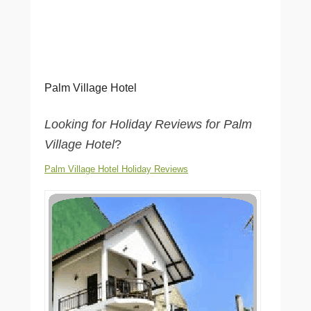
Palm Village Hotel
Looking for Holiday Reviews for Palm
Village Hotel
?
Palm Village Hotel Holiday Reviews