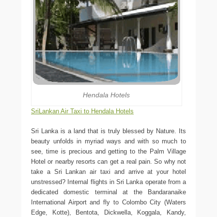
Hendala Hotels
SriLankan Air Taxi to Hendala Hotels
Sri Lanka is a land that is truly blessed by Nature. Its
beauty unfolds in myriad ways and with so much to
see, time is precious and getting to the Palm Village
Hotel or nearby resorts can get a real pain. So why not
take a Sri Lankan air taxi and arrive at your hotel
unstressed? Internal flights in Sri Lanka operate from a
dedicated domestic terminal at the Bandaranaike
International Airport and fly to Colombo City (Waters
Edge, Kotte), Bentota, Dickwella, Koggala, Kandy,