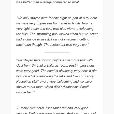
was better than average compared to what”
“We only stayed here for one night as part of a tour but
we were very impressed from start to finish. Rooms
very light clean and cool with nice views overlooking
the hills. The swimming pool looked clean but we never
had a chance to use it. I cannot imagine it getting
much sun though. The restaurant was very nice “
“We stayed here for two nights as part of a tour with
Upul from Sri Lanka Tailored Tours. First impressions
were very good. The hotel is obviously very new. It sits
high on a hill overlooking the lake and town of Kandy.
Reception staff awere very welcoming and we were
shown to our room which didn’t disappoint. Comfi
double bed “
“A really nice hotel. Pleasant staff and very good
service. Wi-fi expensive however. And swimming pool