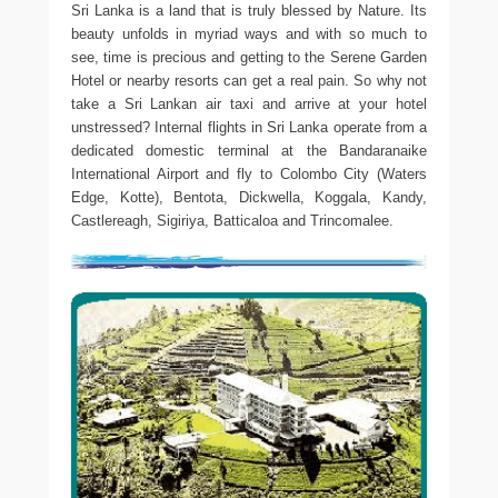
Sri Lanka is a land that is truly blessed by Nature. Its
beauty unfolds in myriad ways and with so much to
see, time is precious and getting to the Serene Garden
Hotel or nearby resorts can get a real pain. So why not
take a Sri Lankan air taxi and arrive at your hotel
unstressed? Internal flights in Sri Lanka operate from a
dedicated domestic terminal at the Bandaranaike
International Airport and fly to Colombo City (Waters
Edge, Kotte), Bentota, Dickwella, Koggala, Kandy,
Castlereagh, Sigiriya, Batticaloa and Trincomalee.