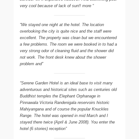
very cool because of lack of sun!! more “
“We stayed one night at the hotel. The location
overlooking the city is quite nice and the staff were
excellent. The property was clean but we encountered
a few problems. The room we were booked in to had a
very strong odor of cleaning fluid and the shower did
not work. The front desk knew about the shower
problem and”
“Serene Garden Hotel is an ideal base to visit many
adventurous and historical sites such as centuries old
Buddhist temples the Elephant Orphanage in
Pinnawala Victoria Randenigala reservoirs historic
Mahiyangana and of course the popular Knuckles
Range. The hotel was opened in mid March and I
stayed there twice (April & June 2008). You enter the
hotel (6 stories) reception”