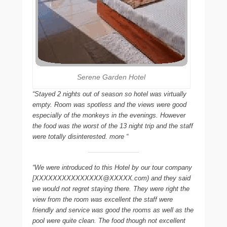
Serene Garden Hotel
“Stayed 2 nights out of season so hotel was virtually
empty. Room was spotless and the views were good
especially of the monkeys in the evenings. However
the food was the worst of the 13 night trip and the staff
were totally disinterested. more “
“We were introduced to this Hotel by our tour company
[XXXXXXXXXXXXXXX@XXXXX.com) and they said
we would not regret staying there. They were right the
view from the room was excellent the staff were
friendly and service was good the rooms as well as the
pool were quite clean. The food though not excellent