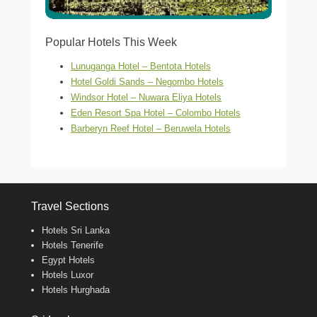
Popular Hotels This Week
Lunuganga Hotel – Bentota Hotels
Hotel Goldi Sands – Negombo Hotels
Windsor Hotel – Nuwara Eliya Hotels
Eden Resort Spa Hotel – Colombo Hotels
Barberyn Reef Hotel – Beruwela Hotels
Travel Sections
Hotels Sri Lanka
Hotels Tenerife
Egypt Hotels
Hotels Luxor
Hotels Hurghada