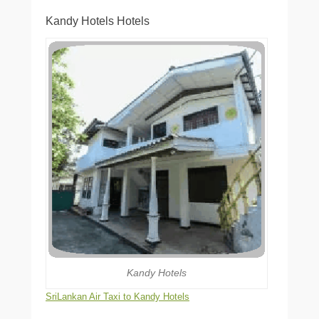
Kandy Hotels Hotels
Kandy Hotels
SriLankan Air Taxi to Kandy Hotels