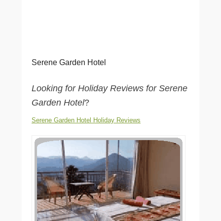
Serene Garden Hotel
Looking for Holiday Reviews for Serene
Garden Hotel
?
Serene Garden Hotel Holiday Reviews