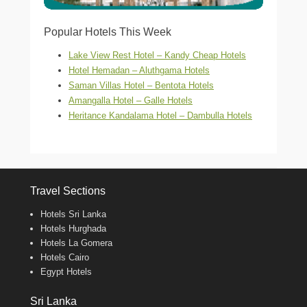
Popular Hotels This Week
Lake View Rest Hotel – Kandy Cheap Hotels
Hotel Hemadan – Aluthgama Hotels
Saman Villas Hotel – Bentota Hotels
Amangalla Hotel – Galle Hotels
Heritance Kandalama Hotel – Dambulla Hotels
Travel Sections
Hotels Sri Lanka
Hotels Hurghada
Hotels La Gomera
Hotels Cairo
Egypt Hotels
Sri Lanka