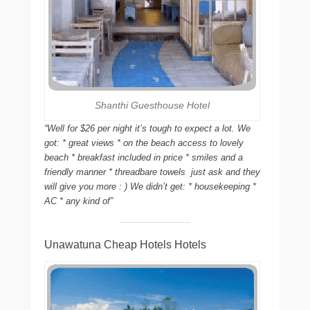
Shanthi Guesthouse Hotel
“Well for $26 per night it’s tough to expect a lot. We
got: * great views * on the beach access to lovely
beach * breakfast included in price * smiles and a
friendly manner * threadbare towels  just ask and they
will give you more : ) We didn’t get: * housekeeping *
AC * any kind of”
Unawatuna Cheap Hotels Hotels