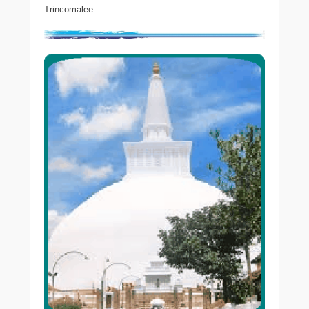
Trincomalee.