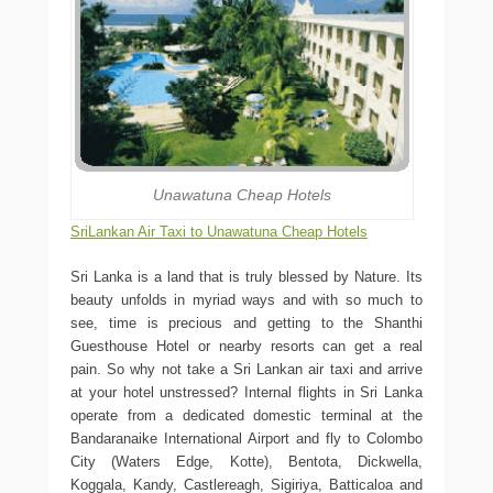
Unawatuna Cheap Hotels
SriLankan Air Taxi to Unawatuna Cheap Hotels
Sri Lanka is a land that is truly blessed by Nature. Its
beauty unfolds in myriad ways and with so much to
see, time is precious and getting to the Shanthi
Guesthouse Hotel or nearby resorts can get a real
pain. So why not take a Sri Lankan air taxi and arrive
at your hotel unstressed? Internal flights in Sri Lanka
operate from a dedicated domestic terminal at the
Bandaranaike International Airport and fly to Colombo
City (Waters Edge, Kotte), Bentota, Dickwella,
Koggala, Kandy, Castlereagh, Sigiriya, Batticaloa and