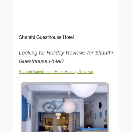
Shanthi Guesthouse Hotel
Looking for Holiday Reviews for Shanthi
Guesthouse Hotel
?
Shanthi Guesthouse Hotel Holiday Reviews