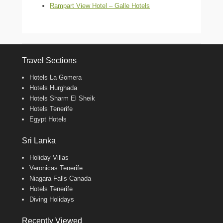
Rampart View Hotel – Galle Hotels
Travel Sections
Hotels La Gomera
Hotels Hurghada
Hotels Sharm El Sheik
Hotels Tenerife
Egypt Hotels
Sri Lanka
Holiday Villas
Veronicas Tenerife
Niagara Falls Canada
Hotels Tenerife
Diving Holidays
Recently Viewed