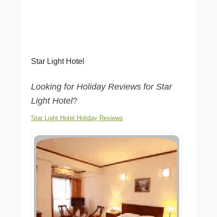
Star Light Hotel
Looking for Holiday Reviews for Star
Light Hotel
?
Star Light Hotel Holiday Reviews