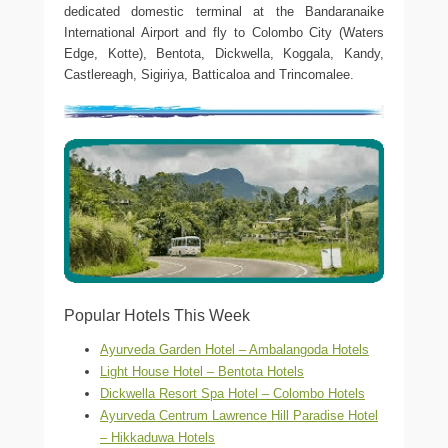
dedicated domestic terminal at the Bandaranaike
International Airport and fly to Colombo City (Waters
Edge, Kotte), Bentota, Dickwella, Koggala, Kandy,
Castlereagh, Sigiriya, Batticaloa and Trincomalee.
Popular Hotels This Week
Ayurveda Garden Hotel – Ambalangoda Hotels
Light House Hotel – Bentota Hotels
Dickwella Resort Spa Hotel – Colombo Hotels
Ayurveda Centrum Lawrence Hill Paradise Hotel
– Hikkaduwa Hotels