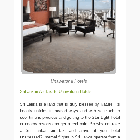
Unawatuna Hotels
SriLankan Air Taxi to Unawatuna Hotels
Sri Lanka is a land that is truly blessed by Nature. Its
beauty unfolds in myriad ways and with so much to
see, time is precious and getting to the Star Light Hotel
or nearby resorts can get a real pain. So why not take
a Sri Lankan air taxi and arrive at your hotel
unstressed? Internal flights in Sri Lanka operate from a