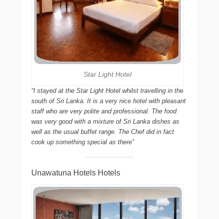
Star Light Hotel
“I stayed at the Star Light Hotel whilst travelling in the
south of Sri Lanka. It is a very nice hotel with pleasant
staff who are very polite and professional. The food
was very good with a mixture of Sri Lanka dishes as
well as the usual buffet range. The Chef did in fact
cook up something special as there”
Unawatuna Hotels Hotels