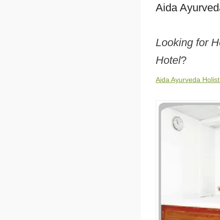
Aida Ayurveda
Looking for H
Hotel
?
Aida Ayurveda Holist