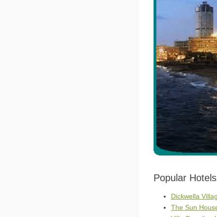
Popular Hotel
Dickwella Villa
The Sun House 