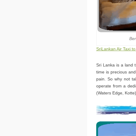
Ben
SriLankan Air Taxi t
Sri Lanka is a land 
time is precious and
pain. So why not tak
operate from a dedi
(Waters Edge, Kotte)