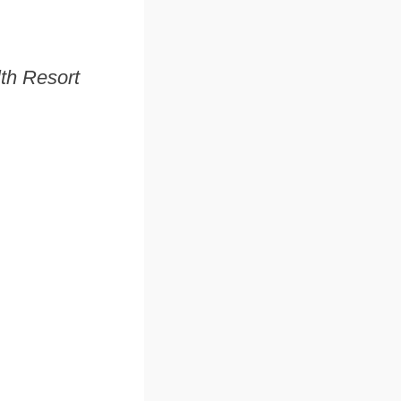
lth Resort