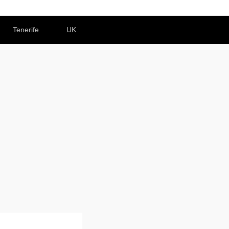
Tenerife
UK