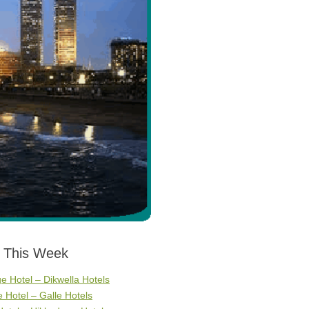
s This Week
ge Hotel – Dikwella Hotels
Hotel – Galle Hotels