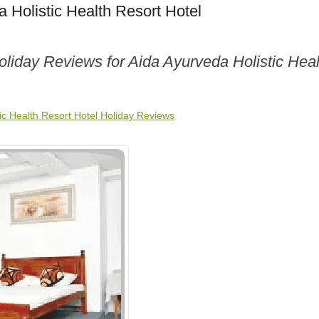
 Holistic Health Resort Hotel
oliday Reviews for Aida Ayurveda Holistic Hea
ic Health Resort Hotel Holiday Reviews