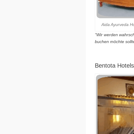
Aida Ayurveda Hol
“Wir werden wahrsch
buchen möchte sollt
Bentota Hotels