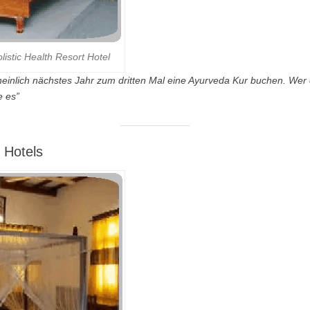
istic Health Resort Hotel
einlich nächstes Jahr zum dritten Mal eine Ayurveda Kur buchen. Wer
e es”
 Hotels