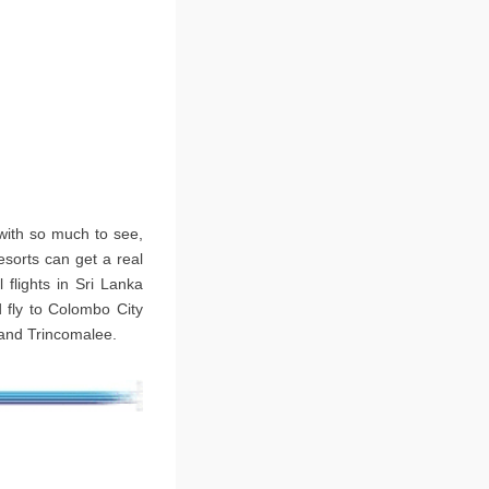
 with so much to see,
esorts can get a real
 flights in Sri Lanka
 fly to Colombo City
 and Trincomalee.