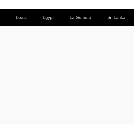
Boats
Egypt
La Gomera
Sri Lanka