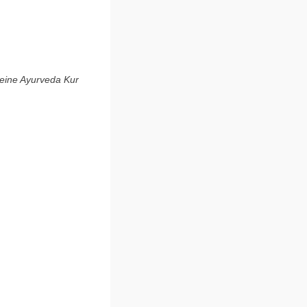
 eine Ayurveda Kur