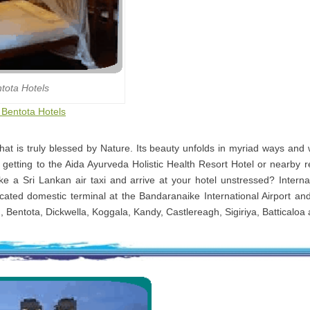
tota Hotels
o Bentota Hotels
that is truly blessed by Nature. Its beauty unfolds in myriad ways and
 getting to the Aida Ayurveda Holistic Health Resort Hotel or nearby r
e a Sri Lankan air taxi and arrive at your hotel unstressed? Internal
cated domestic terminal at the Bandaranaike International Airport and
, Bentota, Dickwella, Koggala, Kandy, Castlereagh, Sigiriya, Batticaloa