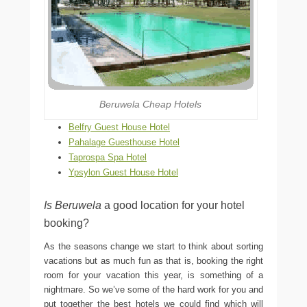
Beruwela Cheap Hotels
Belfry Guest House Hotel
Pahalage Guesthouse Hotel
Taprospa Spa Hotel
Ypsylon Guest House Hotel
Is Beruwela
a good location for your hotel
booking?
As the seasons change we start to think about sorting
vacations but as much fun as that is, booking the right
room for your vacation this year, is something of a
nightmare. So we’ve some of the hard work for you and
put together the best hotels we could find which will