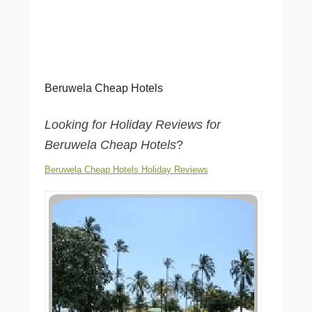
Beruwela Cheap Hotels
Looking for Holiday Reviews for
Beruwela Cheap Hotels
?
Beruwela Cheap Hotels Holiday Reviews