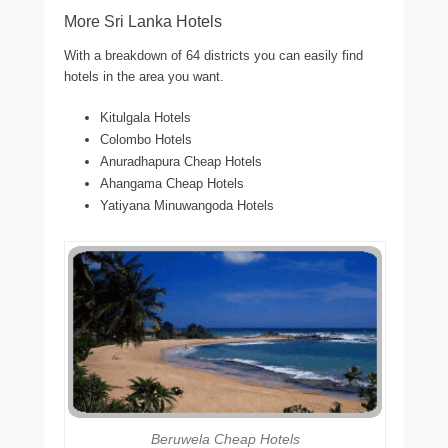
More Sri Lanka Hotels
With a breakdown of 64 districts you can easily find
hotels in the area you want.
Kitulgala Hotels
Colombo Hotels
Anuradhapura Cheap Hotels
Ahangama Cheap Hotels
Yatiyana Minuwangoda Hotels
Beruwela Cheap Hotels