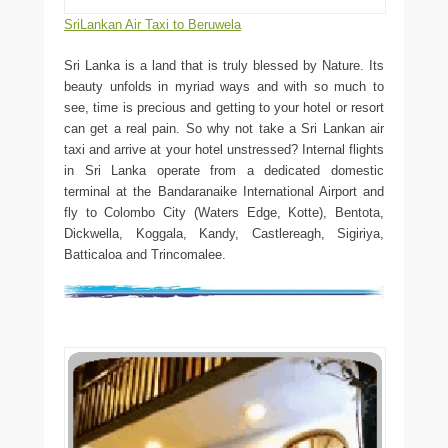
SriLankan Air Taxi to Beruwela
Sri Lanka is a land that is truly blessed by Nature. Its
beauty unfolds in myriad ways and with so much to
see, time is precious and getting to your hotel or resort
can get a real pain. So why not take a Sri Lankan air
taxi and arrive at your hotel unstressed? Internal flights
in Sri Lanka operate from a dedicated domestic
terminal at the Bandaranaike International Airport and
fly to Colombo City (Waters Edge, Kotte), Bentota,
Dickwella, Koggala, Kandy, Castlereagh, Sigiriya,
Batticaloa and Trincomalee.