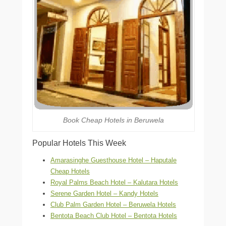
Book Cheap Hotels in Beruwela
Popular Hotels This Week
Amarasinghe Guesthouse Hotel – Haputale
Cheap Hotels
Royal Palms Beach Hotel – Kalutara Hotels
Serene Garden Hotel – Kandy Hotels
Club Palm Garden Hotel – Beruwela Hotels
Bentota Beach Club Hotel – Bentota Hotels