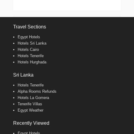
Travel Sections
Egypt Hotels
Hotels Sri Lanka
Hotels Cairo
Hotels Tenerife
Hotels Hurghada
Sri Lanka
Hotels Tenerife
Alpha Rooms Refunds
Hotels La Gomera
Tenerife Villas
Egypt Weather
Recently Viewed
Egypt Hotels