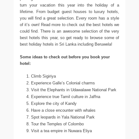
turn your vacation this year into the holiday of a
lifetime. From budget guest houses to luxury hotels,
you will find a great selection. Every room has a style
of it’s own! Read more to check out the best hotels we
could find. There is an awesome selection of the very
best hotels this year, so get ready to browse some of
best holiday hotels in Sri Lanka including Beruwela!
Some ideas to check out before you book your
hotel:
Climb Sigiriya
Experience Galle’s Colonial charms
Visit the Elephants in Udawalawe National Park
Experience true Tamil culture in Jaffna
Explore the city of Kandy
Have a close encounter with whales
Spot leopards in Yala National Park
Tour the Temples of Colombo
Visit a tea empire in Nuwara Eliya