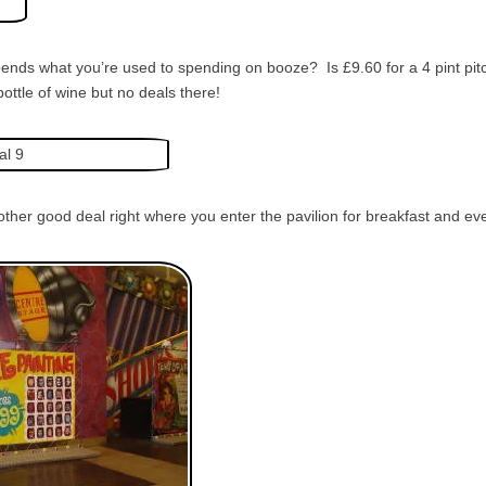
pends what you’re used to spending on booze? Is £9.60 for a 4 pint pi
bottle of wine but no deals there!
nother good deal right where you enter the pavilion for breakfast and ev