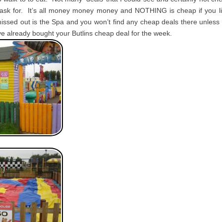
sk for. It’s all money money money and NOTHING is cheap if you l
missed out is the Spa and you won’t find any cheap deals there unles
’ve already bought your Butlins cheap deal for the week.