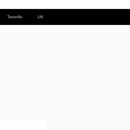
Tenerife
UK