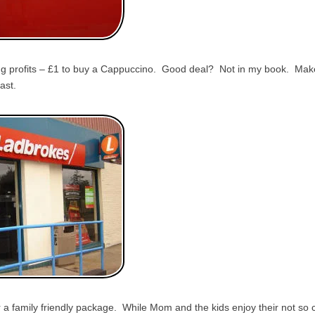
g profits – £1 to buy a Cappuccino. Good deal? Not in my book. Make i
ast.
 a family friendly package. While Mom and the kids enjoy their not so