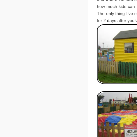
how much kids can a
The only thing I’ve 
for 2 days after you