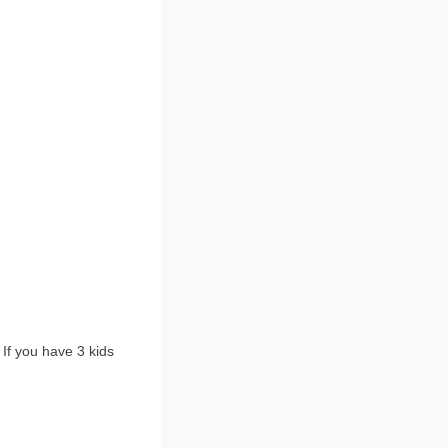
 If you have 3 kids