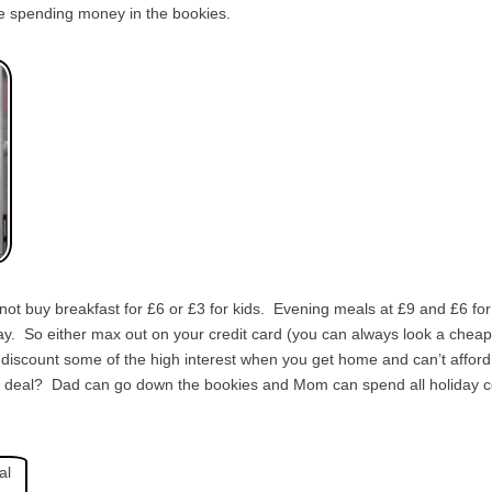
the spending money in the bookies.
ot buy breakfast for £6 or £3 for kids. Evening meals at £9 and £6 for
y. So either max out on your credit card (you can always look a cheap 
iscount some of the high interest when you get home and can’t afford to
od deal? Dad can go down the bookies and Mom can spend all holiday 