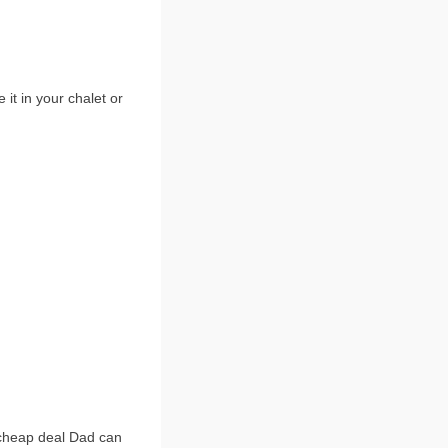
t in your chalet or
 cheap deal Dad can