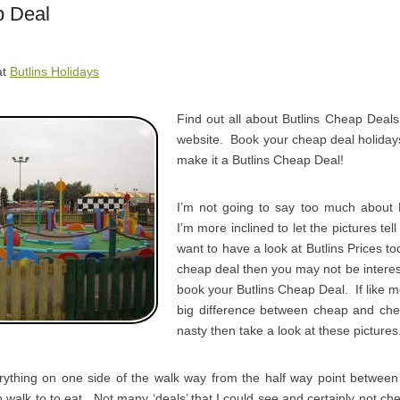
p Deal
at
Butlins Holidays
Find out all about Butlins Cheap Deals
website. Book your cheap deal holidays
make it a Butlins Cheap Deal!
I’m not going to say too much about 
I’m more inclined to let the pictures tel
want to have a look at Butlins Prices too
cheap deal then you may not be interes
book your Butlins Cheap Deal. If like me
big difference between cheap and che
nasty then take a look at these pictures
ything on one side of the walk way from the half way point betwe
walk to to eat. Not many ‘deals’ that I could see and certainly not 