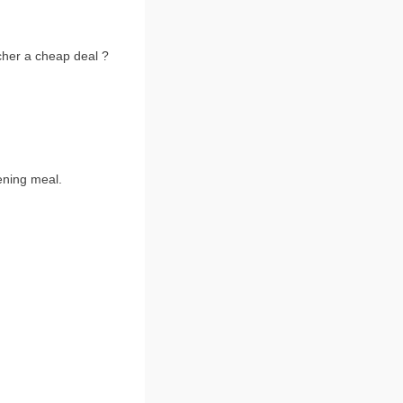
tcher a cheap deal ?
ening meal.