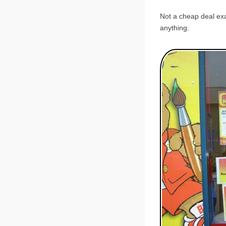
Not a cheap deal exac
anything.