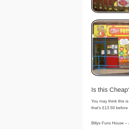
Is this Chea
You may think this is
that’s £13.50 before
Billys Funs House – a