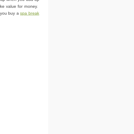
ike value for money.
s you buy a
spa break