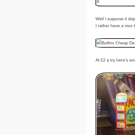
Well I suppose it de
I rather have a nice 
At £2 a try here’s a