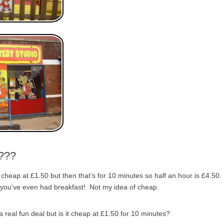
p???
 cheap at £1.50 but then that’s for 10 minutes so half an hour is £4.50.
 you’ve even had breakfast! Not my idea of cheap.
 real fun deal but is it cheap at £1.50 for 10 minutes?