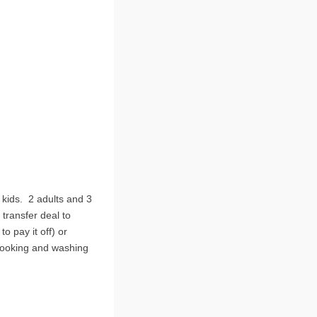
 kids. 2 adults and 3
transfer deal to
 pay it off) or
cooking and washing