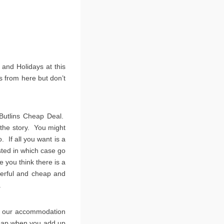
 and Holidays at this
 from here but don’t
Butlins Cheap Deal.
l the story. You might
. If all you want is a
ted in which case go
 you think there is a
erful and cheap and
.
en our accommodation
cheap when you add up