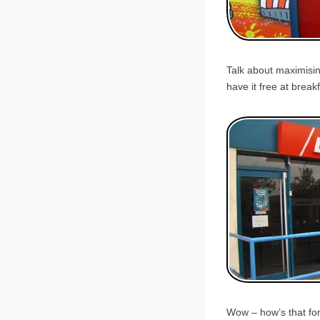
Talk about maximisin
have it free at breakf
Wow – how’s that for