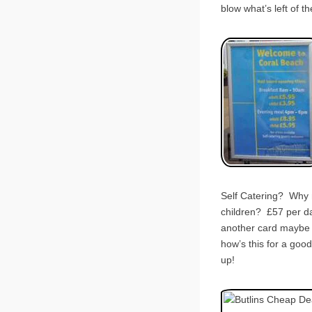
blow what’s left of 
Self Catering? Why n
children? £57 per da
another card maybe d
how’s this for a go
up!