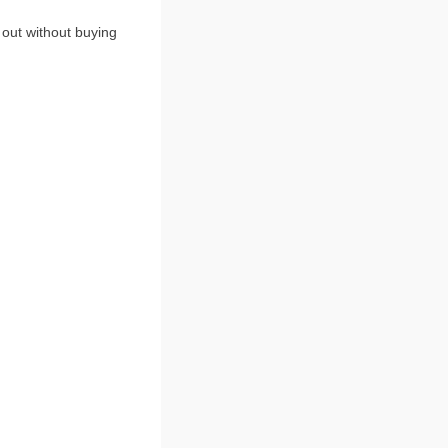
 out without buying