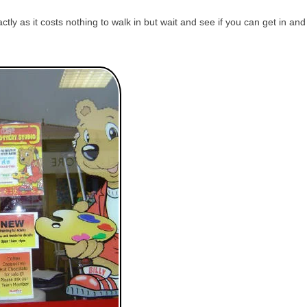
tly as it costs nothing to walk in but wait and see if you can get in and