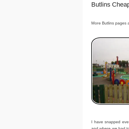
Butlins Chea
More Butlins pages 
I have snapped ever
and where we had to 