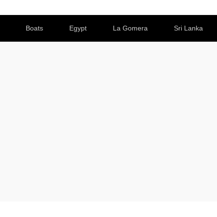
Boats
Egypt
La Gomera
Sri Lanka