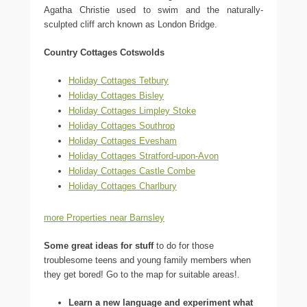
Agatha Christie used to swim and the naturally-
sculpted cliff arch known as London Bridge.
Country Cottages Cotswolds
Holiday Cottages Tetbury
Holiday Cottages Bisley
Holiday Cottages Limpley Stoke
Holiday Cottages Southrop
Holiday Cottages Evesham
Holiday Cottages Stratford-upon-Avon
Holiday Cottages Castle Combe
Holiday Cottages Charlbury
more Properties near Barnsley
Some great ideas for stuff
to do for those
troublesome teens and young family members when
they get bored! Go to the map for suitable areas!.
Learn a new language and experiment what