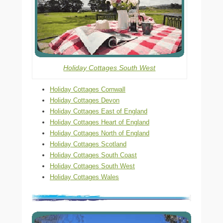
Holiday Cottages South West
Holiday Cottages Cornwall
Holiday Cottages Devon
Holiday Cottages East of England
Holiday Cottages Heart of England
Holiday Cottages North of England
Holiday Cottages Scotland
Holiday Cottages South Coast
Holiday Cottages South West
Holiday Cottages Wales