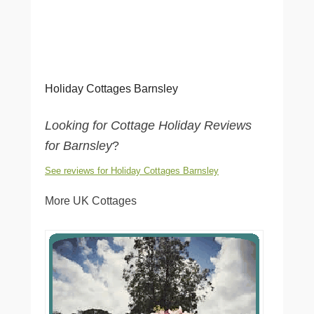
Holiday Cottages Barnsley
Looking for Cottage Holiday Reviews
for Barnsley
?
See reviews for Holiday Cottages Barnsley
More UK Cottages