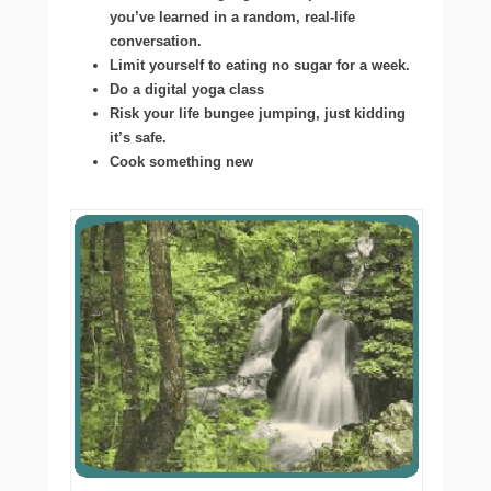
you’ve learned in a random, real-life
conversation.
Limit yourself to eating no sugar for a week.
Do a digital yoga class
Risk your life bungee jumping, just kidding
it’s safe.
Cook something new