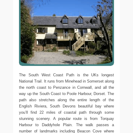
The South West Coast Path is the UKs longest
National Trail. It runs from Minehead in Somerset along
the north coast to Penzance in Cornwall, and all the
way up the South Coast to Poole Harbour, Dorset. The
path also stretches along the entire length of the
English Riviera, South Devons beautiful bay where
you’ll find 22 miles of coastal path through some
stunning scenery. A popular route is from Torquay
Harbour to Daddyhole Plain. The walk passes a
number of landmarks including Beacon Cove where