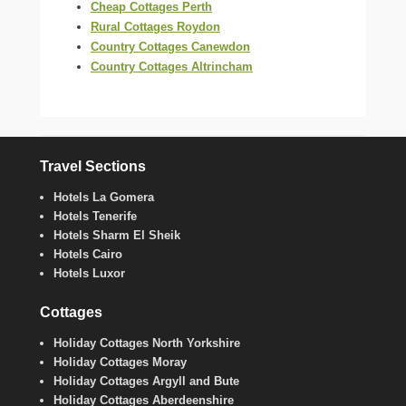
Cheap Cottages Perth
Rural Cottages Roydon
Country Cottages Canewdon
Country Cottages Altrincham
Travel Sections
Hotels La Gomera
Hotels Tenerife
Hotels Sharm El Sheik
Hotels Cairo
Hotels Luxor
Cottages
Holiday Cottages North Yorkshire
Holiday Cottages Moray
Holiday Cottages Argyll and Bute
Holiday Cottages Aberdeenshire