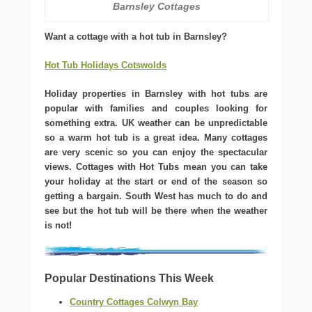
Barnsley Cottages
Want a cottage with a hot tub in Barnsley?
Hot Tub Holidays Cotswolds
Holiday properties in Barnsley with hot tubs are
popular with families and couples looking for
something extra. UK weather can be unpredictable
so a warm hot tub is a great idea. Many cottages
are very scenic so you can enjoy the spectacular
views. Cottages with Hot Tubs mean you can take
your holiday at the start or end of the season so
getting a bargain. South West has much to do and
see but the hot tub will be there when the weather
is not!
Popular Destinations This Week
Country Cottages Colwyn Bay