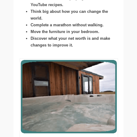
YouTube recipes.
Think big about how you can change the
world.
Complete a marathon without walking.
Move the furniture in your bedroom.
Discover what your net worth is and make
changes to improve it.