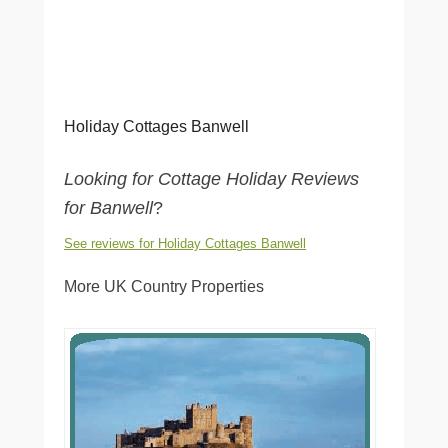
Holiday Cottages Banwell
Looking for Cottage Holiday Reviews
for Banwell
?
See reviews for Holiday Cottages Banwell
More UK Country Properties