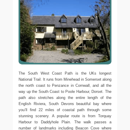
The South West Coast Path is the UKs longest
National Trail. It runs from Minehead in Somerset along
the north coast to Penzance in Cornwall, and all the
way up the South Coast to Poole Harbour, Dorset. The
path also stretches along the entire length of the
English Riviera, South Devons beautiful bay where
you’ll find 22 miles of coastal path through some
stunning scenery. A popular route is from Torquay
Harbour to Daddyhole Plain. The walk passes a
number of landmarks including Beacon Cove where