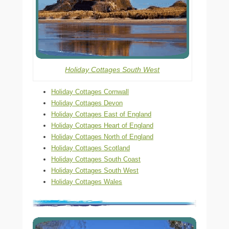
Holiday Cottages South West
Holiday Cottages Cornwall
Holiday Cottages Devon
Holiday Cottages East of England
Holiday Cottages Heart of England
Holiday Cottages North of England
Holiday Cottages Scotland
Holiday Cottages South Coast
Holiday Cottages South West
Holiday Cottages Wales