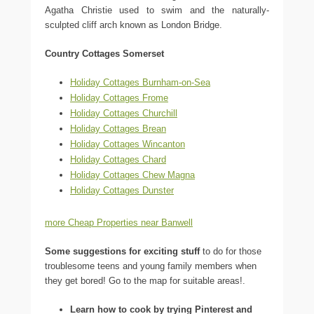
Agatha Christie used to swim and the naturally-
sculpted cliff arch known as London Bridge.
Country Cottages Somerset
Holiday Cottages Burnham-on-Sea
Holiday Cottages Frome
Holiday Cottages Churchill
Holiday Cottages Brean
Holiday Cottages Wincanton
Holiday Cottages Chard
Holiday Cottages Chew Magna
Holiday Cottages Dunster
more Cheap Properties near Banwell
Some suggestions for exciting stuff
to do for those
troublesome teens and young family members when
they get bored! Go to the map for suitable areas!.
Learn how to cook by trying Pinterest and