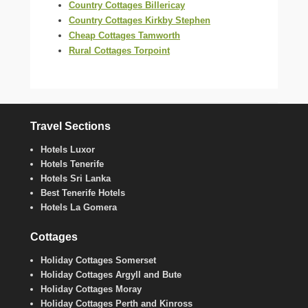
Country Cottages Billericay
Country Cottages Kirkby Stephen
Cheap Cottages Tamworth
Rural Cottages Torpoint
Travel Sections
Hotels Luxor
Hotels Tenerife
Hotels Sri Lanka
Best Tenerife Hotels
Hotels La Gomera
Cottages
Holiday Cottages Somerset
Holiday Cottages Argyll and Bute
Holiday Cottages Moray
Holiday Cottages Perth and Kinross