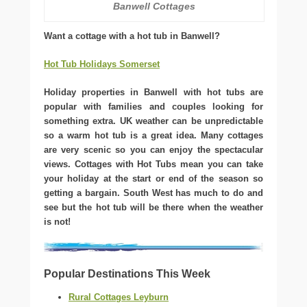
Banwell Cottages
Want a cottage with a hot tub in Banwell?
Hot Tub Holidays Somerset
Holiday properties in Banwell with hot tubs are
popular with families and couples looking for
something extra. UK weather can be unpredictable
so a warm hot tub is a great idea. Many cottages
are very scenic so you can enjoy the spectacular
views. Cottages with Hot Tubs mean you can take
your holiday at the start or end of the season so
getting a bargain. South West has much to do and
see but the hot tub will be there when the weather
is not!
Popular Destinations This Week
Rural Cottages Leyburn