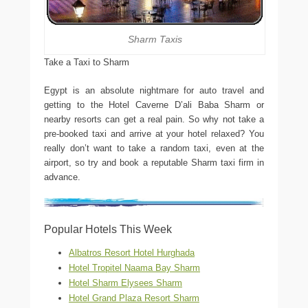
Sharm Taxis
Take a Taxi to Sharm
Egypt is an absolute nightmare for auto travel and
getting to the Hotel Caverne D’ali Baba Sharm or
nearby resorts can get a real pain. So why not take a
pre-booked taxi and arrive at your hotel relaxed? You
really don’t want to take a random taxi, even at the
airport, so try and book a reputable Sharm taxi firm in
advance.
Popular Hotels This Week
Albatros Resort Hotel Hurghada
Hotel Tropitel Naama Bay Sharm
Hotel Sharm Elysees Sharm
Hotel Grand Plaza Resort Sharm