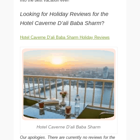
into the best vacation ever!
Looking for Holiday Reviews for the
Hotel Caverne D’ali Baba Sharm
?
Hotel Caverne D’ali Baba Sharm Holiday Reviews
Hotel Caverne D’ali Baba Sharm
Our apologies. There are currently no reviews for the