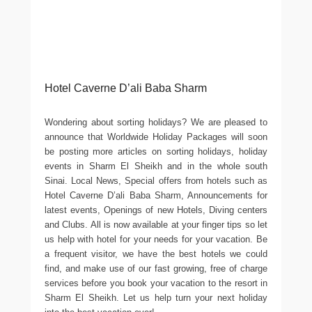
Hotel Caverne D’ali Baba Sharm
Wondering about sorting holidays? We are pleased to
announce that Worldwide Holiday Packages will soon
be posting more articles on sorting holidays, holiday
events in Sharm El Sheikh and in the whole south
Sinai. Local News, Special offers from hotels such as
Hotel Caverne D’ali Baba Sharm, Announcements for
latest events, Openings of new Hotels, Diving centers
and Clubs. All is now available at your finger tips so let
us help with hotel for your needs for your vacation. Be
a frequent visitor, we have the best hotels we could
find, and make use of our fast growing, free of charge
services before you book your vacation to the resort in
Sharm El Sheikh. Let us help turn your next holiday