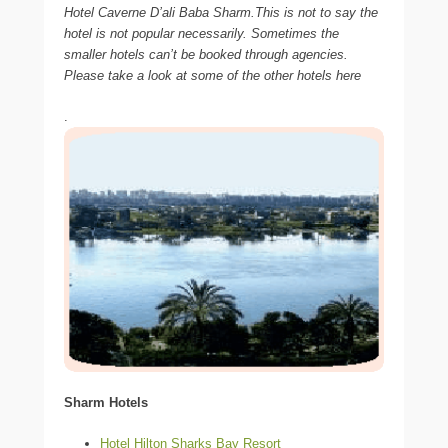
Hotel Caverne D’ali Baba Sharm.This is not to say the
hotel is not popular necessarily. Sometimes the
smaller hotels can’t be booked through agencies.
Please take a look at some of the other hotels here
.
Sharm Hotels
Hotel Hilton Sharks Bay Resort