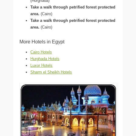
(Hurghada)
Take a walk through petrified forest protected
area.
(Cairo)
Take a walk through petrified forest protected
area.
(Cairo)
More Hotels in Egypt
Cairo Hotels
Hurghada Hotels
Luxor Hotels
Sharm el Sheikh Hotels