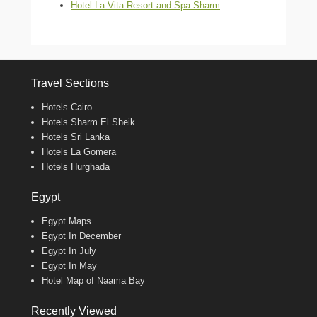
Hotel La Vita Resort and Spa Sharm
Travel Sections
Hotels Cairo
Hotels Sharm El Sheik
Hotels Sri Lanka
Hotels La Gomera
Hotels Hurghada
Egypt
Egypt Maps
Egypt In December
Egypt In July
Egypt In May
Hotel Map of Naama Bay
Recently Viewed