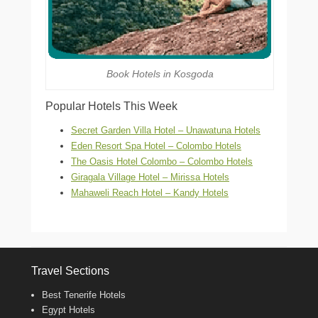
Book Hotels in Kosgoda
Popular Hotels This Week
Secret Garden Villa Hotel – Unawatuna Hotels
Eden Resort Spa Hotel – Colombo Hotels
The Oasis Hotel Colombo – Colombo Hotels
Giragala Village Hotel – Mirissa Hotels
Mahaweli Reach Hotel – Kandy Hotels
Travel Sections
Best Tenerife Hotels
Egypt Hotels