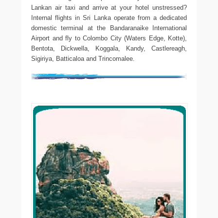
Lankan air taxi and arrive at your hotel unstressed?
Internal flights in Sri Lanka operate from a dedicated
domestic terminal at the Bandaranaike International
Airport and fly to Colombo City (Waters Edge, Kotte),
Bentota, Dickwella, Koggala, Kandy, Castlereagh,
Sigiriya, Batticaloa and Trincomalee.