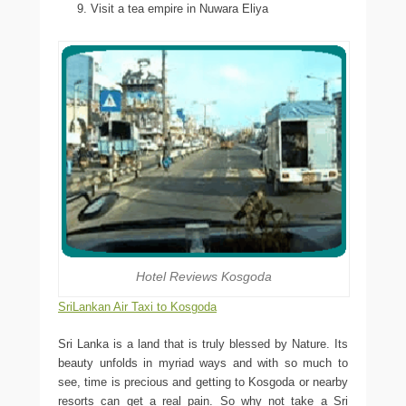
Visit a tea empire in Nuwara Eliya
Hotel Reviews Kosgoda
SriLankan Air Taxi to Kosgoda
Sri Lanka is a land that is truly blessed by Nature. Its
beauty unfolds in myriad ways and with so much to
see, time is precious and getting to Kosgoda or nearby
resorts can get a real pain. So why not take a Sri