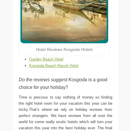
Hotel Reviews Kosgoda Hotels
Garden Beach Hotel
Kosgoda Beach Resort Hotel
Do the reviews suggest Kosgoda
is a good
choice for your holiday?
Time is precious to say nothing of money so finding
the right hotel room for your vacation this year can be
tricky.That’s where we rely on holiday reviews from
perfect strangers. We have reviews from all over the
world for some really exotic hotels which will turn your
vacation this year into the best holiday ever. The final