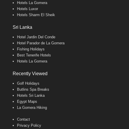
Hotels La Gomera
Hotels Luxor
Hotels Sharm El Sheik
Sri Lanka
Hotel Jardin Del Conde
Hotel Parador de La Gomera
Fishing Holidays
Best Tenerife Hotels
Hotels La Gomera
Recently Viewed
Golf Holidays
Butlins Spa Breaks
Hotels Sri Lanka
Egypt Maps
La Gomera Hiking
Contact
Privacy Policy