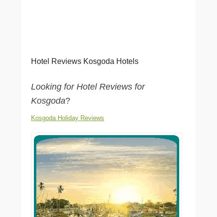
Hotel Reviews Kosgoda Hotels
Looking for Hotel Reviews for
Kosgoda
?
Kosgoda Holiday Reviews