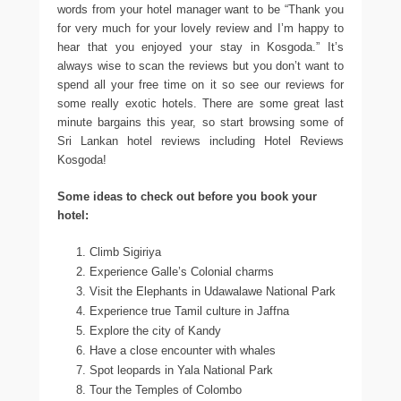
words from your hotel manager want to be “Thank you
for very much for your lovely review and I’m happy to
hear that you enjoyed your stay in Kosgoda.” It’s
always wise to scan the reviews but you don’t want to
spend all your free time on it so see our reviews for
some really exotic hotels. There are some great last
minute bargains this year, so start browsing some of
Sri Lankan hotel reviews including Hotel Reviews
Kosgoda!
Some ideas to check out before you book your
hotel:
Climb Sigiriya
Experience Galle’s Colonial charms
Visit the Elephants in Udawalawe National Park
Experience true Tamil culture in Jaffna
Explore the city of Kandy
Have a close encounter with whales
Spot leopards in Yala National Park
Tour the Temples of Colombo