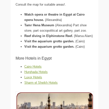
Consult the map for suitable areas!.
Watch opera or theatre in Egypt at Cairo
opera house.
(Alexandria)
Tamr Hena Museum
(Alexandria) Part shoe
store, part sociopolitical art gallery, part zoo.
Reef diving in Elphinstone Reef.
(Marsa Alam)
Visit the aquarium grotto garden.
(Cairo)
Visit the aquarium grotto garden.
(Cairo)
More Hotels in Egypt
Cairo Hotels
Hurghada Hotels
Luxor Hotels
Sharm el Sheikh Hotels