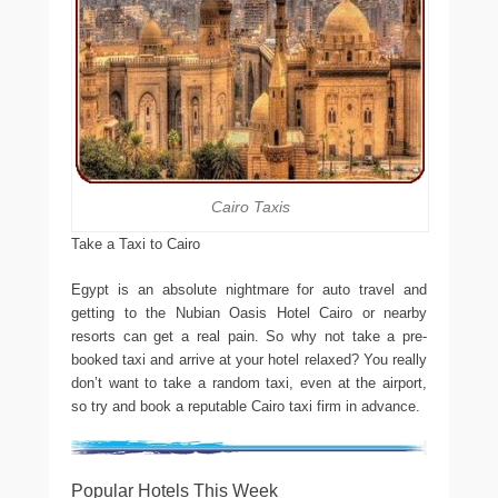
Cairo Taxis
Take a Taxi to Cairo
Egypt is an absolute nightmare for auto travel and
getting to the Nubian Oasis Hotel Cairo or nearby
resorts can get a real pain. So why not take a pre-
booked taxi and arrive at your hotel relaxed? You really
don’t want to take a random taxi, even at the airport,
so try and book a reputable Cairo taxi firm in advance.
Popular Hotels This Week