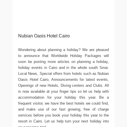
Nubian Oasis Hotel Cairo
Wondering about planning a holiday? We are pleased
to announce that Worldwide Holiday Packages will
soon be posting more articles on planning a holiday,
holiday events in Cairo and in the whole south Sinai.
Local News, Special offers from hotels such as Nubian
Oasis Hotel Cairo, Announcements for latest events,
Openings of new Hotels, Diving centers and Clubs. All
is now available at your finger tips so let us help with
accommodation for your holiday this year. Be a
frequent visitor, we have the best hotels we could find,
and make use of our fast growing, free of charge
services before you book your holiday this year to the
resort in Cairo. Let us help turn your next holiday into