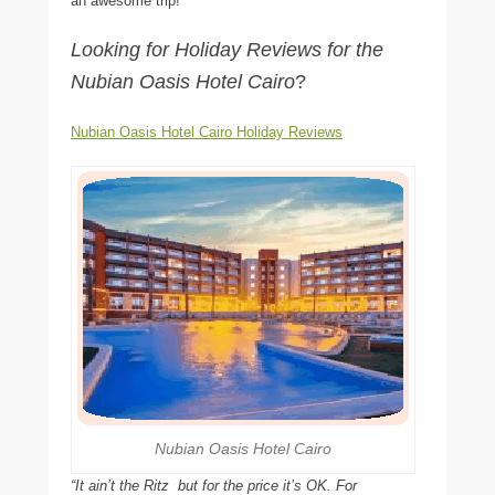
an awesome trip!
Looking for Holiday Reviews for the
Nubian Oasis Hotel Cairo
?
Nubian Oasis Hotel Cairo Holiday Reviews
Nubian Oasis Hotel Cairo
“It ain’t the Ritz  but for the price it’s OK. For