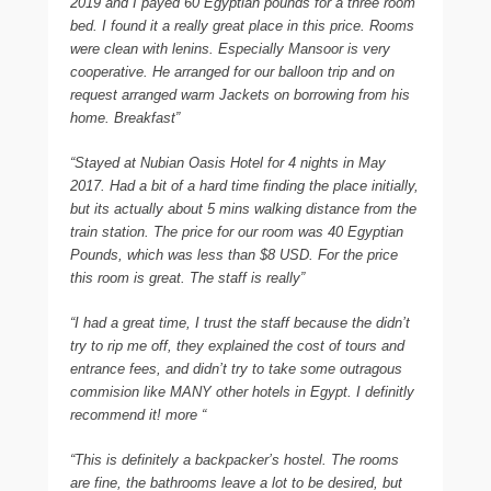
2019 and I payed 60 Egyptian pounds for a three room
bed. I found it a really great place in this price. Rooms
were clean with lenins. Especially Mansoor is very
cooperative. He arranged for our balloon trip and on
request arranged warm Jackets on borrowing from his
home. Breakfast”
“Stayed at Nubian Oasis Hotel for 4 nights in May
2017. Had a bit of a hard time finding the place initially,
but its actually about 5 mins walking distance from the
train station. The price for our room was 40 Egyptian
Pounds, which was less than $8 USD. For the price
this room is great. The staff is really”
“I had a great time, I trust the staff because the didn’t
try to rip me off, they explained the cost of tours and
entrance fees, and didn’t try to take some outragous
commision like MANY other hotels in Egypt. I definitly
recommend it! more “
“This is definitely a backpacker’s hostel. The rooms
are fine, the bathrooms leave a lot to be desired, but