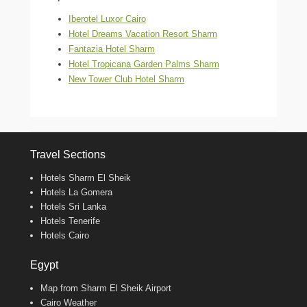
Iberotel Luxor Cairo
Hotel Dreams Vacation Resort Sharm
Fantazia Hotel Sharm
Hotel Tropicana Garden Palms Sharm
New Tower Club Hotel Sharm
Travel Sections
Hotels Sharm El Sheik
Hotels La Gomera
Hotels Sri Lanka
Hotels Tenerife
Hotels Cairo
Egypt
Map from Sharm El Sheik Airport
Cairo Weather