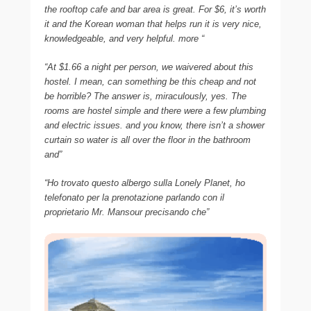
the rooftop cafe and bar area is great. For $6, it’s worth
it and the Korean woman that helps run it is very nice,
knowledgeable, and very helpful. more “
“At $1.66 a night per person, we waivered about this
hostel. I mean, can something be this cheap and not
be horrible? The answer is, miraculously, yes. The
rooms are hostel simple and there were a few plumbing
and electric issues. and you know, there isn’t a shower
curtain so water is all over the floor in the bathroom
and”
“Ho trovato questo albergo sulla Lonely Planet, ho
telefonato per la prenotazione parlando con il
proprietario Mr. Mansour precisando che”