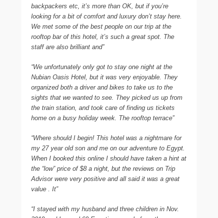
backpackers etc, it’s more than OK, but if you’re
looking for a bit of comfort and luxury don’t stay here.
We met some of the best people on our trip at the
rooftop bar of this hotel, it’s such a great spot. The
staff are also brilliant and”
“We unfortunately only got to stay one night at the
Nubian Oasis Hotel, but it was very enjoyable. They
organized both a driver and bikes to take us to the
sights that we wanted to see. They picked us up from
the train station, and took care of finding us tickets
home on a busy holiday week. The rooftop terrace”
“Where should I begin! This hotel was a nightmare for
my 27 year old son and me on our adventure to Egypt.
When I booked this online I should have taken a hint at
the “low” price of $8 a night, but the reviews on Trip
Advisor were very positive and all said it was a great
value . It”
“I stayed with my husband and three children in Nov.