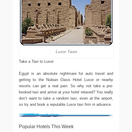
Luxor Taxis
Take a Taxi to Luxor
Egypt is an absolute nightmare for auto travel and
getting to the Nubian Oasis Hotel Luxor or nearby
resorts can get a real pain. So why not take a pre-
booked taxi and arrive at your hotel relaxed? You really
don’t want to take a random taxi, even at the airport,
so try and book a reputable Luxor taxi firm in advance.
Popular Hotels This Week