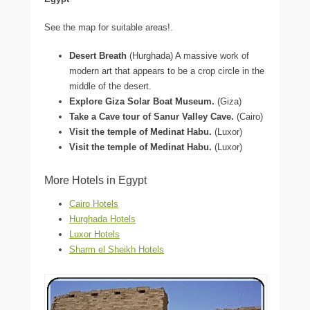
See the map for suitable areas!.
Desert Breath
(Hurghada) A massive work of
modern art that appears to be a crop circle in the
middle of the desert.
Explore Giza Solar Boat Museum.
(Giza)
Take a Cave tour of Sanur Valley Cave.
(Cairo)
Visit the temple of Medinat Habu.
(Luxor)
Visit the temple of Medinat Habu.
(Luxor)
More Hotels in Egypt
Cairo Hotels
Hurghada Hotels
Luxor Hotels
Sharm el Sheikh Hotels