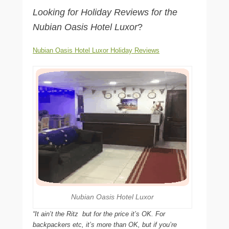
Looking for Holiday Reviews for the
Nubian Oasis Hotel Luxor
?
Nubian Oasis Hotel Luxor Holiday Reviews
Nubian Oasis Hotel Luxor
“It ain’t the Ritz  but for the price it’s OK. For
backpackers etc, it’s more than OK, but if you’re