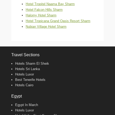
Hotel Tropitel Naama Bay Sharm
Hotel Falcon Hills Sharm
Halomy Hotel Sharm
Hotel Tropicana Grand Oasis Resort Sharm
Nubian Village Hotel Sharm
Travel Sections
Hotels Sharm El Sheik
Hotels Sri Lanka
Hotels Luxor
Best Tenerife Hotels
Hotels Cairo
Egypt
Egypt In March
Hotels Luxor