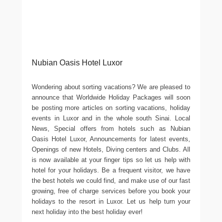
Nubian Oasis Hotel Luxor
Wondering about sorting vacations? We are pleased to
announce that Worldwide Holiday Packages will soon
be posting more articles on sorting vacations, holiday
events in Luxor and in the whole south Sinai. Local
News, Special offers from hotels such as Nubian
Oasis Hotel Luxor, Announcements for latest events,
Openings of new Hotels, Diving centers and Clubs. All
is now available at your finger tips so let us help with
hotel for your holidays. Be a frequent visitor, we have
the best hotels we could find, and make use of our fast
growing, free of charge services before you book your
holidays to the resort in Luxor. Let us help turn your
next holiday into the best holiday ever!