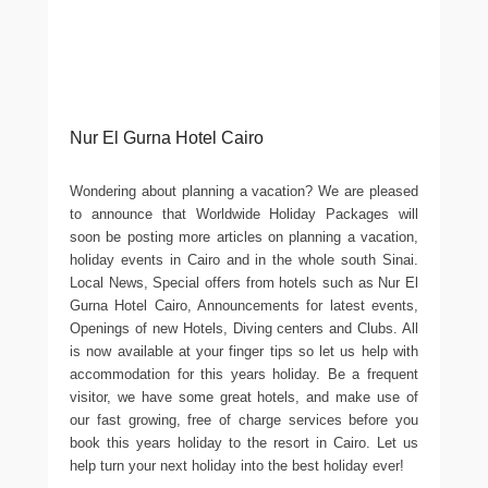
Nur El Gurna Hotel Cairo
Wondering about planning a vacation? We are pleased
to announce that Worldwide Holiday Packages will
soon be posting more articles on planning a vacation,
holiday events in Cairo and in the whole south Sinai.
Local News, Special offers from hotels such as Nur El
Gurna Hotel Cairo, Announcements for latest events,
Openings of new Hotels, Diving centers and Clubs. All
is now available at your finger tips so let us help with
accommodation for this years holiday. Be a frequent
visitor, we have some great hotels, and make use of
our fast growing, free of charge services before you
book this years holiday to the resort in Cairo. Let us
help turn your next holiday into the best holiday ever!