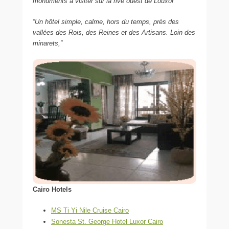
monuments à visiter sur la rive ouest de Louxor”
“Un hôtel simple, calme, hors du temps, près des
vallées des Rois, des Reines et des Artisans. Loin des
minarets,”
Cairo Hotels
MS Ti Yi Nile Cruise Cairo
Sonesta St. George Hotel Luxor Cairo