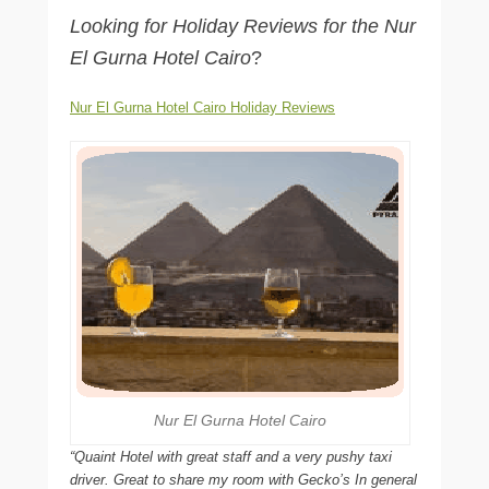
Looking for Holiday Reviews for the Nur
El Gurna Hotel Cairo
?
Nur El Gurna Hotel Cairo Holiday Reviews
Nur El Gurna Hotel Cairo
“Quaint Hotel with great staff and a very pushy taxi
driver. Great to share my room with Gecko’s In general