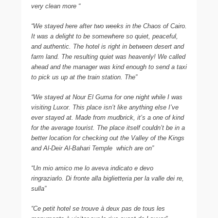
very clean more “
“We stayed here after two weeks in the Chaos of Cairo.
It was a delight to be somewhere so quiet, peaceful,
and authentic. The hotel is right in between desert and
farm land. The resulting quiet was heavenly! We called
ahead and the manager was kind enough to send a taxi
to pick us up at the train station. The”
“We stayed at Nour El Gurna for one night while I was
visiting Luxor. This place isn’t like anything else I’ve
ever stayed at. Made from mudbrick, it’s a one of kind
for the average tourist. The place itself couldn’t be in a
better location for checking out the Valley of the Kings
and Al-Deir Al-Bahari Temple  which are on”
“Un mio amico me lo aveva indicato e devo
ringraziarlo. Di fronte alla biglietteria per la valle dei re,
sulla”
“Ce petit hotel se trouve à deux pas de tous les