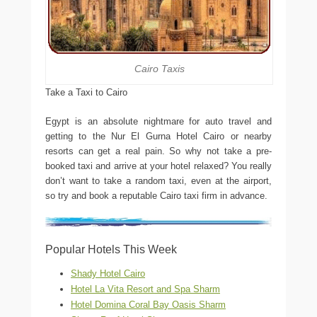
Cairo Taxis
Take a Taxi to Cairo
Egypt is an absolute nightmare for auto travel and
getting to the Nur El Gurna Hotel Cairo or nearby
resorts can get a real pain. So why not take a pre-
booked taxi and arrive at your hotel relaxed? You really
don’t want to take a random taxi, even at the airport,
so try and book a reputable Cairo taxi firm in advance.
Popular Hotels This Week
Shady Hotel Cairo
Hotel La Vita Resort and Spa Sharm
Hotel Domina Coral Bay Oasis Sharm