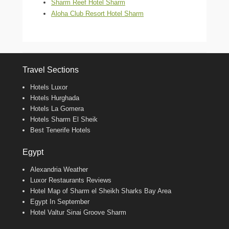
Sharm Reef Hotel Sharm
Aloha Club Resort Hotel Sharm
Travel Sections
Hotels Luxor
Hotels Hurghada
Hotels La Gomera
Hotels Sharm El Sheik
Best Tenerife Hotels
Egypt
Alexandria Weather
Luxor Restaurants Reviews
Hotel Map of Sharm el Sheikh Sharks Bay Area
Egypt In September
Hotel Valtur Sinai Groove Sharm