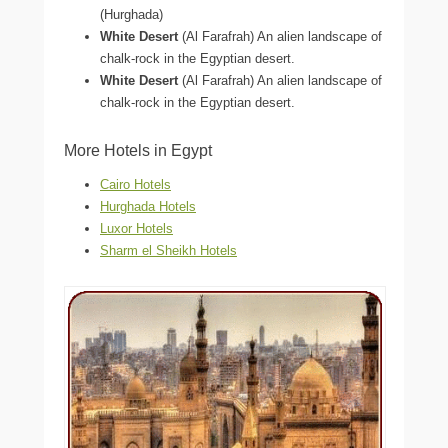
(Hurghada)
White Desert
(Al Farafrah) An alien landscape of
chalk-rock in the Egyptian desert.
White Desert
(Al Farafrah) An alien landscape of
chalk-rock in the Egyptian desert.
More Hotels in Egypt
Cairo Hotels
Hurghada Hotels
Luxor Hotels
Sharm el Sheikh Hotels