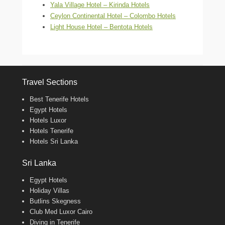
Yala Village Hotel – Kirinda Hotels
Ceylon Continental Hotel – Colombo Hotels
Light House Hotel – Bentota Hotels
Travel Sections
Best Tenerife Hotels
Egypt Hotels
Hotels Luxor
Hotels Tenerife
Hotels Sri Lanka
Sri Lanka
Egypt Hotels
Holiday Villas
Butlins Skegness
Club Med Luxor Cairo
Diving in Tenerife