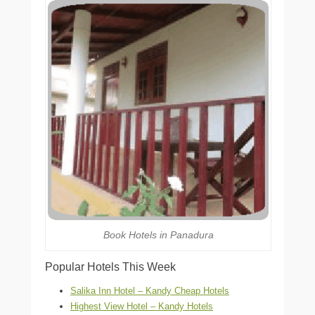
Book Hotels in Panadura
Popular Hotels This Week
Salika Inn Hotel – Kandy Cheap Hotels
Highest View Hotel – Kandy Hotels