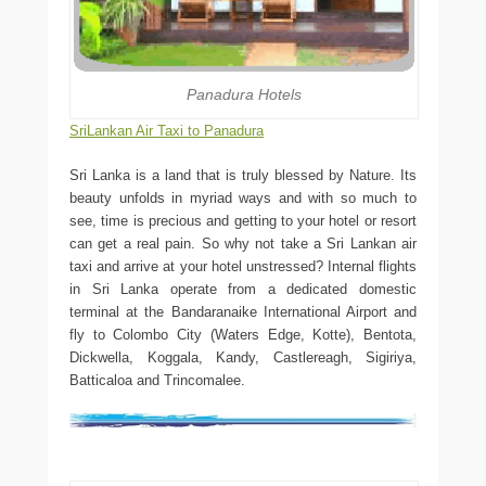
Panadura Hotels
SriLankan Air Taxi to Panadura
Sri Lanka is a land that is truly blessed by Nature. Its
beauty unfolds in myriad ways and with so much to
see, time is precious and getting to your hotel or resort
can get a real pain. So why not take a Sri Lankan air
taxi and arrive at your hotel unstressed? Internal flights
in Sri Lanka operate from a dedicated domestic
terminal at the Bandaranaike International Airport and
fly to Colombo City (Waters Edge, Kotte), Bentota,
Dickwella, Koggala, Kandy, Castlereagh, Sigiriya,
Batticaloa and Trincomalee.