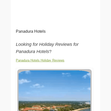
Panadura Hotels
Looking for Holiday Reviews for
Panadura Hotels
?
Panadura Hotels Holiday Reviews