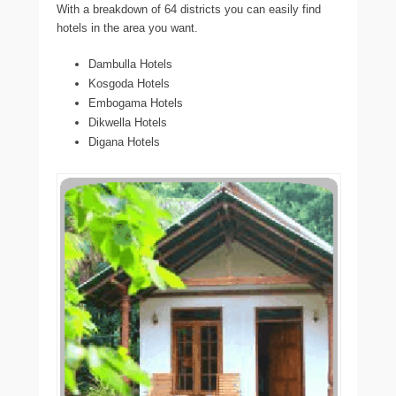
With a breakdown of 64 districts you can easily find
hotels in the area you want.
Dambulla Hotels
Kosgoda Hotels
Embogama Hotels
Dikwella Hotels
Digana Hotels