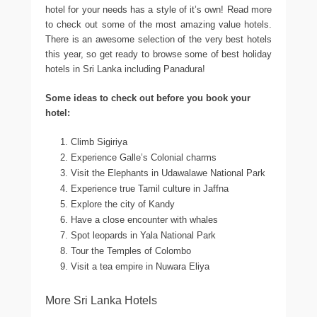
hotel for your needs has a style of it’s own! Read more
to check out some of the most amazing value hotels.
There is an awesome selection of the very best hotels
this year, so get ready to browse some of best holiday
hotels in Sri Lanka including Panadura!
Some ideas to check out before you book your
hotel:
Climb Sigiriya
Experience Galle’s Colonial charms
Visit the Elephants in Udawalawe National Park
Experience true Tamil culture in Jaffna
Explore the city of Kandy
Have a close encounter with whales
Spot leopards in Yala National Park
Tour the Temples of Colombo
Visit a tea empire in Nuwara Eliya
More Sri Lanka Hotels