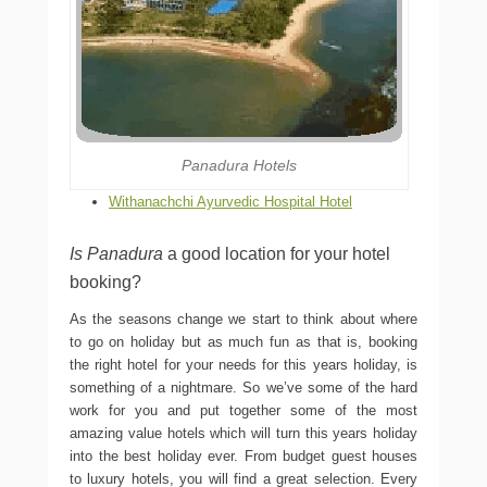
Panadura Hotels
Withanachchi Ayurvedic Hospital Hotel
Is Panadura
a good location for your hotel
booking?
As the seasons change we start to think about where
to go on holiday but as much fun as that is, booking
the right hotel for your needs for this years holiday, is
something of a nightmare. So we’ve some of the hard
work for you and put together some of the most
amazing value hotels which will turn this years holiday
into the best holiday ever. From budget guest houses
to luxury hotels, you will find a great selection. Every