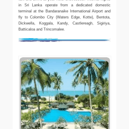
in Sri Lanka operate from a dedicated domestic
terminal at the Bandaranaike International Airport and
fly to Colombo City (Waters Edge, Kotte), Bentota,
Dickwella, Koggala, Kandy, Castlereagh, Sigiriya,
Batticaloa and Trincomalee.