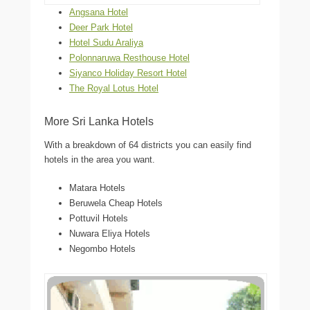
Angsana Hotel
Deer Park Hotel
Hotel Sudu Araliya
Polonnaruwa Resthouse Hotel
Siyanco Holiday Resort Hotel
The Royal Lotus Hotel
More Sri Lanka Hotels
With a breakdown of 64 districts you can easily find
hotels in the area you want.
Matara Hotels
Beruwela Cheap Hotels
Pottuvil Hotels
Nuwara Eliya Hotels
Negombo Hotels