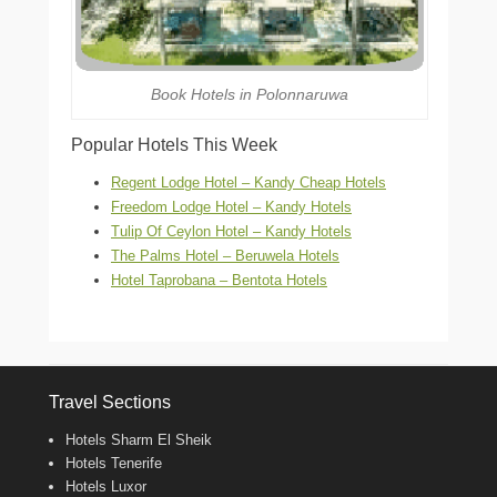
Book Hotels in Polonnaruwa
Popular Hotels This Week
Regent Lodge Hotel – Kandy Cheap Hotels
Freedom Lodge Hotel – Kandy Hotels
Tulip Of Ceylon Hotel – Kandy Hotels
The Palms Hotel – Beruwela Hotels
Hotel Taprobana – Bentota Hotels
Travel Sections
Hotels Sharm El Sheik
Hotels Tenerife
Hotels Luxor