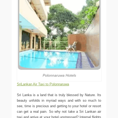
Polonnaruwa Hotels
SriLankan Air Taxi to Polonnaruwa
Sri Lanka is a land that is truly blessed by Nature. Its
beauty unfolds in myriad ways and with so much to
see, time is precious and getting to your hotel or resort
can get a real pain. So why not take a Sri Lankan air
taxi and arrive at your hotel unstressed? Internal flights