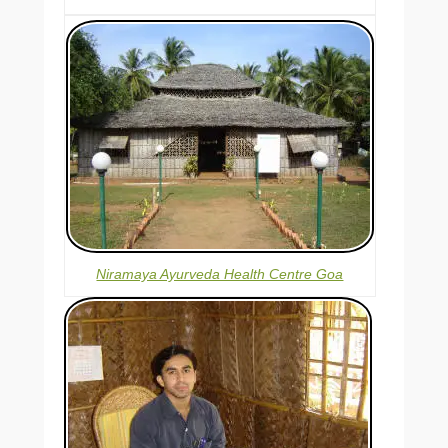
Niramaya Ayurveda Health Centre Goa