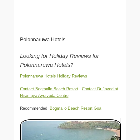
Polonnaruwa Hotels
Looking for Holiday Reviews for
Polonnaruwa Hotels
?
Polonnaruwa Hotels Holiday Reviews
Contact Bogmallo Beach Resort
Contact Dr Javed at
Niramaya Ayurveda Centre
Recommended
Bogmallo Beach Resort Goa