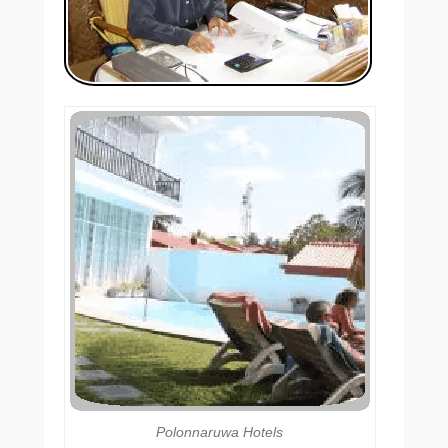
Polonnaruwa Hotels