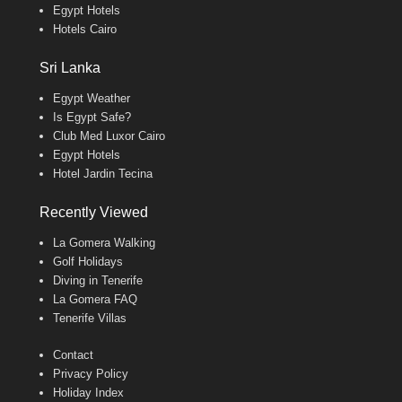
Egypt Hotels
Hotels Cairo
Sri Lanka
Egypt Weather
Is Egypt Safe?
Club Med Luxor Cairo
Egypt Hotels
Hotel Jardin Tecina
Recently Viewed
La Gomera Walking
Golf Holidays
Diving in Tenerife
La Gomera FAQ
Tenerife Villas
Contact
Privacy Policy
Holiday Index