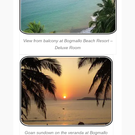
View from balcony at Bogmallo Beach Resort –
Deluxe Room
Goan sundown on the veranda at Bogmallo