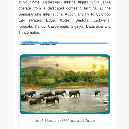
at your hotel unstressed? Internal flights in Sri Lanka
operate from a dedicated domestic terminal at the
Bandaranaike International Airport and fly to Colombo
City (Waters Edge, Kotte), Bentota, Dickwella,
Koggala, Kandy, Castlereagh, Sigiriya, Batticaloa and
Trincomalee.
Book Hotels in Hikkaduwa Cheap