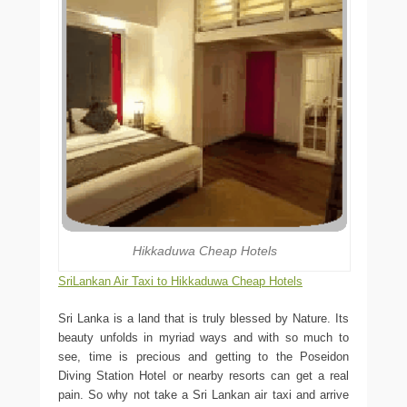
Hikkaduwa Cheap Hotels
SriLankan Air Taxi to Hikkaduwa Cheap Hotels
Sri Lanka is a land that is truly blessed by Nature. Its
beauty unfolds in myriad ways and with so much to
see, time is precious and getting to the Poseidon
Diving Station Hotel or nearby resorts can get a real
pain. So why not take a Sri Lankan air taxi and arrive