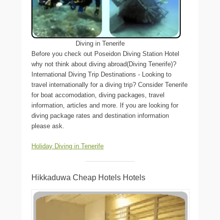
Diving in Tenerife
Before you check out Poseidon Diving Station Hotel
why not think about diving abroad(Diving Tenerife)?
International Diving Trip Destinations - Looking to
travel internationally for a diving trip? Consider Tenerife
for boat accomodation, diving packages, travel
information, articles and more. If you are looking for
diving package rates and destination information
please ask.
Holiday Diving in Tenerife
Hikkaduwa Cheap Hotels Hotels