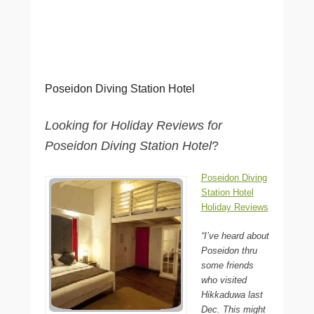
Poseidon Diving Station Hotel
Looking for Holiday Reviews for
Poseidon Diving Station Hotel
?
Poseidon Diving
Station Hotel
Holiday Reviews
“I’ve heard about
Poseidon thru
some friends
who visited
Hikkaduwa last
Dec. This might