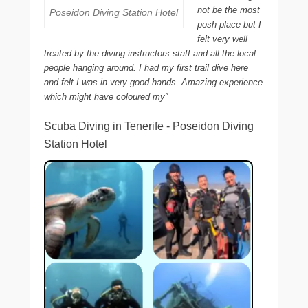
not be the most
Poseidon Diving Station Hotel
posh place but I
felt very well
treated by the diving instructors staff and all the local
people hanging around. I had my first trail dive here
and felt I was in very good hands. Amazing experience
which might have coloured my”
Scuba Diving in Tenerife - Poseidon Diving
Station Hotel