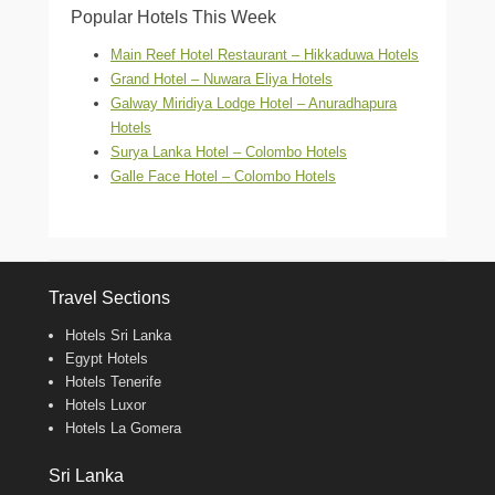
Popular Hotels This Week
Main Reef Hotel Restaurant – Hikkaduwa Hotels
Grand Hotel – Nuwara Eliya Hotels
Galway Miridiya Lodge Hotel – Anuradhapura
Hotels
Surya Lanka Hotel – Colombo Hotels
Galle Face Hotel – Colombo Hotels
Travel Sections
Hotels Sri Lanka
Egypt Hotels
Hotels Tenerife
Hotels Luxor
Hotels La Gomera
Sri Lanka