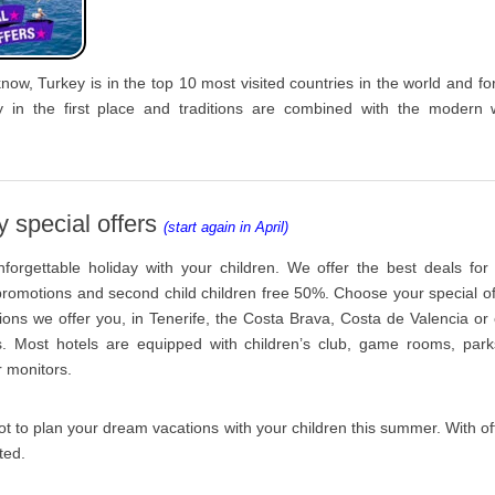
know, Turkey is in the top 10 most visited countries in the world and fo
y in the first place and traditions are combined with the modern 
y special offers
(start again in April)
forgettable holiday with your children. We offer the best deals for
 promotions and second child children free 50%. Choose your special o
tions we offer you, in Tenerife, the Costa Brava, Costa de Valencia or
s. Most hotels are equipped with children’s club, game rooms, park
r monitors.
t to plan your dream vacations with your children this summer. With off
ted.