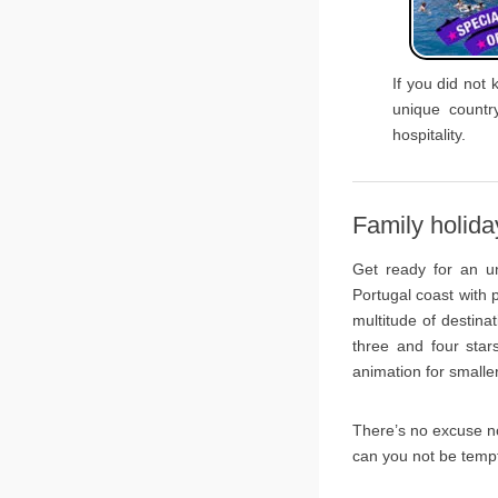
If you did not 
unique countr
hospitality.
Family holida
Get ready for an un
Portugal coast with
multitude of destina
three and four star
animation for smalle
There’s no excuse no
can you not be temp