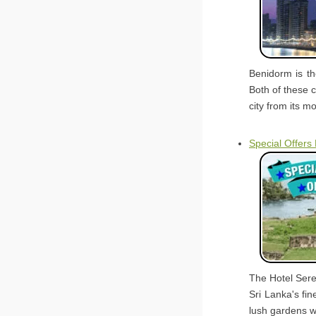
Benidorm is t
Both of these c
city from its m
Special Offers
The Hotel Sere
Sri Lanka's fin
lush gardens w