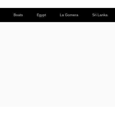
Boats
Egypt
La Gomera
Sri Lanka