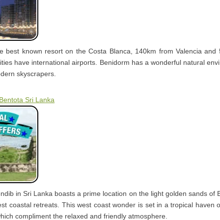
he best known resort on the Costa Blanca, 140km from Valencia and 
ities have international airports. Benidorm has a wonderful natural env
odern skyscrapers.
 Bentota Sri Lanka
ndib in Sri Lanka boasts a prime location on the light golden sands of
est coastal retreats. This west coast wonder is set in a tropical haven
hich compliment the relaxed and friendly atmosphere.