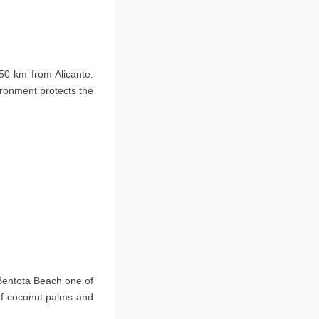
50 km from Alicante.
ironment protects the
 Bentota Beach one of
 of coconut palms and