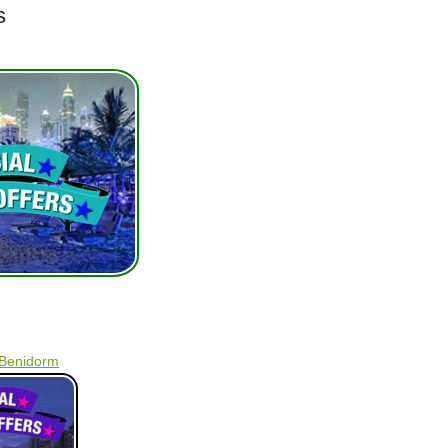
s
 Benidorm