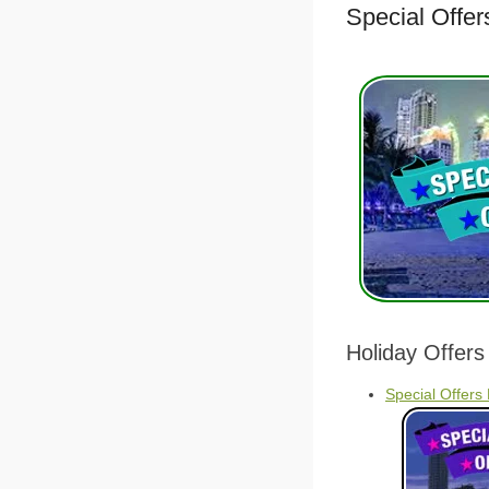
Special Offer
Holiday Offers
Special Offers