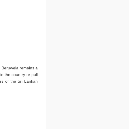
ne Beruwela remains a
in the country or pull
rs of the Sri Lankan