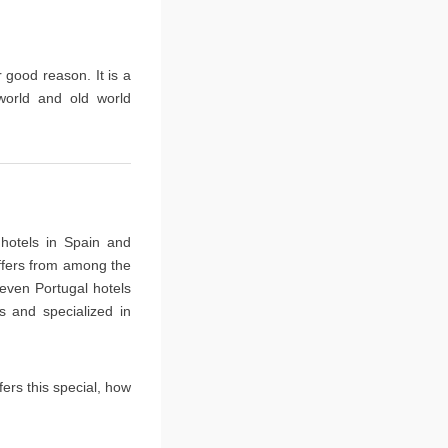
r good reason. It is a
world and old world
 hotels in Spain and
ffers from among the
 even Portugal hotels
s and specialized in
ers this special, how