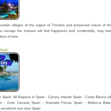
ntain villages of the region of Troodos and preserved nature of t
to escape the masses will find happiness and, incidentally, may kee
ess of love.
 Spain
in Spain: All Regions in Spain - Canary Islands Spain - Costa Blanca vil
ain - Gran Canaria Spain - Granada Fincas Spain - Mallorca Bale
 wonderful sea view Spain