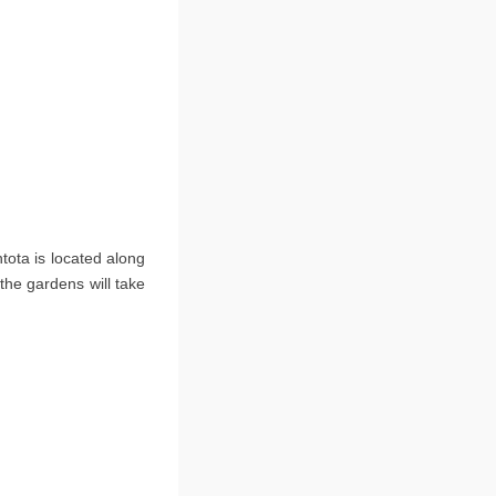
ntota is located along
 the gardens will take