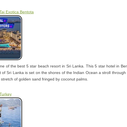
Taj Exotica Bentota
one of the best 5 star beach resort in Sri Lanka. This 5 star hotel in Be
 of Sri Lanka is set on the shores of the Indian Ocean a stroll through
 stretch of golden sand fringed by coconut palms.
 Turkey