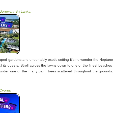
 Beruwala Sri Lanka
caped gardens and undeniably exotic setting it's no wonder the Neptu
all its guests. Stroll across the lawns down to one of the finest beaches 
under one of the many palm trees scattered throughout the grounds.
 Cyprus