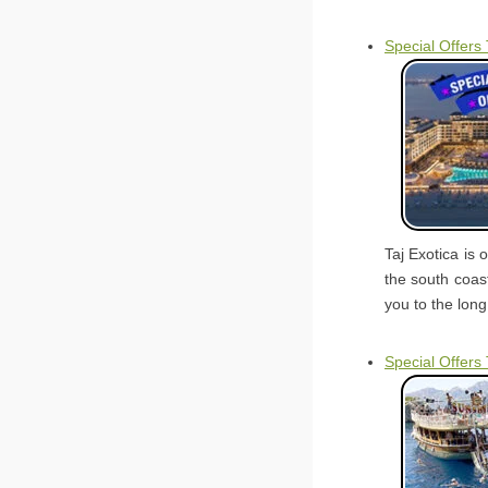
Special Offers 
Taj Exotica is 
the south coast
you to the long
Special Offers