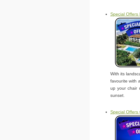
Special Offers
With its lands
favourite with 
up your chair 
sunset.
Special Offers