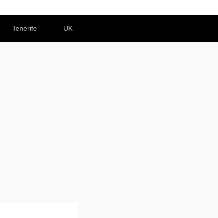
Tenerife
UK