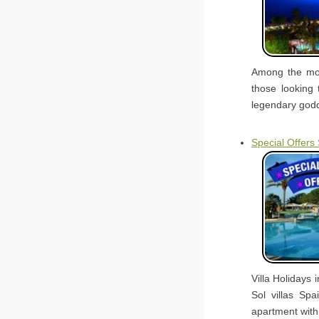
Among the mou
those looking 
legendary godd
Special Offers
Villa Holidays 
Sol villas Sp
apartment with