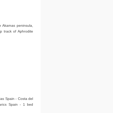
he Akamas peninsula,
p track of Aphrodite
las Spain - Costa del
arics Spain - 1 bed