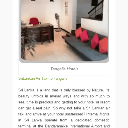
Tangalle Hotels
SriLankan Air Taxi to Tangalle
Sri Lanka is a land that is truly blessed by Nature. Its
beauty unfolds in myriad ways and with so much to
see, time is precious and getting to your hotel or resort
can get a real pain. So why not take a Sri Lankan air
taxi and arrive at your hotel unstressed? Internal flights
in Sri Lanka operate from a dedicated domestic
terminal at the Bandaranaike International Airport and