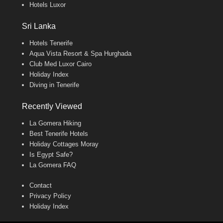
Hotels Luxor
Sri Lanka
Hotels Tenerife
Aqua Vista Resort & Spa Hurghada
Club Med Luxor Cairo
Holiday Index
Diving in Tenerife
Recently Viewed
La Gomera Hiking
Best Tenerife Hotels
Holiday Cottages Moray
Is Egypt Safe?
La Gomera FAQ
Contact
Privacy Policy
Holiday Index