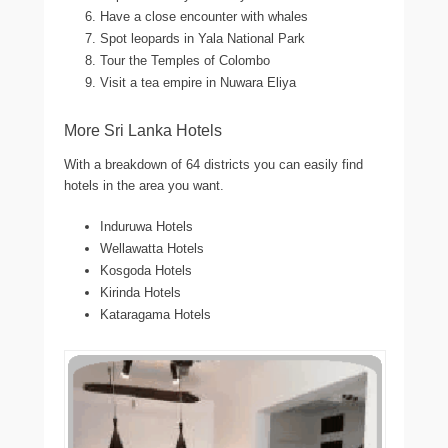
Have a close encounter with whales
Spot leopards in Yala National Park
Tour the Temples of Colombo
Visit a tea empire in Nuwara Eliya
More Sri Lanka Hotels
With a breakdown of 64 districts you can easily find
hotels in the area you want.
Induruwa Hotels
Wellawatta Hotels
Kosgoda Hotels
Kirinda Hotels
Kataragama Hotels