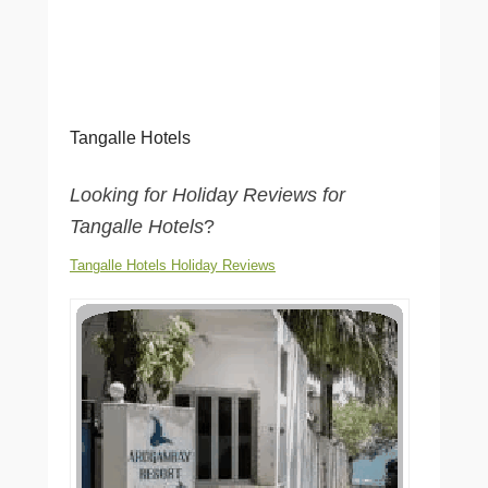
Tangalle Hotels
Looking for Holiday Reviews for
Tangalle Hotels
?
Tangalle Hotels Holiday Reviews