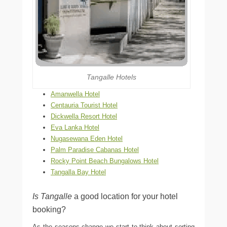
Tangalle Hotels
Amanwella Hotel
Centauria Tourist Hotel
Dickwella Resort Hotel
Eva Lanka Hotel
Nugasewana Eden Hotel
Palm Paradise Cabanas Hotel
Rocky Point Beach Bungalows Hotel
Tangalla Bay Hotel
Is Tangalle
a good location for your hotel
booking?
As the seasons change we start to think about sorting