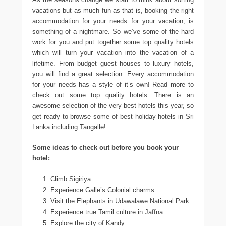
vacations but as much fun as that is, booking the right
accommodation for your needs for your vacation, is
something of a nightmare. So we’ve some of the hard
work for you and put together some top quality hotels
which will turn your vacation into the vacation of a
lifetime. From budget guest houses to luxury hotels,
you will find a great selection. Every accommodation
for your needs has a style of it’s own! Read more to
check out some top quality hotels. There is an
awesome selection of the very best hotels this year, so
get ready to browse some of best holiday hotels in Sri
Lanka including Tangalle!
Some ideas to check out before you book your
hotel:
Climb Sigiriya
Experience Galle’s Colonial charms
Visit the Elephants in Udawalawe National Park
Experience true Tamil culture in Jaffna
Explore the city of Kandy