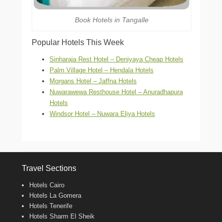
Book Hotels in Tangalle
Popular Hotels This Week
Sinharaja Rest Hotel – Deniyaya Cheap Hotels
Palm Village Hotel – Hendala Hotels
Morgans Hotel – Jaffna Hotels
Nuwarawewa Resthouse Hotel – Anuradhapura
Hotels
Windsor Hotel – Nuwara Eliya Hotels
Travel Sections
Hotels Cairo
Hotels La Gomera
Hotels Tenerife
Hotels Sharm El Sheik