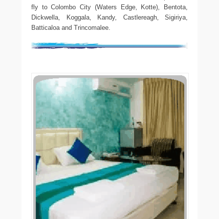
fly to Colombo City (Waters Edge, Kotte), Bentota,
Dickwella, Koggala, Kandy, Castlereagh, Sigiriya,
Batticaloa and Trincomalee.