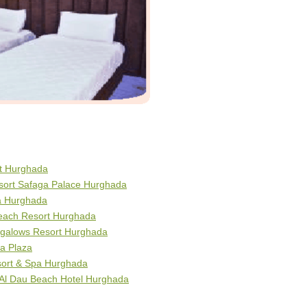
rt Hurghada
esort Safaga Palace Hurghada
ra Hurghada
Beach Resort Hurghada
galows Resort Hurghada
a Plaza
sort & Spa Hurghada
 Al Dau Beach Hotel Hurghada