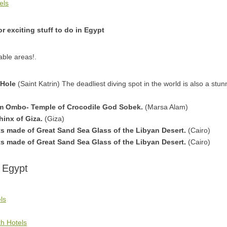
els
r exciting stuff to do in Egypt
able areas!.
 Hole
(Saint Katrin) The deadliest diving spot in the world is also a stun
m Ombo- Temple of Crocodile God Sobek.
(Marsa Alam)
hinx of Giza.
(Giza)
 made of Great Sand Sea Glass of the Libyan Desert.
(Cairo)
 made of Great Sand Sea Glass of the Libyan Desert.
(Cairo)
 Egypt
ls
h Hotels