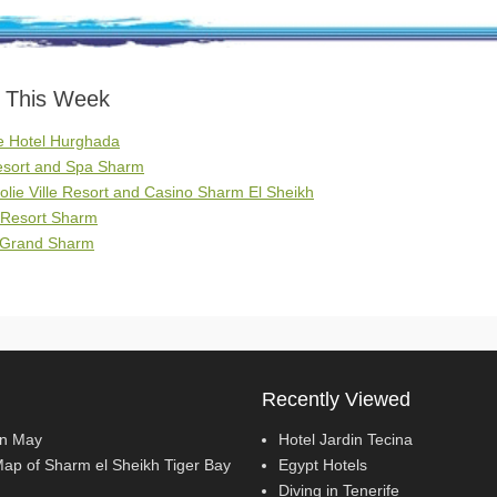
s This Week
e Hotel Hurghada
Resort and Spa Sharm
Jolie Ville Resort and Casino Sharm El Sheikh
 Resort Sharm
e Grand Sharm
Recently Viewed
In May
Hotel Jardin Tecina
Map of Sharm el Sheikh Tiger Bay
Egypt Hotels
Diving in Tenerife