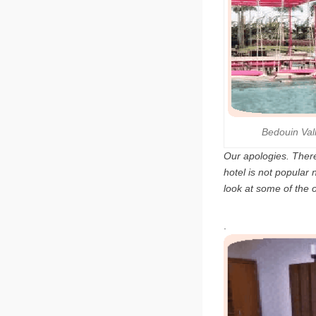
Bedouin Va
Our apologies. There
hotel is not popular
look at some of the 
.