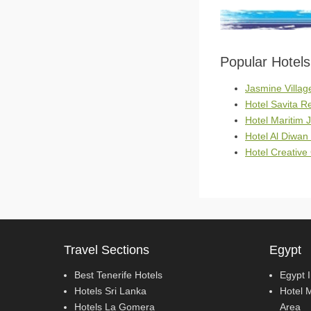
Popular Hotel
Jasmine Villag
Hotel Savita 
Hotel Maritim 
Hotel Al Diwan
Hotel Creativ
Travel Sections
Egypt
Best Tenerife Hotels
Egypt 
Hotels Sri Lanka
Hotel 
Hotels La Gomera
Area