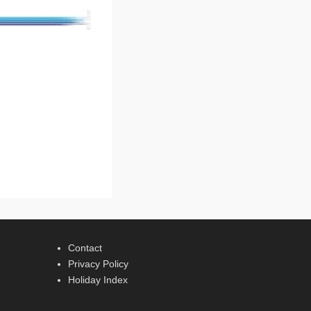
Contact
Privacy Policy
Holiday Index