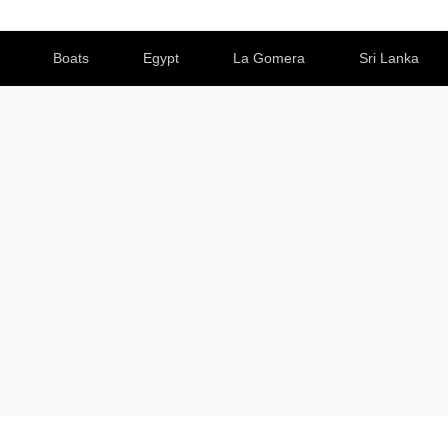
Boats
Egypt
La Gomera
Sri Lanka