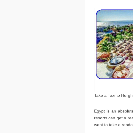
Take a Taxi to Hurg
Egypt is an absolut
resorts can get a re
want to take a rando