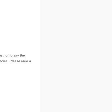
s not to say the
ncies. Please take a