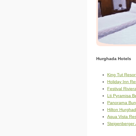
Hurghada Hotels
King Tut Reso
Holiday Inn R
Festival Rivie
Lti Pyramisa 
Panorama Bun
Hilton Hurghad
Aqua Vista Re
Steigenberger