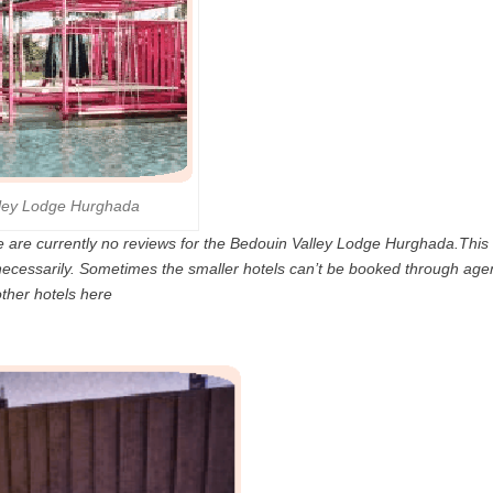
lley Lodge Hurghada
 are currently no reviews for the Bedouin Valley Lodge Hurghada.This i
 necessarily. Sometimes the smaller hotels can’t be booked through age
other hotels here