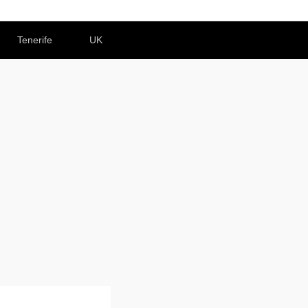
Tenerife
UK