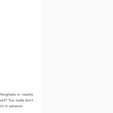
e Hurghada or nearby
xed? You really don’t
irm in advance.