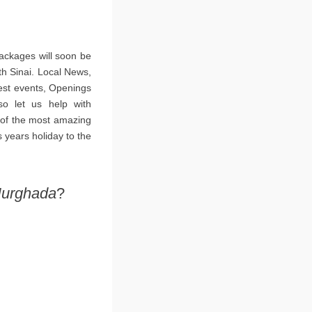
ackages will soon be
th Sinai. Local News,
est events, Openings
so let us help with
 of the most amazing
 years holiday to the
Hurghada
?