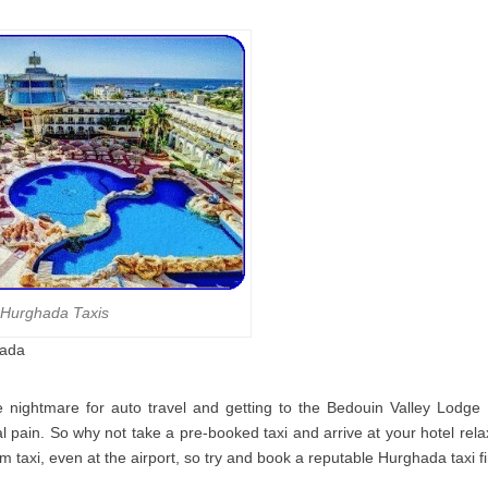
Hurghada Taxis
hada
e nightmare for auto travel and getting to the Bedouin Valley Lodg
al pain. So why not take a pre-booked taxi and arrive at your hotel rela
m taxi, even at the airport, so try and book a reputable Hurghada taxi f