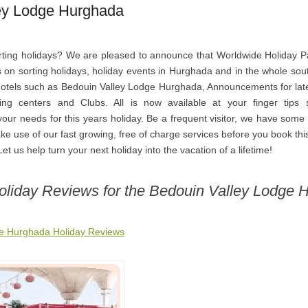
ey Lodge Hurghada
ting holidays? We are pleased to announce that Worldwide Holiday P
s on sorting holidays, holiday events in Hurghada and in the whole sou
 hotels such as Bedouin Valley Lodge Hurghada, Announcements for lat
ing centers and Clubs. All is now available at your finger tips 
our needs for this years holiday. Be a frequent visitor, we have some
ke use of our fast growing, free of charge services before you book this
et us help turn your next holiday into the vacation of a lifetime!
Holiday Reviews for the Bedouin Valley Lodge 
ge Hurghada Holiday Reviews