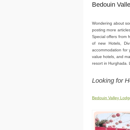
Bedouin Vall
Wondering about sor
posting more article
Special offers from
of new Hotels, Div
accommodation for y
value hotels, and ma
resort in Hurghada. L
Looking for 
Bedouin Valley Lod