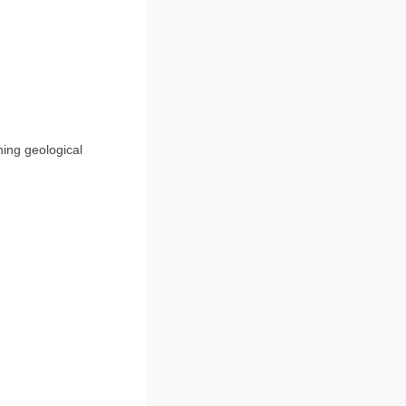
ning geological