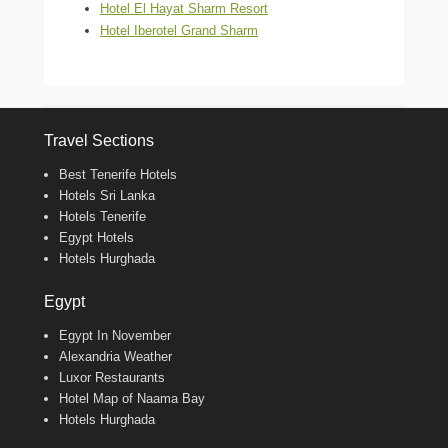
Hotel El Hayat Sharm Resort
Hotel Iberotel Grand Sharm
Travel Sections
Best Tenerife Hotels
Hotels Sri Lanka
Hotels Tenerife
Egypt Hotels
Hotels Hurghada
Egypt
Egypt In November
Alexandria Weather
Luxor Restaurants
Hotel Map of Naama Bay
Hotels Hurghada