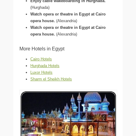
Enjoy cable wakeboarding in Hurghada.
(Hurghada)
Watch opera or theatre in Egypt at Cairo
opera house.
(Alexandria)
Watch opera or theatre in Egypt at Cairo
opera house.
(Alexandria)
More Hotels in Egypt
Cairo Hotels
Hurghada Hotels
Luxor Hotels
Sharm el Sheikh Hotels