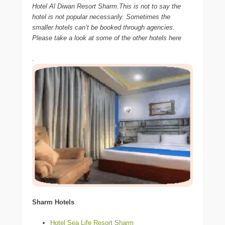
Hotel Al Diwan Resort Sharm.This is not to say the
hotel is not popular necessarily. Sometimes the
smaller hotels can’t be booked through agencies.
Please take a look at some of the other hotels here
.
Sharm Hotels
Hotel Sea Life Resort Sharm