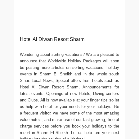
Hotel Al Diwan Resort Sharm
Wondering about sorting vacations? We are pleased to
announce that Worldwide Holiday Packages will soon
be posting more articles on sorting vacations, holiday
events in Sharm El Sheikh and in the whole south
Sinai. Local News, Special offers from hotels such as
Hotel Al Diwan Resort Sharm, Announcements for
latest events, Openings of new Hotels, Diving centers
and Clubs. All is now available at your finger tips so let
us help with hotel for your needs for your holidays. Be
a frequent visitor, we have some of the most amazing
value hotels, and make use of our fast growing, free of
charge services before you book your holidays to the
resort in Sharm El Sheikh. Let us help turn your next