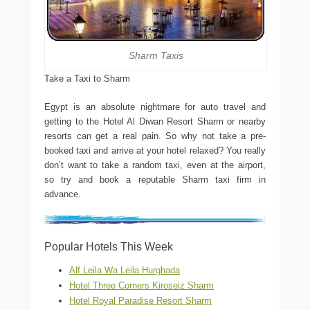
Sharm Taxis
Take a Taxi to Sharm
Egypt is an absolute nightmare for auto travel and
getting to the Hotel Al Diwan Resort Sharm or nearby
resorts can get a real pain. So why not take a pre-
booked taxi and arrive at your hotel relaxed? You really
don’t want to take a random taxi, even at the airport,
so try and book a reputable Sharm taxi firm in
advance.
Popular Hotels This Week
Alf Leila Wa Leila Hurghada
Hotel Three Corners Kiroseiz Sharm
Hotel Royal Paradise Resort Sharm