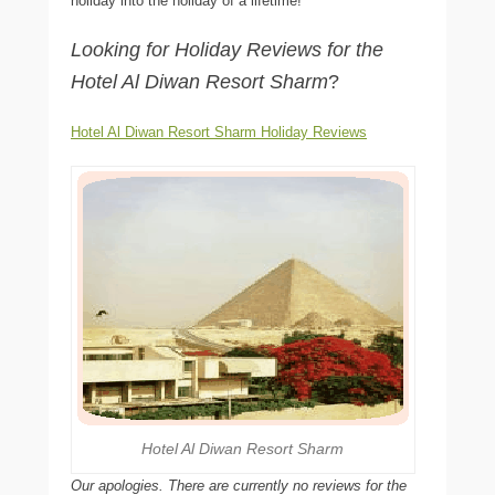
holiday into the holiday of a lifetime!
Looking for Holiday Reviews for the
Hotel Al Diwan Resort Sharm
?
Hotel Al Diwan Resort Sharm Holiday Reviews
Hotel Al Diwan Resort Sharm
Our apologies. There are currently no reviews for the