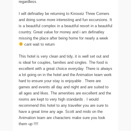
regardless.
I will definatley be returning to Kiroseiz Three Corners
and doing some more interesting and fun excursions. It
is a beautiful complex in a beautiful resort in a beautiful
country. Great value for money and i am definatley
missing the place after being home for nearly a week
cant wait to return
This hotel is very clean and tidy, it is well set out and
is ideal for couples, families and singles. The food is
excellent with a great choice everyday. There is always
a lot going on in the hotel and the Animation team work
hard to ensure your stay is enjoyable . There are
games and events all day and night and are suited to
all ages and likes. The amenities are excellent and the
rooms are kept to very high standards . I would
recommend this hotel to any traveller you are sure to
have a great time any age. Scott and mido on the
Animation team are characters make sure you look
them up !!!!