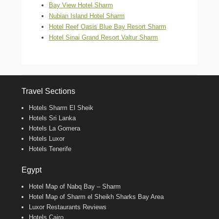
Bay View Hotel Sharm
Nubian Island Hotel Sharm
Hotel Reef Oasis Blue Bay Resort Sharm
Hotel Sinai Grand Resort Valtur Sharm
Travel Sections
Hotels Sharm El Sheik
Hotels Sri Lanka
Hotels La Gomera
Hotels Luxor
Hotels Tenerife
Egypt
Hotel Map of Nabq Bay – Sharm
Hotel Map of Sharm el Sheikh Sharks Bay Area
Luxor Restaurants Reviews
Hotels Cairo