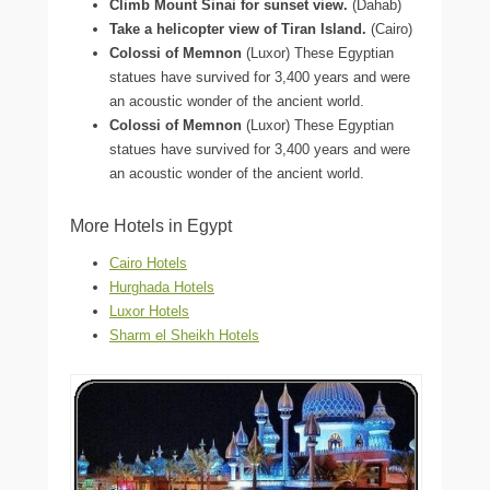
Climb Mount Sinai for sunset view.
(Dahab)
Take a helicopter view of Tiran Island.
(Cairo)
Colossi of Memnon
(Luxor) These Egyptian
statues have survived for 3,400 years and were
an acoustic wonder of the ancient world.
Colossi of Memnon
(Luxor) These Egyptian
statues have survived for 3,400 years and were
an acoustic wonder of the ancient world.
More Hotels in Egypt
Cairo Hotels
Hurghada Hotels
Luxor Hotels
Sharm el Sheikh Hotels