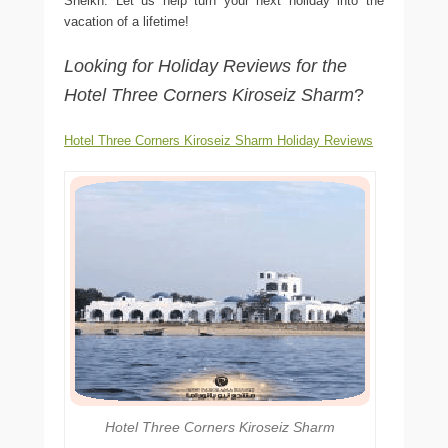
Sheikh. Let us help turn your next holiday into the
vacation of a lifetime!
Looking for Holiday Reviews for the
Hotel Three Corners Kiroseiz Sharm
?
Hotel Three Corners Kiroseiz Sharm Holiday Reviews
Hotel Three Corners Kiroseiz Sharm