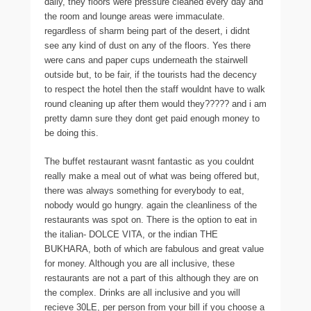
daily, they floors were pressure cleaned every day and
the room and lounge areas were immaculate.
regardless of sharm being part of the desert, i didnt
see any kind of dust on any of the floors. Yes there
were cans and paper cups underneath the stairwell
outside but, to be fair, if the tourists had the decency
to respect the hotel then the staff wouldnt have to walk
round cleaning up after them would they????? and i am
pretty damn sure they dont get paid enough money to
be doing this.
The buffet restaurant wasnt fantastic as you couldnt
really make a meal out of what was being offered but,
there was always something for everybody to eat,
nobody would go hungry. again the cleanliness of the
restaurants was spot on. There is the option to eat in
the italian- DOLCE VITA, or the indian THE
BUKHARA, both of which are fabulous and great value
for money. Although you are all inclusive, these
restaurants are not a part of this although they are on
the complex. Drinks are all inclusive and you will
recieve 30LE, per person from your bill if you choose a