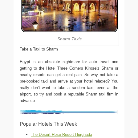
Sharm Taxis
Take a Taxi to Sharm
Egypt is an absolute nightmare for auto travel and
getting to the Hotel Three Corners Kiroseiz Sharm or
nearby resorts can get a real pain. So why not take a
pre-booked taxi and arrive at your hotel relaxed? You
really don’t want to take a random taxi, even at the
airport, so try and book a reputable Sharm taxi firm in
advance.
Popular Hotels This Week
The Desert Rose Resort Hurghada