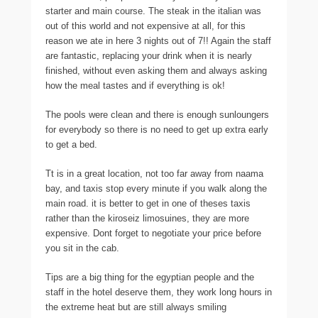
starter and main course. The steak in the italian was
out of this world and not expensive at all, for this
reason we ate in here 3 nights out of 7!! Again the staff
are fantastic, replacing your drink when it is nearly
finished, without even asking them and always asking
how the meal tastes and if everything is ok!
The pools were clean and there is enough sunloungers
for everybody so there is no need to get up extra early
to get a bed.
Tt is in a great location, not too far away from naama
bay, and taxis stop every minute if you walk along the
main road. it is better to get in one of theses taxis
rather than the kiroseiz limosuines, they are more
expensive. Dont forget to negotiate your price before
you sit in the cab.
Tips are a big thing for the egyptian people and the
staff in the hotel deserve them, they work long hours in
the extreme heat but are still always smiling