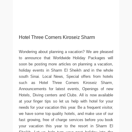
Hotel Three Corners Kiroseiz Sharm
Wondering about planning a vacation? We are pleased
to announce that Worldwide Holiday Packages will
soon be posting more articles on planning a vacation,
holiday events in Sharm El Sheikh and in the whole
south Sinai. Local News, Special offers from hotels
such as Hotel Three Corners Kiroseiz Sharm,
Announcements for latest events, Openings of new
Hotels, Diving centers and Clubs. All is now available
at your finger tips so let us help with hotel for your
needs for your vacation this year. Be a frequent visitor,
we have some top quality hotels, and make use of our
fast growing, free of charge services before you book
your vacation this year to the resort in Sharm El