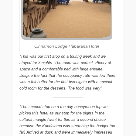
Cinnamon Lodge Habarana Hotel
“This was our first stop on a touring week and we
stayed for 3 nights. The room was perfect. Plenty of
space and a comfortable bed with large ensuite.
Despite the fact that the occupancy rate was low there
was a full buffet for the first two nights with a special
cold room for the desserts. The food was very”
“The second stop on a ten day honeymoon trip we
picked this hotel as our stop for the sights in the
cultural triangle (went for this as a second choice
because the Kandalama was stretching the budget too
far) Arrived at dusk and were immediately impressed