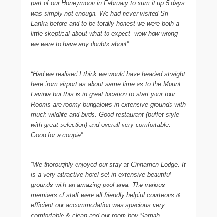
part of our Honeymoon in February to sum it up 5 days
was simply not enough. We had never visited Sri
Lanka before and to be totally honest we were both a
little skeptical about what to expect  wow how wrong
we were to have any doubts about”
“Had we realised I think we would have headed straight
here from airport as about same time as to the Mount
Lavinia but this is in great location to start your tour.
Rooms are roomy bungalows in extensive grounds with
much wildlife and birds. Good restaurant (buffet style
with great selection) and overall very comfortable.
Good for a couple”
“We thoroughly enjoyed our stay at Cinnamon Lodge. It
is a very attractive hotel set in extensive beautiful
grounds with an amazing pool area. The various
members of staff were all friendly helpful courteous &
efficient our accommodation was spacious very
comfortable & clean and our room boy Samah