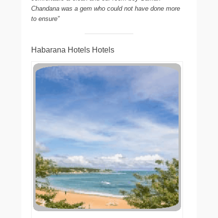
Chandana was a gem who could not have done more
to ensure”
Habarana Hotels Hotels