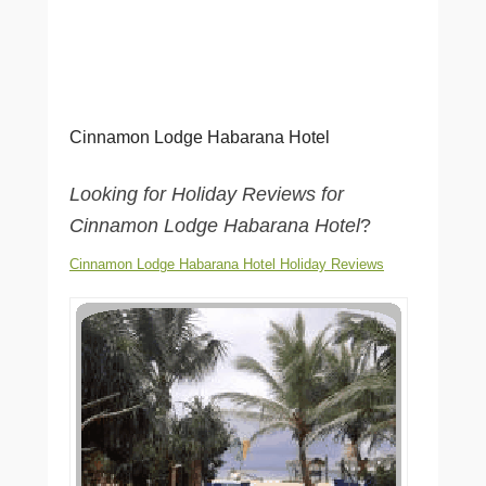
Cinnamon Lodge Habarana Hotel
Looking for Holiday Reviews for
Cinnamon Lodge Habarana Hotel
?
Cinnamon Lodge Habarana Hotel Holiday Reviews