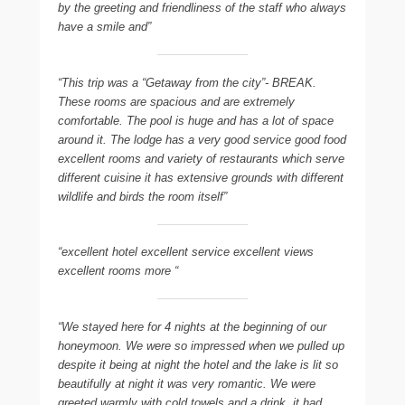
by the greeting and friendliness of the staff who always
have a smile and”
“This trip was a “Getaway from the city”- BREAK.
These rooms are spacious and are extremely
comfortable. The pool is huge and has a lot of space
around it. The lodge has a very good service good food
excellent rooms and variety of restaurants which serve
different cuisine it has extensive grounds with different
wildlife and birds the room itself”
“excellent hotel excellent service excellent views
excellent rooms more “
“We stayed here for 4 nights at the beginning of our
honeymoon. We were so impressed when we pulled up
despite it being at night the hotel and the lake is lit so
beautifully at night it was very romantic. We were
greeted warmly with cold towels and a drink  it had