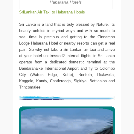
Habarana Hotels
SriLankan Air Taxi to Habarana Hotels
Sri Lanka is a land that is truly blessed by Nature. Its
beauty unfolds in myriad ways and with so much to
see, time is precious and getting to the Cinnamon
Lodge Habarana Hotel or nearby resorts can get a real
pain. So why not take a Sri Lankan air taxi and arrive
at your hotel unstressed? Internal flights in Sri Lanka
operate from a dedicated domestic terminal at the
Bandaranaike International Airport and fly to Colombo
City (Waters Edge, Kotte), Bentota, Dickwella,
Koggala, Kandy, Castlereagh, Sigiriya, Batticaloa and
Trincomalee.