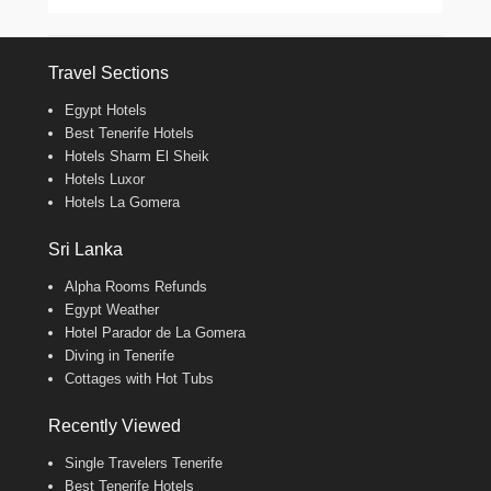
Travel Sections
Egypt Hotels
Best Tenerife Hotels
Hotels Sharm El Sheik
Hotels Luxor
Hotels La Gomera
Sri Lanka
Alpha Rooms Refunds
Egypt Weather
Hotel Parador de La Gomera
Diving in Tenerife
Cottages with Hot Tubs
Recently Viewed
Single Travelers Tenerife
Best Tenerife Hotels