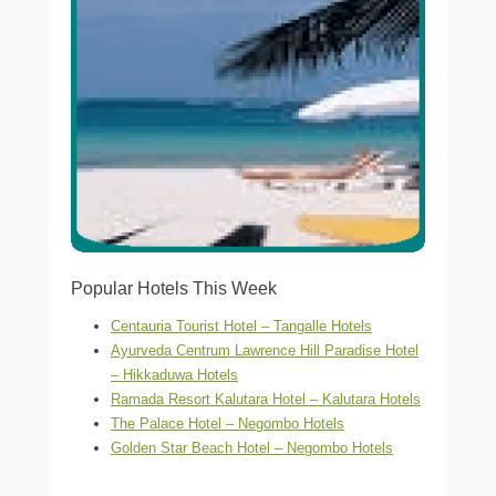
Popular Hotels This Week
Centauria Tourist Hotel – Tangalle Hotels
Ayurveda Centrum Lawrence Hill Paradise Hotel
– Hikkaduwa Hotels
Ramada Resort Kalutara Hotel – Kalutara Hotels
The Palace Hotel – Negombo Hotels
Golden Star Beach Hotel – Negombo Hotels