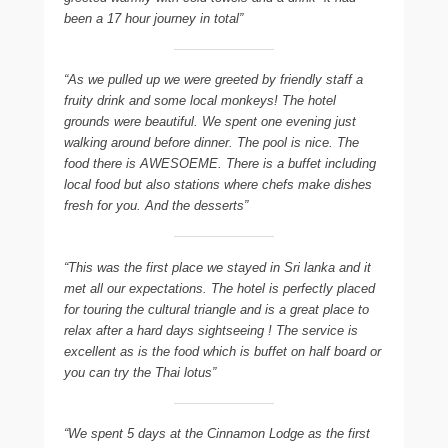
been a 17 hour journey in total”
“As we pulled up we were greeted by friendly staff a
fruity drink and some local monkeys! The hotel
grounds were beautiful. We spent one evening just
walking around before dinner. The pool is nice. The
food there is AWESOEME. There is a buffet including
local food but also stations where chefs make dishes
fresh for you. And the desserts”
“This was the first place we stayed in Sri lanka and it
met all our expectations. The hotel is perfectly placed
for touring the cultural triangle and is a great place to
relax after a hard days sightseeing ! The service is
excellent as is the food which is buffet on half board or
you can try the Thai lotus”
“We spent 5 days at the Cinnamon Lodge as the first