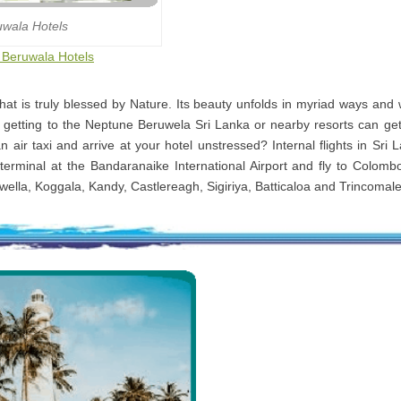
uwala Hotels
o Beruwala Hotels
that is truly blessed by Nature. Its beauty unfolds in myriad ways and
d getting to the Neptune Beruwela Sri Lanka or nearby resorts can get
n air taxi and arrive at your hotel unstressed? Internal flights in Sri
terminal at the Bandaranaike International Airport and fly to Colomb
kwella, Koggala, Kandy, Castlereagh, Sigiriya, Batticaloa and Trincomal