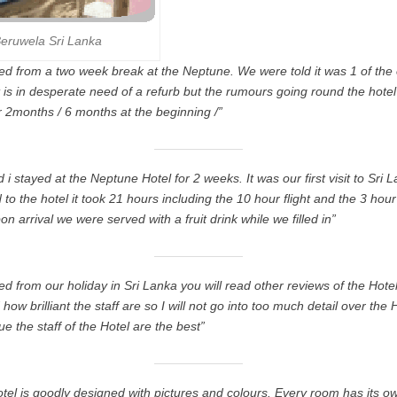
eruwela Sri Lanka
ed from a two week break at the Neptune. We were told it was 1 of the o
It is in desperate need of a refurb but the rumours going round the hote
or 2months / 6 months at the beginning /”
i stayed at the Neptune Hotel for 2 weeks. It was our first visit to Sri
to the hotel it took 21 hours including the 10 hour flight and the 3 hour
n arrival we were served with a fruit drink while we filled in”
d from our holiday in Sri Lanka you will read other reviews of the Hotel
how brilliant the staff are so I will not go into too much detail over the 
rue the staff of the Hotel are the best”
el is goodly designed with pictures and colours. Every room has its own