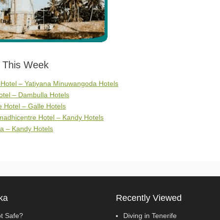
s This Week
 Hotel – Yatiyana Minuwangoda Hotels
tel – Dambulla Hotels
Hotel – Galle Hotels
adhicentre Hotel – Kandy Hotels
a – Kandy Hotels
ka
Recently Viewed
pt Safe?
Diving in Tenerife