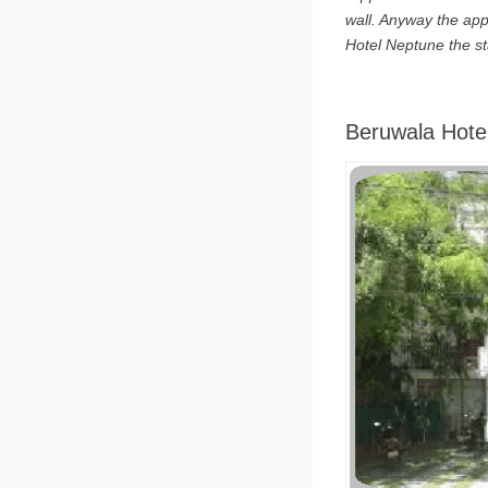
wall. Anyway the appe
Hotel Neptune the st
Beruwala Hote