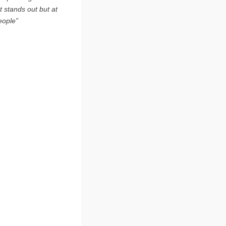
t stands out but at
eople”