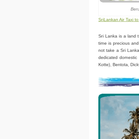
Ber
SriLankan Air Taxi t
Sri Lanka is a land 
time is precious an
not take a Sri Lanka
dedicated domestic 
Kotte), Bentota, Dic