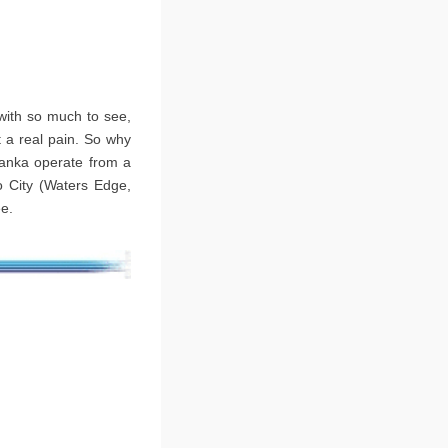
 with so much to see,
 a real pain. So why
 Lanka operate from a
o City (Waters Edge,
ee.