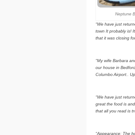
Neptune B
“We have just return
town It probably is! 
that it was closing f
“My wife Barbara and 
our house in Bedford 
Columbo Airport.. Upo
“We have just returne
great the food is and 
that all you read is t
“Appearance: The hot