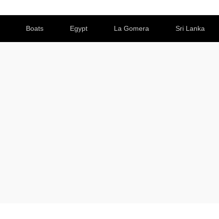
Boats
Egypt
La Gomera
Sri Lanka