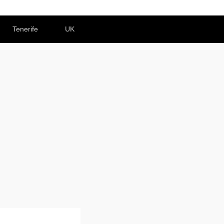
Tenerife
UK