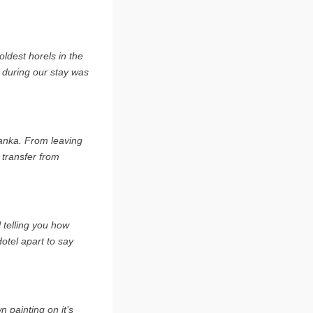
ldest horels in the
l during our stay was
 Lanka. From leaving
 transfer from
 telling you how
Hotel apart to say
 painting on it’s