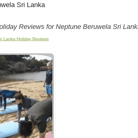
wela Sri Lanka
Holiday Reviews for Neptune Beruwela Sri Lank
i Lanka Holiday Reviews