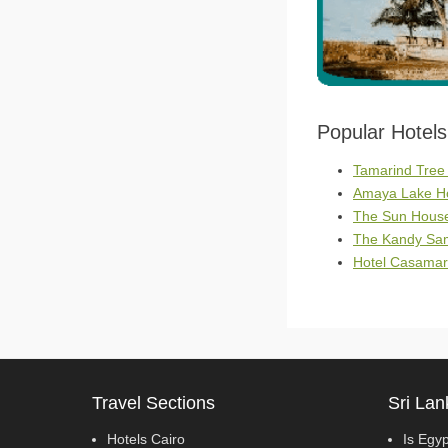
Popular Hotel
Tamarind Tree
Amaya Lake Ho
The Sun House 
The Kandy Sam
Hotel Casamar
Travel Sections
Sri Lan
Hotels Cairo
Is Egy