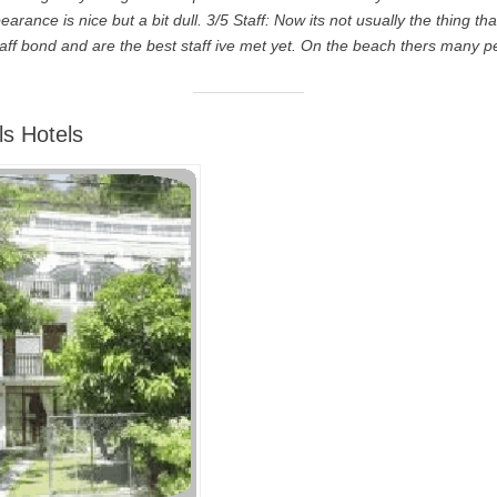
arance is nice but a bit dull. 3/5 Staff: Now its not usually the thing tha
aff bond and are the best staff ive met yet. On the beach thers many p
ls Hotels