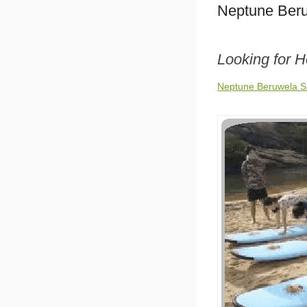
Neptune Beru
Looking for 
Neptune Beruwela Sr