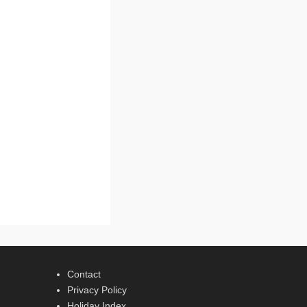
Contact
Privacy Policy
Holiday Index