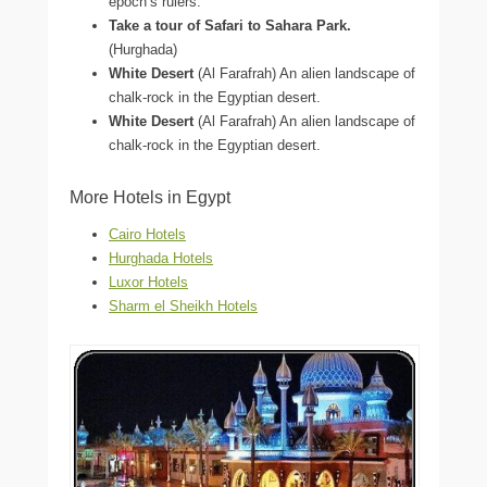
epoch’s rulers.
Take a tour of Safari to Sahara Park.
(Hurghada)
White Desert
(Al Farafrah) An alien landscape of
chalk-rock in the Egyptian desert.
White Desert
(Al Farafrah) An alien landscape of
chalk-rock in the Egyptian desert.
More Hotels in Egypt
Cairo Hotels
Hurghada Hotels
Luxor Hotels
Sharm el Sheikh Hotels