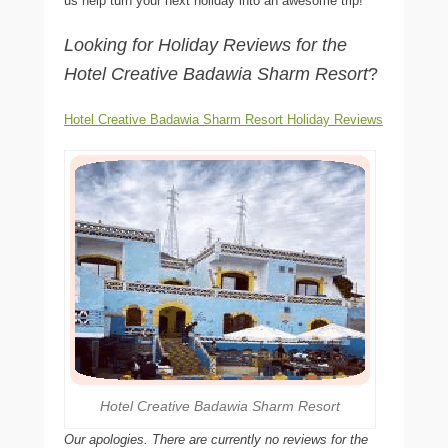
us help turn your next holiday into an awesome trip!
Looking for Holiday Reviews for the
Hotel Creative Badawia Sharm Resort
?
Hotel Creative Badawia Sharm Resort Holiday Reviews
Hotel Creative Badawia Sharm Resort
Our apologies. There are currently no reviews for the