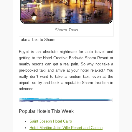
Sharm Taxis
Take a Taxi to Sharm
Egypt is an absolute nightmare for auto travel and
getting to the Hotel Creative Badawia Sharm Resort or
nearby resorts can get a real pain. So why not take a
pre-booked taxi and arrive at your hotel relaxed? You
really don’t want to take a random taxi, even at the
airport, so try and book a reputable Sharm taxi firm in
advance.
Popular Hotels This Week
Saint Joseph Hotel Cairo
Hotel Maritim Jolie Ville Resort and Casino