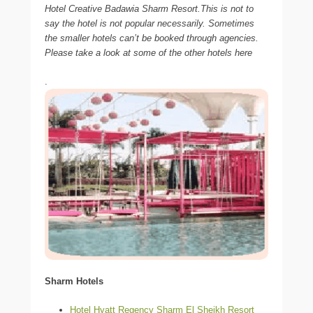
Hotel Creative Badawia Sharm Resort.This is not to
say the hotel is not popular necessarily. Sometimes
the smaller hotels can’t be booked through agencies.
Please take a look at some of the other hotels here
.
Sharm Hotels
Hotel Hyatt Regency Sharm El Sheikh Resort