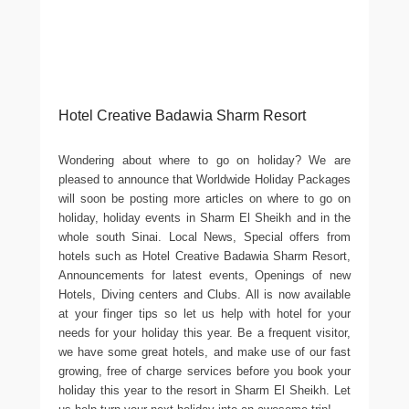
Hotel Creative Badawia Sharm Resort
Wondering about where to go on holiday? We are
pleased to announce that Worldwide Holiday Packages
will soon be posting more articles on where to go on
holiday, holiday events in Sharm El Sheikh and in the
whole south Sinai. Local News, Special offers from
hotels such as Hotel Creative Badawia Sharm Resort,
Announcements for latest events, Openings of new
Hotels, Diving centers and Clubs. All is now available
at your finger tips so let us help with hotel for your
needs for your holiday this year. Be a frequent visitor,
we have some great hotels, and make use of our fast
growing, free of charge services before you book your
holiday this year to the resort in Sharm El Sheikh. Let