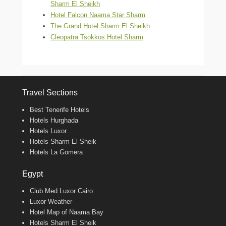
Sharm El Sheikh
Hotel Falcon Naama Star Sharm
The Grand Hotel Sharm El Sheikh
Cleopatra Tsokkos Hotel Sharm
Travel Sections
Best Tenerife Hotels
Hotels Hurghada
Hotels Luxor
Hotels Sharm El Sheik
Hotels La Gomera
Egypt
Club Med Luxor Cairo
Luxor Weather
Hotel Map of Naama Bay
Hotels Sharm El Sheik