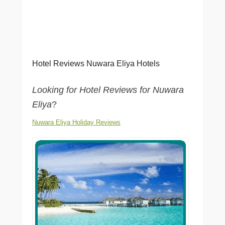
Hotel Reviews Nuwara Eliya Hotels
Looking for Hotel Reviews for Nuwara
Eliya
?
Nuwara Eliya Holiday Reviews