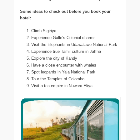
Some ideas to check out before you book your
hotel:
Climb Sigiriya
Experience Galle’s Colonial charms
Visit the Elephants in Udawalawe National Park
Experience true Tamil culture in Jaffna
Explore the city of Kandy
Have a close encounter with whales
Spot leopards in Yala National Park
Tour the Temples of Colombo
Visit a tea empire in Nuwara Eliya