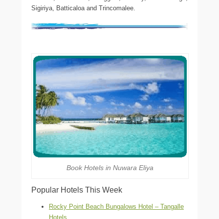
Sigiriya, Batticaloa and Trincomalee.
Book Hotels in Nuwara Eliya
Popular Hotels This Week
Rocky Point Beach Bungalows Hotel – Tangalle
Hotels