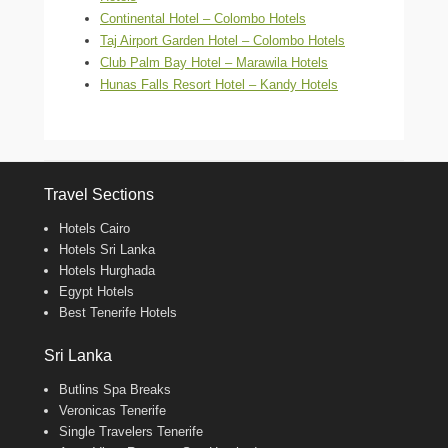
Continental Hotel – Colombo Hotels
Taj Airport Garden Hotel – Colombo Hotels
Club Palm Bay Hotel – Marawila Hotels
Hunas Falls Resort Hotel – Kandy Hotels
Travel Sections
Hotels Cairo
Hotels Sri Lanka
Hotels Hurghada
Egypt Hotels
Best Tenerife Hotels
Sri Lanka
Butlins Spa Breaks
Veronicas Tenerife
Single Travelers Tenerife