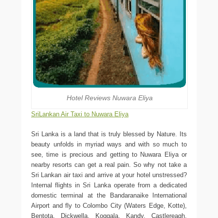
Hotel Reviews Nuwara Eliya
SriLankan Air Taxi to Nuwara Eliya
Sri Lanka is a land that is truly blessed by Nature. Its
beauty unfolds in myriad ways and with so much to
see, time is precious and getting to Nuwara Eliya or
nearby resorts can get a real pain. So why not take a
Sri Lankan air taxi and arrive at your hotel unstressed?
Internal flights in Sri Lanka operate from a dedicated
domestic terminal at the Bandaranaike International
Airport and fly to Colombo City (Waters Edge, Kotte),
Bentota, Dickwella, Koggala, Kandy, Castlereagh,