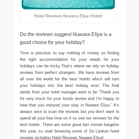
Hotel Reviews Nuwara Eliya Hotels
Do the reviews suggest Nuwara Eliya
is a
good choice for your holiday?
Time is precious to say nothing of money so finding
the right accommodation for your needs for your
holidays can be tricky.That’s where we rely on holiday
reviews from perfect strangers. We have reviews from
all over the world for the best hotels which will turn
your holidays into the best holiday ever. The final
words from your hotel manager want to be “Thank you
for very much for your lovely review and I’m happy to
hear that you enjoyed your stay in Nuwara Eliya.” It’s
always wise to scan the reviews but you don’t want to
spend all your free time on it so see our reviews for the
best hotels. There are some great last minute bargains
this year, so start browsing some of Sri Lankan hotel
reviews including Hotel Reviews Nuwara Eliya!