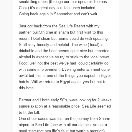
snorkelling stops (through our tour operator Thomas
Cook) it’s a great day out  fab lunch included.
Going back again in September and can’t wait !
Just got back from the Sea Life Resort with my
partner, our 5th time in sharm but first visit to this
resort. Hotel clean but rooms could do with updating.
Staff very friendly and helpful. The wine ( local) is
drinkable and the beer seems quite nice but imported
alcohol is expensive so try to stick to the local brews.
Food, well not the best we’ve had  could certainly do
with some improvement. Evening entertainment quite
awful but this is one of the things you expect in Egypt
hotels. Will we return to Egypt again, yes but not to
this hotel.
Partner and I both early 50’s, were looking for 2 weeks
sun/relaxation at a reasonable price  Sea Life seemed
to fit the bill.
One of our cases was lost on the journey from Sharm
airport to Sea Life (one with all our clothes  so not a
good start (not sea life’s fault but worth a mention) 