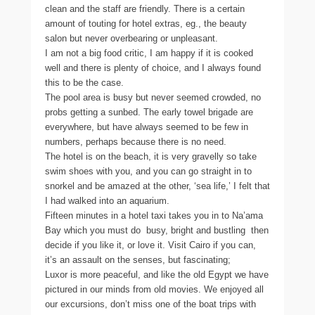
clean and the staff are friendly. There is a certain
amount of touting for hotel extras, eg., the beauty
salon but never overbearing or unpleasant.
I am not a big food critic, I am happy if it is cooked
well and there is plenty of choice, and I always found
this to be the case.
The pool area is busy but never seemed crowded, no
probs getting a sunbed. The early towel brigade are
everywhere, but have always seemed to be few in
numbers, perhaps because there is no need.
The hotel is on the beach, it is very gravelly so take
swim shoes with you, and you can go straight in to
snorkel and be amazed at the other, ‘sea life,’ I felt that
I had walked into an aquarium.
Fifteen minutes in a hotel taxi takes you in to Na’ama
Bay which you must do  busy, bright and bustling  then
decide if you like it, or love it. Visit Cairo if you can,
it’s an assault on the senses, but fascinating;
Luxor is more peaceful, and like the old Egypt we have
pictured in our minds from old movies. We enjoyed all
our excursions, don’t miss one of the boat trips with