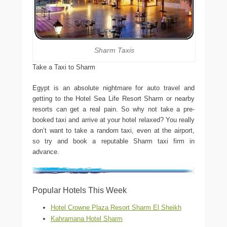
Sharm Taxis
Take a Taxi to Sharm
Egypt is an absolute nightmare for auto travel and
getting to the Hotel Sea Life Resort Sharm or nearby
resorts can get a real pain. So why not take a pre-
booked taxi and arrive at your hotel relaxed? You really
don’t want to take a random taxi, even at the airport,
so try and book a reputable Sharm taxi firm in
advance.
Popular Hotels This Week
Hotel Crowne Plaza Resort Sharm El Sheikh
Kahramana Hotel Sharm