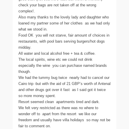
check your bags are not taken off at the wrong
complex!.
Also many thanks to the lovely lady and daughter who
loaned my partner some of her clothes  as we had only
what we stood in.
Food OK  you will not starve, fair amount of choices in
restaurants, with pool bars serving burgers/hot dogs
midday.
All water and local alcohol free + tea & coffee.
The local spirits, wine etc we could not drink 
especially the wine  you can purchase named brands
though.
We had the tummy bug twice  nearly had to cancel our
Cairo trip -but with the aid of 21 GBP’s worth of Antenal
and other drugs got over it fast  as I said got it twice
so more money spent.
Resort seemed clean  apartments tired and dark.
We felt very restricted as there was no where to
wonder off to  apart from the resort  we like our
freedom and usually have villa holidays  so may not be
fair to comment on.