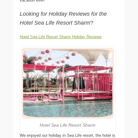
vacation ever!
Looking for Holiday Reviews for the
Hotel Sea Life Resort Sharm
?
Hotel Sea Life Resort Sharm Holiday Reviews
Hotel Sea Life Resort Sharm
We enjoyed our holiday in Sea Life resort, the hotel is