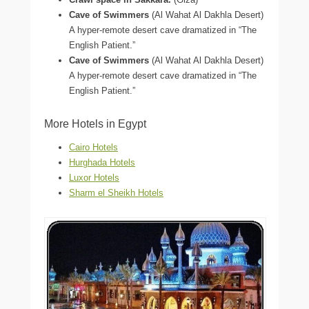
Cave of Swimmers
(Al Wahat Al Dakhla Desert)
A hyper-remote desert cave dramatized in “The
English Patient.”
Cave of Swimmers
(Al Wahat Al Dakhla Desert)
A hyper-remote desert cave dramatized in “The
English Patient.”
More Hotels in Egypt
Cairo Hotels
Hurghada Hotels
Luxor Hotels
Sharm el Sheikh Hotels