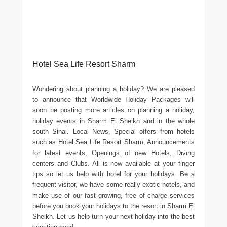
Hotel Sea Life Resort Sharm
Wondering about planning a holiday? We are pleased
to announce that Worldwide Holiday Packages will
soon be posting more articles on planning a holiday,
holiday events in Sharm El Sheikh and in the whole
south Sinai. Local News, Special offers from hotels
such as Hotel Sea Life Resort Sharm, Announcements
for latest events, Openings of new Hotels, Diving
centers and Clubs. All is now available at your finger
tips so let us help with hotel for your holidays. Be a
frequent visitor, we have some really exotic hotels, and
make use of our fast growing, free of charge services
before you book your holidays to the resort in Sharm El
Sheikh. Let us help turn your next holiday into the best