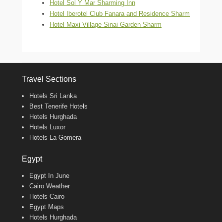
Hotel Sol Y Mar Sharming Inn
Hotel Iberotel Club Fanara and Residence Sharm
Hotel Maxi Village Sinai Garden Sharm
Travel Sections
Hotels Sri Lanka
Best Tenerife Hotels
Hotels Hurghada
Hotels Luxor
Hotels La Gomera
Egypt
Egypt In June
Cairo Weather
Hotels Cairo
Egypt Maps
Hotels Hurghada