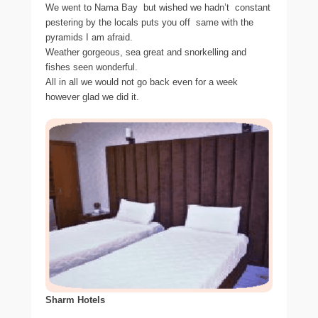
We went to Nama Bay  but wished we hadn’t  constant
pestering by the locals puts you off  same with the
pyramids I am afraid.
Weather gorgeous, sea great and snorkelling and
fishes seen wonderful.
All in all we would not go back even for a week 
however glad we did it.
Sharm Hotels