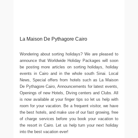
La Maison De Pythagore Cairo
Wondering about sorting holidays? We are pleased to
announce that Worldwide Holiday Packages will soon
be posting more articles on sorting holidays, holiday
events in Cairo and in the whole south Sinai. Local
News, Special offers from hotels such as La Maison
De Pythagore Cairo, Announcements for latest events,
Openings of new Hotels, Diving centers and Clubs. All
is now available at your finger tips so let us help with
room for your vacation. Be a frequent visitor, we have
the best hotels, and make use of our fast growing, free
of charge services before you book your vacation to
the resort in Cairo. Let us help turn your next holiday
into the best vacation ever!