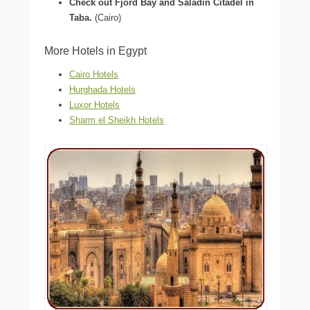
Check out Fjord Bay and Saladin Citadel in
Taba.
(Cairo)
More Hotels in Egypt
Cairo Hotels
Hurghada Hotels
Luxor Hotels
Sharm el Sheikh Hotels