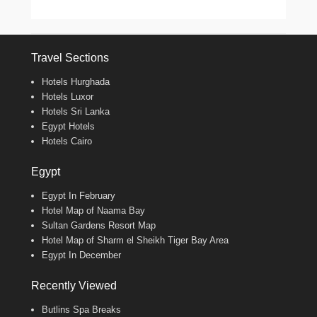
Travel Sections
Hotels Hurghada
Hotels Luxor
Hotels Sri Lanka
Egypt Hotels
Hotels Cairo
Egypt
Egypt In February
Hotel Map of Naama Bay
Sultan Gardens Resort Map
Hotel Map of Sharm el Sheikh Tiger Bay Area
Egypt In December
Recently Viewed
Butlins Spa Breaks