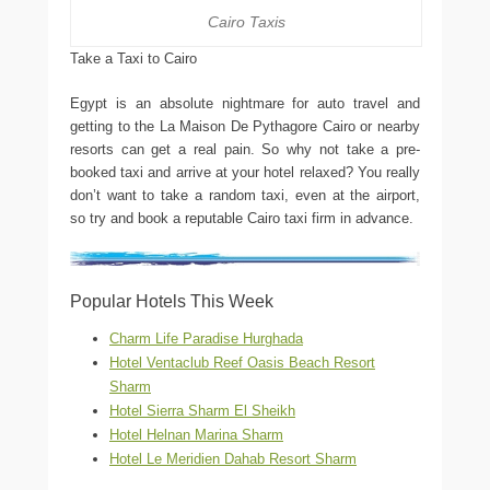
Cairo Taxis
Take a Taxi to Cairo
Egypt is an absolute nightmare for auto travel and
getting to the La Maison De Pythagore Cairo or nearby
resorts can get a real pain. So why not take a pre-
booked taxi and arrive at your hotel relaxed? You really
don’t want to take a random taxi, even at the airport,
so try and book a reputable Cairo taxi firm in advance.
Popular Hotels This Week
Charm Life Paradise Hurghada
Hotel Ventaclub Reef Oasis Beach Resort
Sharm
Hotel Sierra Sharm El Sheikh
Hotel Helnan Marina Sharm
Hotel Le Meridien Dahab Resort Sharm