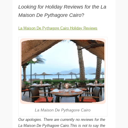
Looking for Holiday Reviews for the La
Maison De Pythagore Cairo
?
La Maison De Pythagore Cairo Holiday Reviews
La Maison De Pythagore Cairo
Our apologies. There are currently no reviews for the
La Maison De Pythagore Cairo.This is not to say the