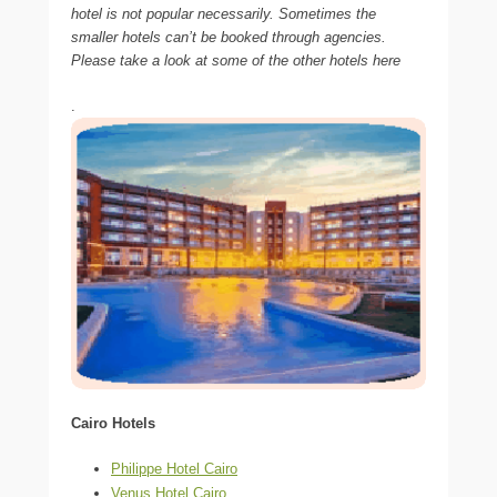
hotel is not popular necessarily. Sometimes the
smaller hotels can’t be booked through agencies.
Please take a look at some of the other hotels here
.
Cairo Hotels
Philippe Hotel Cairo
Venus Hotel Cairo