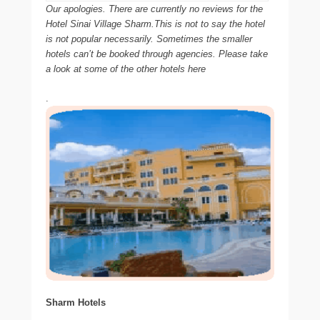
Our apologies. There are currently no reviews for the
Hotel Sinai Village Sharm.This is not to say the hotel
is not popular necessarily. Sometimes the smaller
hotels can’t be booked through agencies. Please take
a look at some of the other hotels here
.
Sharm Hotels