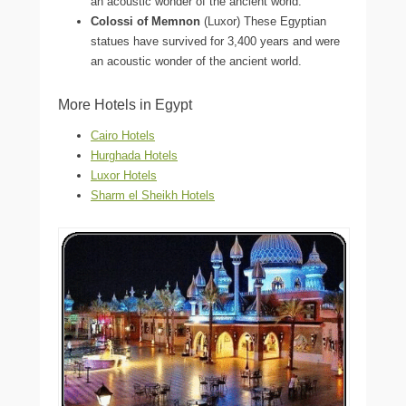
an acoustic wonder of the ancient world.
Colossi of Memnon
(Luxor) These Egyptian
statues have survived for 3,400 years and were
an acoustic wonder of the ancient world.
More Hotels in Egypt
Cairo Hotels
Hurghada Hotels
Luxor Hotels
Sharm el Sheikh Hotels