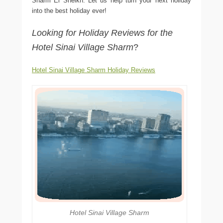
Sharm El Sheikh. Let us help turn your next holiday
into the best holiday ever!
Looking for Holiday Reviews for the
Hotel Sinai Village Sharm
?
Hotel Sinai Village Sharm Holiday Reviews
Hotel Sinai Village Sharm