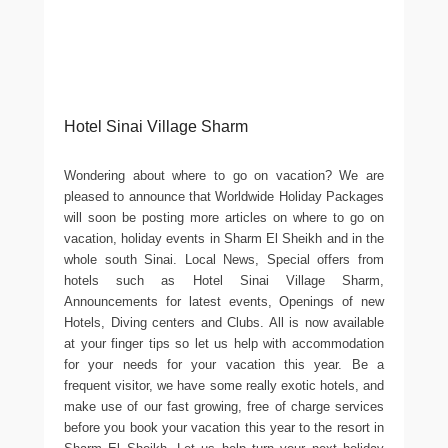
Hotel Sinai Village Sharm
Wondering about where to go on vacation? We are
pleased to announce that Worldwide Holiday Packages
will soon be posting more articles on where to go on
vacation, holiday events in Sharm El Sheikh and in the
whole south Sinai. Local News, Special offers from
hotels such as Hotel Sinai Village Sharm,
Announcements for latest events, Openings of new
Hotels, Diving centers and Clubs. All is now available
at your finger tips so let us help with accommodation
for your needs for your vacation this year. Be a
frequent visitor, we have some really exotic hotels, and
make use of our fast growing, free of charge services
before you book your vacation this year to the resort in