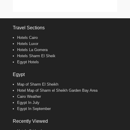
Travel Sections
Hotels Cairo
Hotels Luxor
Hotels La Gomera
Hotels Sharm El Sheik
Egypt Hotels
Egypt
Map of Sharm El Sheikh
Hotel Map of Sharm el Sheikh Garden Bay Area
Cairo Weather
Egypt In July
Egypt In September
Recently Viewed