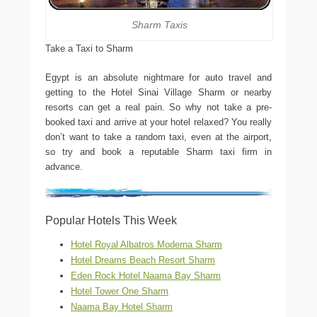
Sharm Taxis
Take a Taxi to Sharm
Egypt is an absolute nightmare for auto travel and
getting to the Hotel Sinai Village Sharm or nearby
resorts can get a real pain. So why not take a pre-
booked taxi and arrive at your hotel relaxed? You really
don’t want to take a random taxi, even at the airport,
so try and book a reputable Sharm taxi firm in
advance.
Popular Hotels This Week
Hotel Royal Albatros Moderna Sharm
Hotel Dreams Beach Resort Sharm
Eden Rock Hotel Naama Bay Sharm
Hotel Tower One Sharm
Naama Bay Hotel Sharm